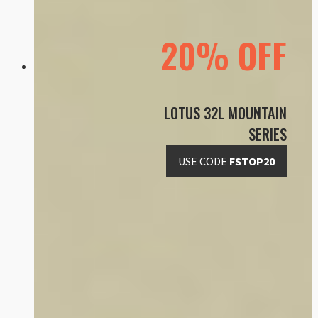
20% OFF
LOTUS 32L MOUNTAIN
SERIES
USE CODE
FSTOP20