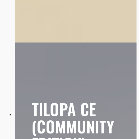
TILOPA CE
(COMMUNITY