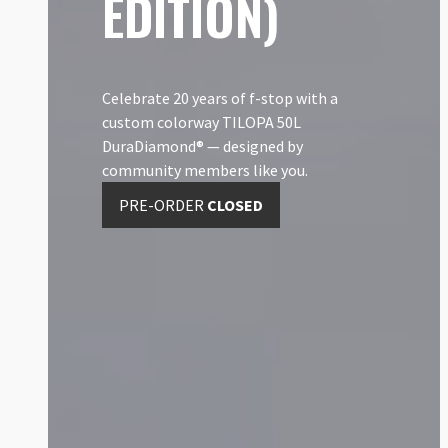
EDITION)
Celebrate 20 years of f-stop with a
custom colorway TILOPA 50L
DuraDiamond® — designed by
community members like you.
PRE-ORDER
CLOSED