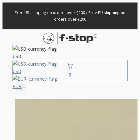
Free US shipping on orders over $200 / Free EU shipping on
orders over €200
USD
USD
0
EUR