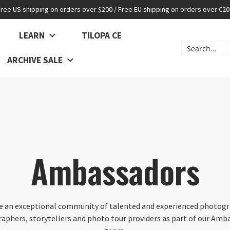
Free US shipping on orders over $200 / Free EU shipping on orders over €20
LEARN
TILOPA CE
ARCHIVE SALE
Ambassadors
e an exceptional community of talented and experienced photogr
raphers, storytellers and photo tour providers as part of our Amb