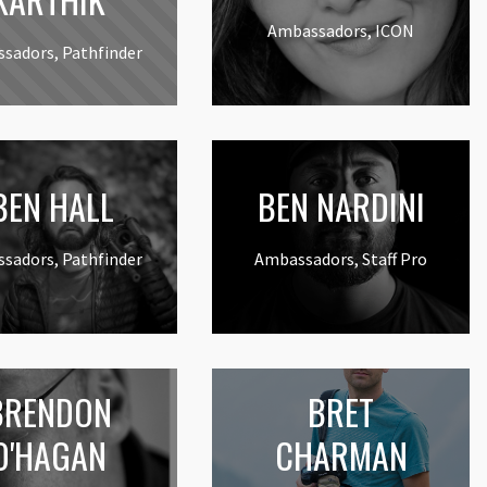
Ambassadors, ICON
sadors, Pathfinder
EN HALL
BEN NARDINI
sadors, Pathfinder
Ambassadors, Staff Pro
BRENDON
BRET
O'HAGAN
CHARMAN