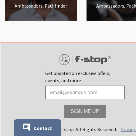
Ambassadors, Pathfinder
Ambassadors, Path
Get updated on exclusive offers,
events, and more.
SIGN ME UP
Contact
© 2025 f-stop. All Rights Reserved.
Privacy