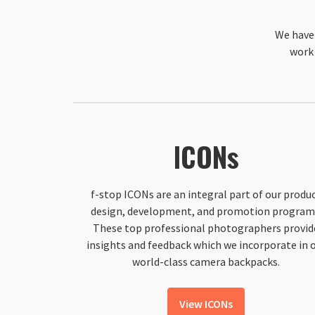
We have 
work 
ICONs
f-stop ICONs are an integral part of our produ
design, development, and promotion program
These top professional photographers provid
insights and feedback which we incorporate in 
world-class camera backpacks.
View ICONs