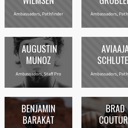
Ambassadors, Pathfinder
Ambassadors, Path
AUGUSTIN
AVIAAJ
MUNOZ
SCHLUT
Ambassadors, Staff Pro
Ambassadors, Path
BENJAMIN
BRAD
BARAKAT
COUTUR