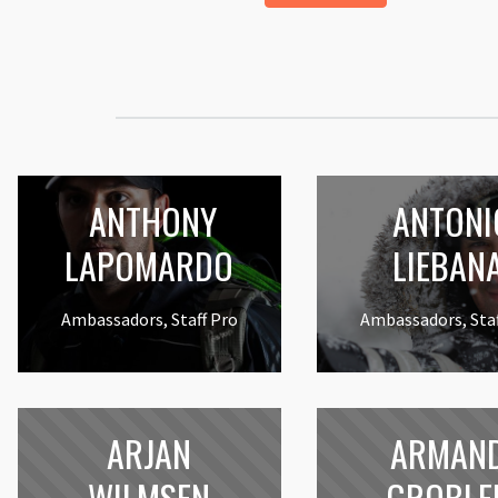
ANTHONY
ANTONI
LAPOMARDO
LIEBAN
Ambassadors, Staff Pro
Ambassadors, Staf
ARJAN
ARMAN
WILMSEN
GROBLE