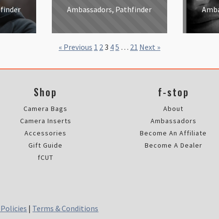
finder
Ambassadors, Pathfinder
Amba
« Previous
1
2
3
4
5
…
21
Next »
Shop
f-stop
Camera Bags
About
Camera Inserts
Ambassadors
Accessories
Become An Affiliate
Gift Guide
Become A Dealer
fCUT
 Policies
|
Terms & Conditions