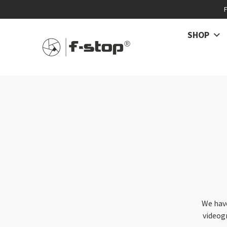
SHOP
We hav
videog