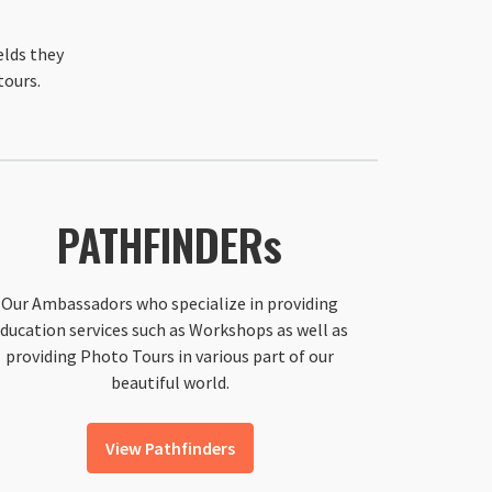
elds they
tours.
PATHFINDERs
Our Ambassadors who specialize in providing
ducation services such as Workshops as well as
providing Photo Tours in various part of our
beautiful world.
View Pathfinders