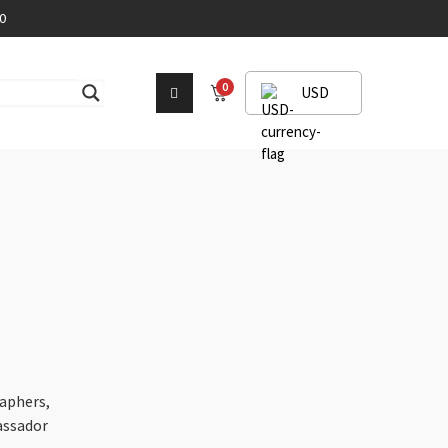
0
0
USD
aphers,
assador