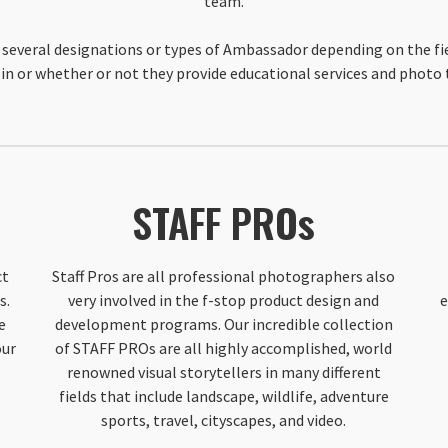
team.
several designations or types of Ambassador depending on the fi
in or whether or not they provide educational services and photo 
STAFF PROs
ct
Staff Pros are all professional photographers also
s.
very involved in the f-stop product design and
e
e
development programs. Our incredible collection
our
of STAFF PROs are all highly accomplished, world
renowned visual storytellers in many different
fields that include landscape, wildlife, adventure
sports, travel, cityscapes, and video.