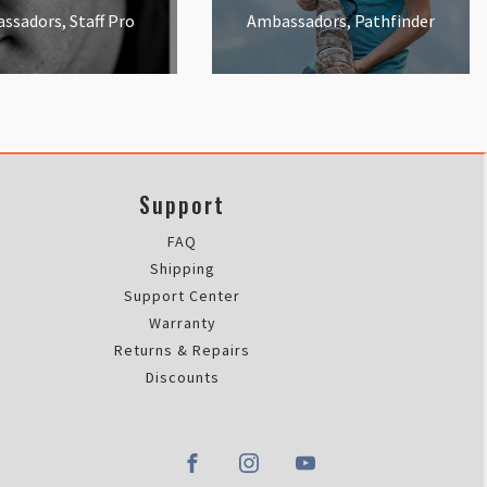
ssadors, Staff Pro
Ambassadors, Pathfinder
Support
FAQ
Shipping
Support Center
Warranty
Returns & Repairs
Discounts