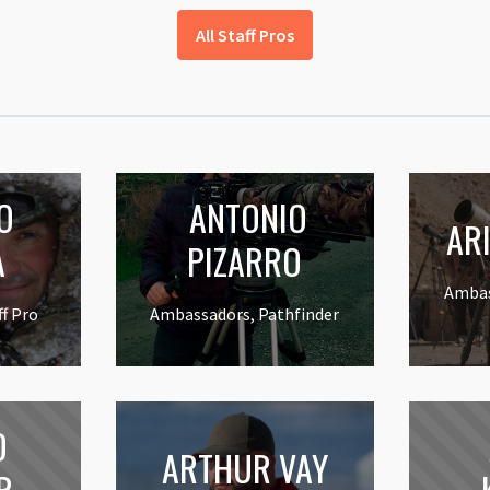
All Staff Pros
O
ANTONIO
ARI
A
PIZARRO
Ambas
f Pro
Ambassadors, Pathfinder
D
ARTHUR VAY
R