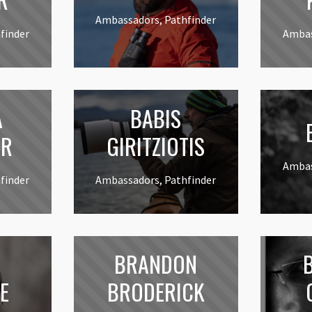
Ambassadors, Pathfinder
finder
Ambas
A
BABIS
B
ER
GIRITZIOTIS
Ambas
finder
Ambassadors, Pathfinder
BRANDON
E
BRODERICK