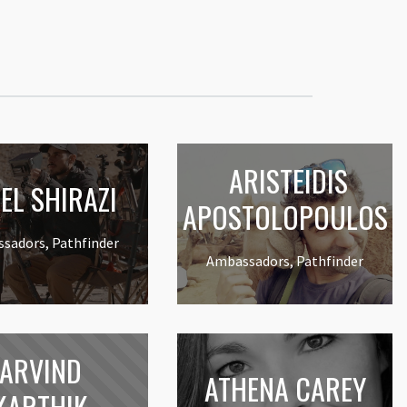
ARISTEIDIS
EL SHIRAZI
APOSTOLOPOULOS
sadors, Pathfinder
Ambassadors, Pathfinder
ARVIND
ATHENA CAREY
KARTHIK