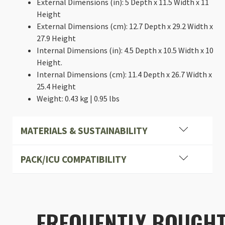
External Dimensions (in): 5 Depth x 11.5 Width x 11
Height
External Dimensions (cm): 12.7 Depth x 29.2 Width x
27.9 Height
Internal Dimensions (in): 4.5 Depth x 10.5 Width x 10
Height.
Internal Dimensions (cm): 11.4 Depth x 26.7 Width x
25.4 Height
Weight: 0.43 kg | 0.95 lbs
MATERIALS & SUSTAINABILITY
PACK/ICU COMPATIBILITY
Heavy-duty, Industrial cross stitching
FREQUENTLY BOUGH