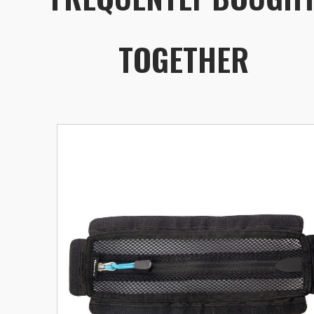
TOGETHER