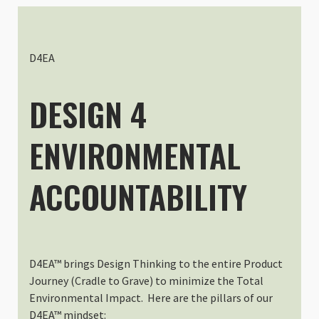
Dustin Trummer
Rating: 5/5
Perfect Camera Bag
This thing has been a rockstar fo
D4EA
Fri Sep 19 2025 01:02:04 GMT+00
Shallow Medium - Interchangeab
DESIGN 4
Todd Higgins
Rating: 5/5
ENVIRONMENTAL
It's he perfect little box.
This is the perfect size insert for
Thu Apr 25 2024 12:11:24 GMT+00
ACCOUNTABILITY
Shallow Medium - Interchangeab
Andreas Pate
Rating: 5/5
Perfect
Well made bag and I love that it
D4EA™ brings Design Thinking to the entire Product
Tue Mar 12 2024 13:08:34 GMT+00
Journey (Cradle to Grave) to minimize the Total
Shallow Medium - Interchangeab
Environmental Impact. Here are the pillars of our
C M Hwang
D4EA™ mindset: