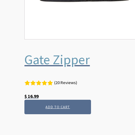
Gate Zipper
(20 Reviews)
$
16.99
ADD TO CART