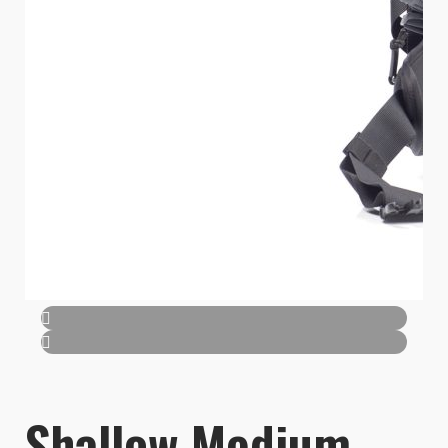
Shallow Medium -