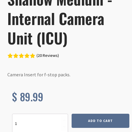
Internal Camera
Unit (ICU)
(20 Reviews)
Camera Insert for f-stop packs.
$
89.99
Shallow
ADD TO CART
Medium
-