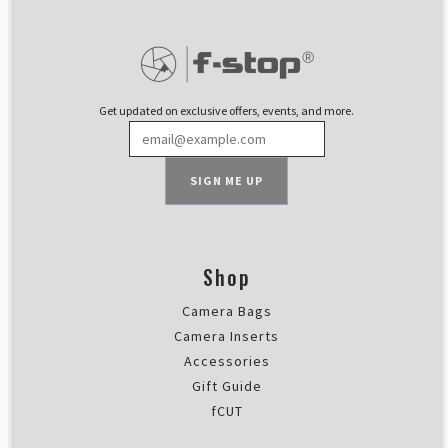
Rating: 5/5
Perfect for keeping your backpac
I think the Shallow Medium Camer
Sun Feb 11 2024 11:01:03 GMT+00
Shallow Medium - Interchangeab
Get updated on exclusive offers, events, and more.
Tyler Franger
Rating: 5/5
Camera Bag Review
SIGN ME UP
It’s the best bag I’ve ever owned,
Sat Jan 27 2024 00:57:27 GMT+00
Shallow Medium - Interchangeab
Stephan Kurzke
Shop
Rating: 5/5
Camera Bags
One day use perfect.
I was able to store my equipment 
Camera Inserts
Fri Dec 29 2023 21:37:37 GMT+00
Accessories
Shallow Medium - Interchangeab
Gift Guide
Stefan Leiss
fCUT
Rating: 5/5