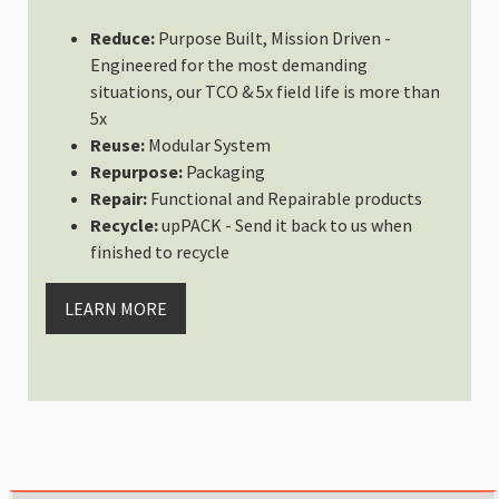
Rating: 5/5
Reduce:
Purpose Built, Mission Driven -
Perfect Size for My Needs
Engineered for the most demanding
Have been looking for camera cub
situations, our TCO & 5x field life is more than
Tue Mar 12 2024 03:57:46 GMT+00
5x
Shallow Medium - Interchangeab
Reuse:
Modular System
Francisco Romero
Repurpose:
Packaging
Rating: 5/5
Repair:
Functional and Repairable products
Shallow Medium
Recycle:
upPACK - Send it back to us when
Magnifica calidad como sus superi
finished to recycle
Wed Feb 28 2024 16:35:16 GMT+00
Shallow Medium - Interchangeab
LEARN MORE
Angus Thomson
Rating: 5/5
Another Home Run!
I didn’t realise just how much I 
Thu Feb 15 2024 13:11:29 GMT+00
Shallow Medium - Interchangeab
Daniele Ceravolo