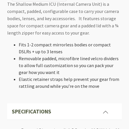
Internal
The Shallow Medium ICU (Internal Camera Unit) is a
Camera
compact, padded, configurable case to carry your camera
Unit
bodies, lenses, and key accessories. It features storage
(ICU)
quantity
space for compact camera gear and a padded lid with a ¾
length zipper for easy access to your gear.
Fits 1-2 compact mirrorless bodies or compact
DSLRs + up to 3 lenses
Removable padded, microfibre lined velcro dividers
to allow full customization so you can pack your
gear how you want it
Elastic retainer straps help prevent your gear from
rattling around while you’re on the move
SPECIFICATIONS