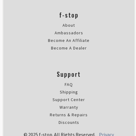
Perfect for mirrorless camera ge
I bought this ICU to reduce the 
f-stop
Wed Dec 28 2022 19:00:24 GMT+00
About
Ambassadors
Become An Affiliate
Become A Dealer
Support
FAQ
Shipping
Support Center
Warranty
Returns & Repairs
Discounts
© 2025 f-stop. All Rights Reserved.
Privacy