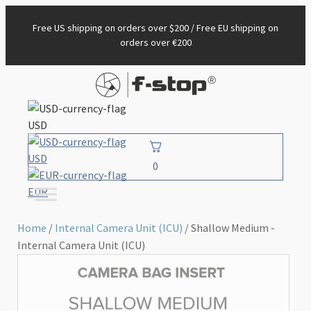
Free US shipping on orders over $200 / Free EU shipping on
orders over €200
USD
USD
0
EUR
Home
/
Internal Camera Unit (ICU)
/ Shallow Medium -
Internal Camera Unit (ICU)