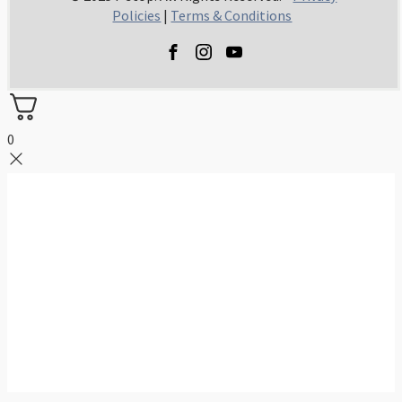
Policies
|
Terms & Conditions
0