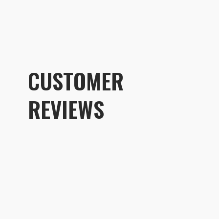
CUSTOMER
REVIEWS
Customer R
Shallow Medium - Interchangeab