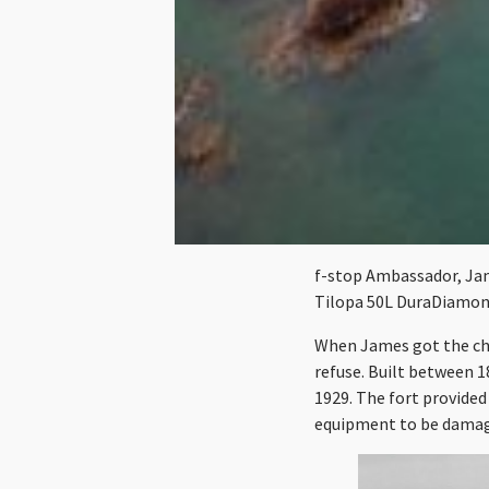
f-stop Ambassador, Jame
Tilopa 50L DuraDiamon
When James got the cha
refuse. Built between 1
1929. The fort provided
equipment to be dama