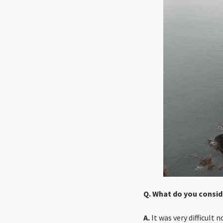
Q. What do you consid
A.
It was very difficult 