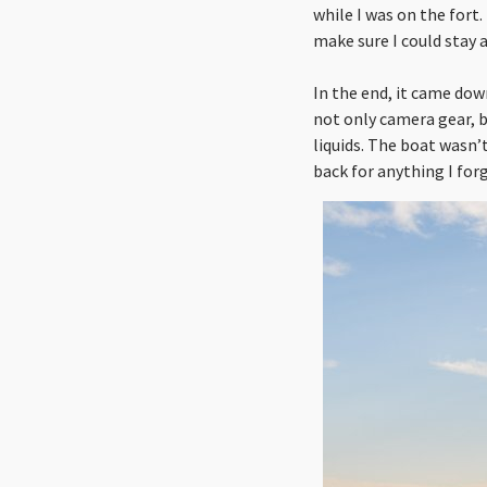
while I was on the fort
make sure I could stay a
In the end, it came dow
not only camera gear, 
liquids. The boat wasn’
back for anything I for