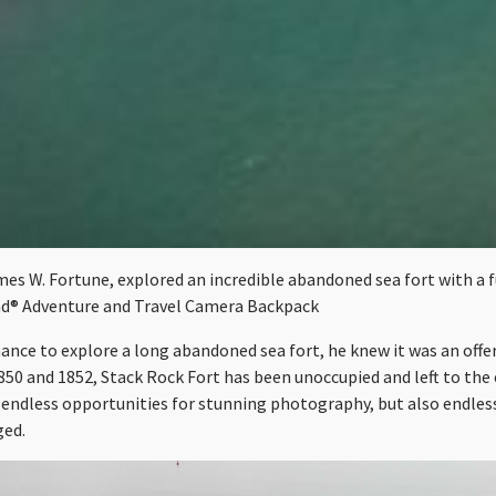
s W. Fortune, explored an incredible abandoned sea fort with a ful
d® Adventure and Travel Camera Backpack
nce to explore a long abandoned sea fort, he knew it was an offer
850 and 1852, Stack Rock Fort has been unoccupied and left to th
 endless opportunities for stunning photography, but also endles
ged.