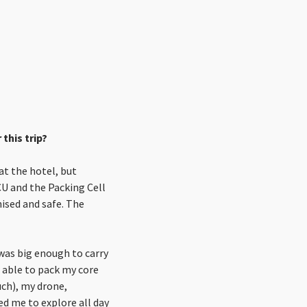
this trip?
at the hotel, but
ICU and the Packing Cell
nised and safe. The
 was big enough to carry
 able to pack my core
uch), my drone,
ed me to explore all day