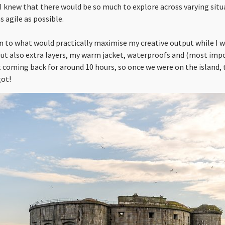
. I knew that there would be so much to explore across varying situ
s agile as possible.
n to what would practically maximise my creative output while I w
but also extra layers, my warm jacket, waterproofs and (most imp
t coming back for around 10 hours, so once we were on the island,
got!