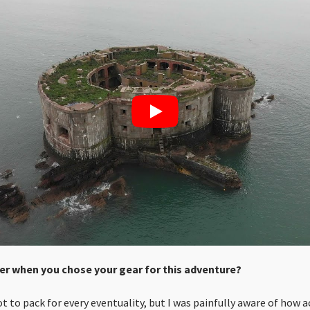
er when you chose your gear for this adventure?
not to pack for every eventuality, but I was painfully aware of how 