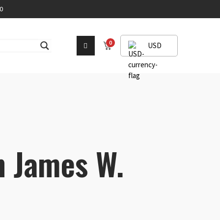
0
0
USD
h James W.