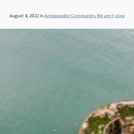
August 4, 2022
in
Ambassador Community
,
We are f-stop