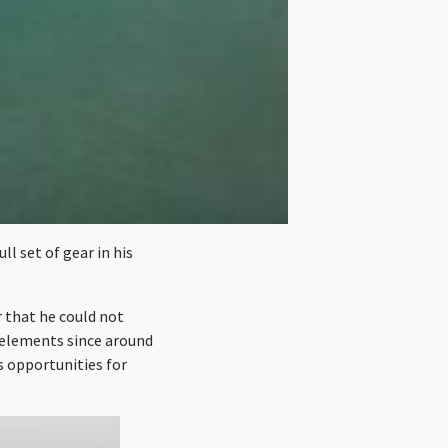
l set of gear in his
 that he could not
e elements since around
s opportunities for