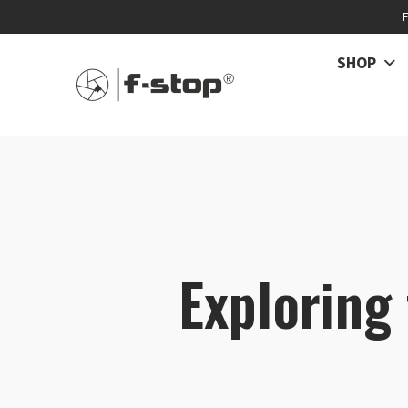
SHOP
Exploring