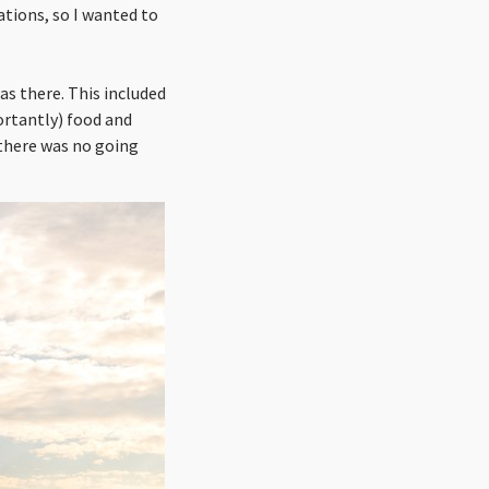
ations, so I wanted to
as there. This included
ortantly) food and
 there was no going