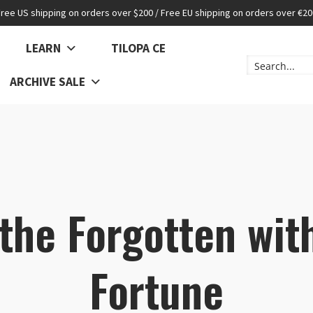
Free US shipping on orders over $200 / Free EU shipping on orders over €20
LEARN
TILOPA CE
ARCHIVE SALE
 the Forgotten wit
Fortune