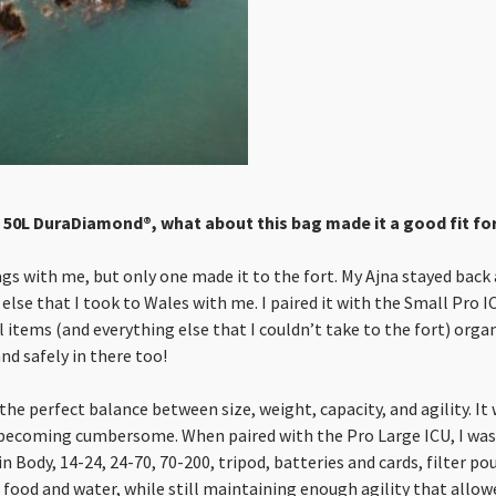
 50L DuraDiamond®, what about this bag made it a good fit for 
ags with me, but only one made it to the fort. My Ajna stayed back 
 else that I took to Wales with me. I paired it with the Small Pro 
 items (and everything else that I couldn’t take to the fort) orga
and safely in there too!
the perfect balance between size, weight, capacity, and agility. It
becoming cumbersome. When paired with the Pro Large ICU, I was
Body, 14-24, 24-70, 70-200, tripod, batteries and cards, filter po
, food and water, while still maintaining enough agility that allow