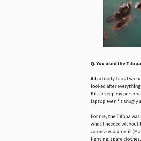
Q. You used the Tilopa
A.
I actually took two b
looked after everything
Kit to keep my personal
laptop even fit snugly 
For me, the Tilopa was 
what I needed without 
camera equipment (Main 
lighting, spare clothes