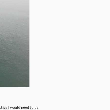
active I would need to be