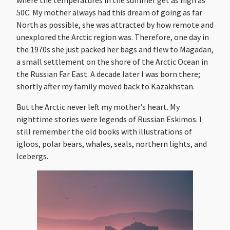
50C. My mother always had this dream of going as far
North as possible, she was attracted by how remote and
unexplored the Arctic region was. Therefore, one day in
the 1970s she just packed her bags and flew to Magadan,
a small settlement on the shore of the Arctic Ocean in
the Russian Far East. A decade later I was born there;
shortly after my family moved back to Kazakhstan.
But the Arctic never left my mother’s heart. My
nighttime stories were legends of Russian Eskimos. I
still remember the old books with illustrations of
igloos, polar bears, whales, seals, northern lights, and
Icebergs.