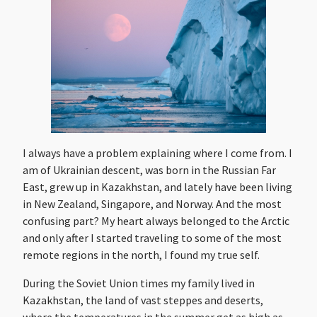
I always have a problem explaining where I come from. I
am of Ukrainian descent, was born in the Russian Far
East, grew up in Kazakhstan, and lately have been living
in New Zealand, Singapore, and Norway. And the most
confusing part? My heart always belonged to the Arctic
and only after I started traveling to some of the most
remote regions in the north, I found my true self.
During the Soviet Union times my family lived in
Kazakhstan, the land of vast steppes and deserts,
where the temperatures in the summer get as high as