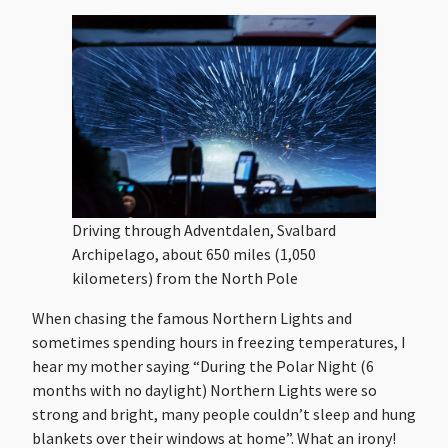
Driving through Adventdalen, Svalbard
Archipelago, about 650 miles (1,050
kilometers) from the North Pole
When chasing the famous Northern Lights and
sometimes spending hours in freezing temperatures, I
hear my mother saying “During the Polar Night (6
months with no daylight) Northern Lights were so
strong and bright, many people couldn’t sleep and hung
blankets over their windows at home”. What an irony!