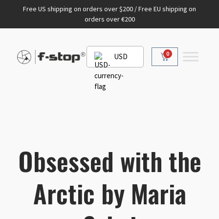
Free US shipping on orders over $200 / Free EU shipping on
orders over €200
0
USD
Obsessed with the
Arctic by Maria