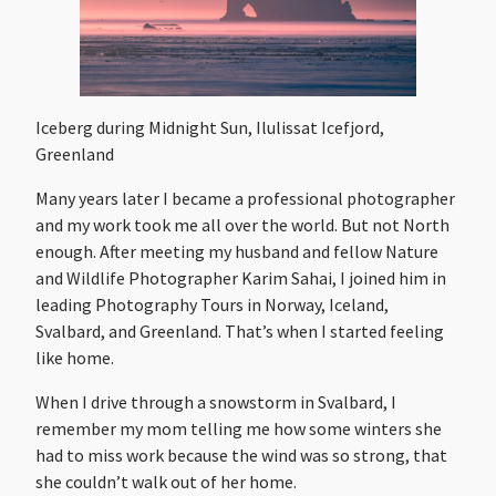
Iceberg during Midnight Sun, Ilulissat Icefjord,
Greenland
Many years later I became a professional photographer
and my work took me all over the world. But not North
enough. After meeting my husband and fellow Nature
and Wildlife Photographer Karim Sahai, I joined him in
leading Photography Tours in Norway, Iceland,
Svalbard, and Greenland. That’s when I started feeling
like home.
When I drive through a snowstorm in Svalbard, I
remember my mom telling me how some winters she
had to miss work because the wind was so strong, that
she couldn’t walk out of her home.