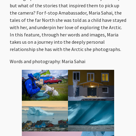
but what of the stories that inspired them to pick up
the camera? For f-stop Amabassador, Maria Sahai, the
tales of the far North she was told as a child have stayed
with her, and underpin her love of exploring the Arctic.
In this feature, through her words and images, Maria
takes us on a journey into the deeply personal
relationship she has with the Arctic she photographs.
Words and photography: Maria Sahai