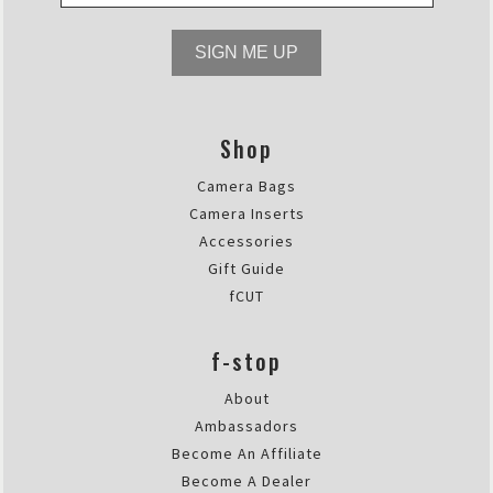
SIGN ME UP
Shop
Camera Bags
Camera Inserts
Accessories
Gift Guide
fCUT
f-stop
About
Ambassadors
Become An Affiliate
Become A Dealer