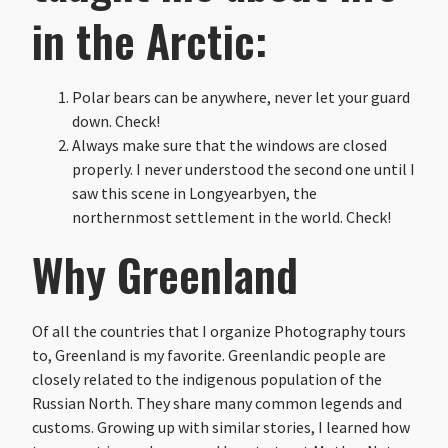
in the Arctic:
Polar bears can be anywhere, never let your guard
down. Check!
Always make sure that the windows are closed
properly. I never understood the second one until I
saw this scene in Longyearbyen, the
northernmost settlement in the world. Check!
Why Greenland
Of all the countries that I organize Photography tours
to, Greenland is my favorite. Greenlandic people are
closely related to the indigenous population of the
Russian North. They share many common legends and
customs. Growing up with similar stories, I learned how