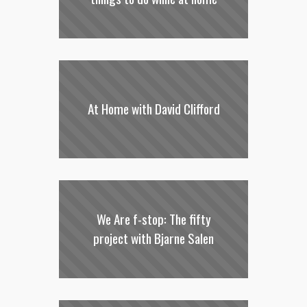
At Home with David Clifford
We Are f-stop: The fifty
project with Bjarne Salen