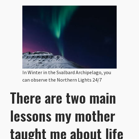
In Winter in the Svalbard Archipelago, you
can observe the Northern Lights 24/7
There are two main
lessons my mother
taught me about life