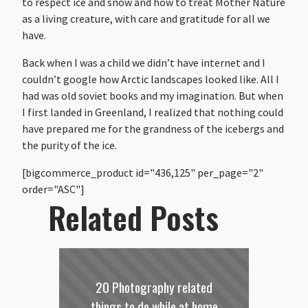
to respect ice and snow and how to treat Mother Nature
as a living creature, with care and gratitude for all we
have.
Back when I was a child we didn’t have internet and I
couldn’t google how Arctic landscapes looked like. All I
had was old soviet books and my imagination. But when
I first landed in Greenland, I realized that nothing could
have prepared me for the grandness of the icebergs and
the purity of the ice.
[bigcommerce_product id="436,125" per_page="2"
order="ASC"]
Related Posts
20 Photography related
things to do while at home