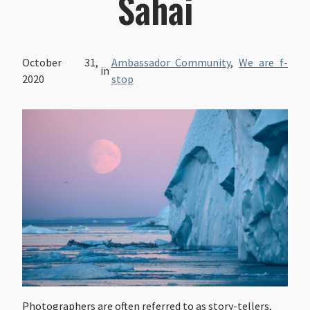
Sahai
October 31,
Ambassador Community
,
We are f-
in
2020
stop
Photographers are often referred to as story-tellers,