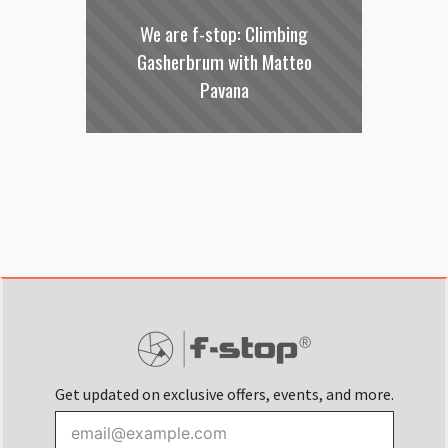
We are f-stop: Climbing
Gasherbrum with Matteo
Pavana
Get updated on exclusive offers, events, and more.