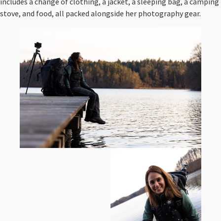
includes a change of clothing, a jacket, a sleeping bag, a camping
stove, and food, all packed alongside her photography gear.