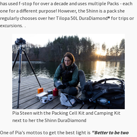
has used f-stop for over a decade and uses multiple Packs - each
one for a different purpose! However, the Shinn is a pack she
regularly chooses over her Tilopa 50L DuraDiamond® for trips or
excursions. .
Pia Steen with the Packing Cell Kit and Camping Kit
next to her the Shinn DuraDiamond
One of Pia's mottos to get the best light is
"Better to be two