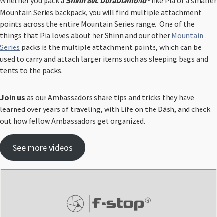
Whether you pack a
Shinn 80L DuraDiamond®
like Pia or a smaller
Mountain Series backpack, you will find multiple attachment
points across the entire Mountain Series range. ⁠ One of the
things that Pia loves about her Shinn and our other
Mountain
Series
packs is the multiple attachment points, which can be
used to carry and attach larger items such as sleeping bags and
tents to the packs.
Join us
as our Ambassadors share tips and tricks they have
learned over years of traveling, with Life on the Dāsh,
and check
out how fellow Ambassadors get organized.
See more videos