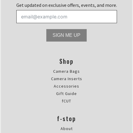
Get updated on exclusive offers, events, and more.
SIGN ME UP
Shop
Camera Bags
Camera Inserts
Accessories
Gift Guide
fCUT
f-stop
About