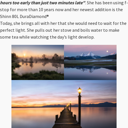
hours too early than just two minutes late"
. She has been using f-
stop for more than 10 years now and her newest addition is the
Shinn 80L DuraDiamond® ⁠
Today, she brings all with her that she would need to wait for the
perfect light. She pulls out her stove and boils water to make
some tea while watching the day’s light develop.