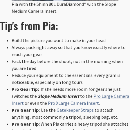
Pia with the Shinn 80L DuraDiamond® with the Slope
Medium Camera Insert
Tip's from Pia:
Build the picture you want to make in your head
Always pack right away so that you know exactly where to
reach your gear
Pack the day before the shoot, not in the morning when
you are tired
Reduce your equipment to the essentials. every gram is
noticeable, especially on long tours
Pro Gear Tip:
If she needs more room for gear she just
switches the
Slope Medium Insert
to the
Pro Large Camera
Insert
or even the
Pro XLarge Camera Insert
.
Pro Gear Tip
:
Use the
Gatekeeper Straps
to attach
anything, most commonly a tripod, sleeping bag, etc.
Pro Gear Tip
:
When Pia carries a heavy tripod she attaches