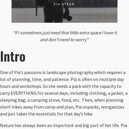
“If I sometimes just need that little extra space I have it
and don't need to worry”
Intro
One of Pia’s passions is landscape photography which requires a
lot of planning, time, and patience. Pia is often on multiple day
tours and workshops. So she needs a pack with the capacity to
carry EVERYTHING for several days, including clothing, a jacket, a
sleeping bag, a camping stove, food, etc. Then, when planning
short hikes away from camp and plan, Pia unpacks, reorganizes
and just takes the essentials for that day’s hike.
Nature has always been an important and big part of her life. Pia