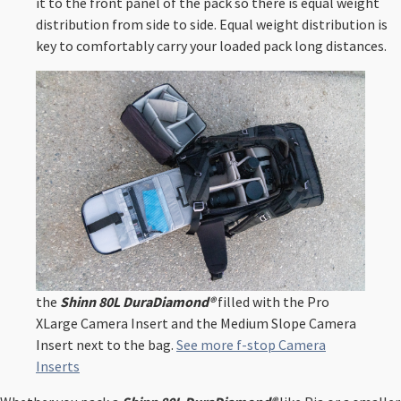
it to the front panel of the pack so there is equal weight
distribution from side to side. Equal weight distribution is
key to comfortably carry your loaded pack long distances. ⁠
the
Shinn 80L DuraDiamond®
filled with the Pro
XLarge Camera Insert and the Medium Slope Camera
Insert next to the bag.
See more f-stop Camera
Inserts