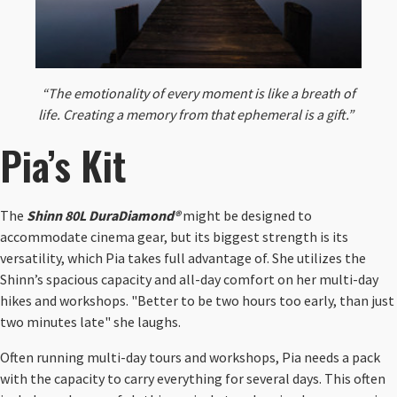
“The emotionality of every moment is like a breath of
life. Creating a memory from that ephemeral is a gift.”
​
Pia’s Kit
The
Shinn 80L DuraDiamond®
might be designed to
accommodate cinema gear, but its biggest strength is its
versatility, which Pia takes full advantage of. She utilizes the
Shinn’s spacious capacity and all-day comfort on her multi-day
hikes and workshops. "Better to be two hours too early, than just
two minutes late" she laughs.
Often running multi-day tours and workshops, Pia needs a pack
with the capacity to carry everything for several days. This often