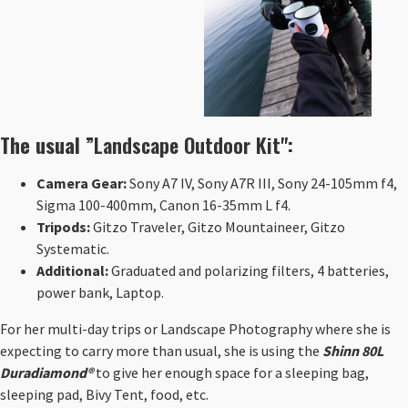
The usual ”
Landscape Outdoor Kit
":
Camera Gear:
Sony A7 IV, Sony A7R III, Sony 24-105mm f4,
Sigma 100-400mm, Canon 16-35mm L f4.
Tripods:
Gitzo Traveler, Gitzo Mountaineer, Gitzo
Systematic.
Additional:
Graduated and polarizing filters, 4 batteries,
power bank, Laptop.
For her multi-day trips or Landscape Photography where she is
expecting to carry more than usual, she is using the
Shinn 80L
Duradiamond®
to give her enough space for a sleeping bag,
sleeping pad, Bivy Tent, food, etc.