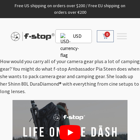
Free US shipping on orders over $200 / Free EU shipping on
orders over €200
0
USD
How would you carry all of your camera gear plus a lot of camping
gear? You might do what f-stop Ambassador Pia Steen does when
she wants to pack camera gear and camping gear. She loads up
her Shinn 80L DuraDiamond® with everything from cine setups to
long lenses.