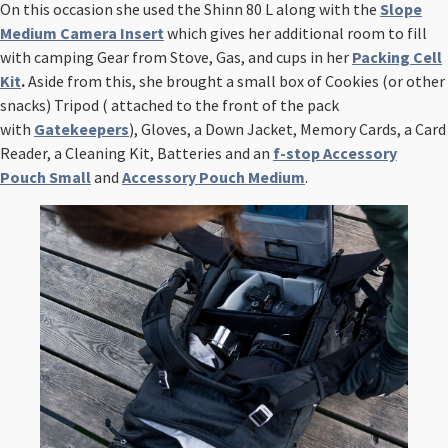
On this occasion she used the Shinn 80 L along with the
Slope
Medium Camera Insert
which gives her additional room to fill
with camping Gear from Stove, Gas, and cups in her
Packing Cell
Kit
.
Aside from this, she brought a small box of Cookies (or other
snacks) Tripod ( attached to the front of the pack
with
Gatekeepers
), Gloves, a Down Jacket, Memory Cards, a Card
Reader, a Cleaning Kit, Batteries
and an
f-stop Accessory
Pouch
Small
and
Accessory Pouch Medium
.