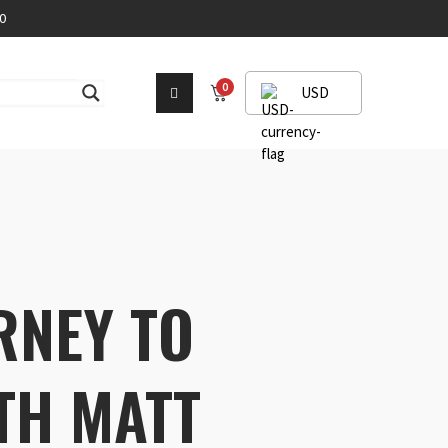
0
0
USD
RNEY TO
TH MATT