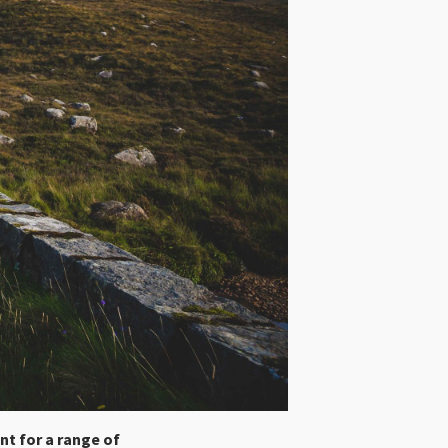
ent for a range of