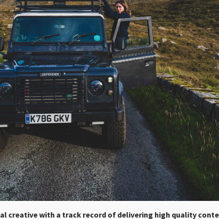
tal creative with a track record of delivering high quality cont