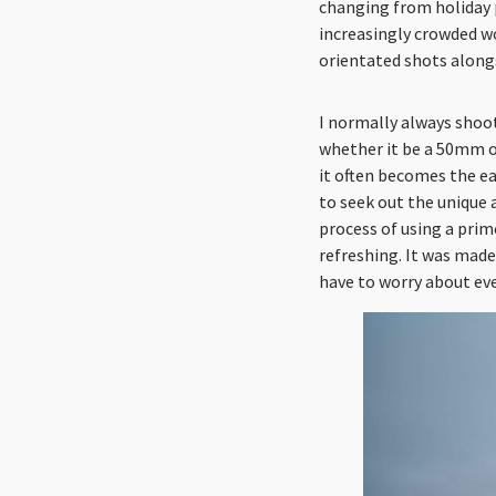
changing from holiday 
increasingly crowded wo
orientated shots alongs
I normally always shoot
whether it be a 50mm o
it often becomes the ea
to seek out the unique 
process of using a prim
refreshing. It was made 
have to worry about eve