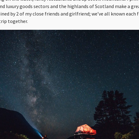
and luxury goods sectors and the highlands of Scotland make a gre
oined by 2 of my close friends and girlfriend; we’ve all known each 
trip together.