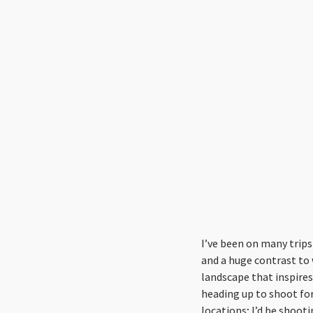
I’ve been on many trips 
and a huge contrast to
landscape that inspires 
heading up to shoot for 
locations; I’d be shoot