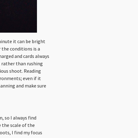
nute it can be bright
 the conditions is a
charged and cards always
t rather than rushing
vious shoot. Reading
ronments; even if it
planning and make sure
n, so I always find
 the scale of the
ots, I find my focus