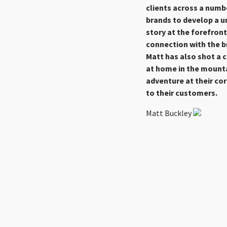
clients across a numbe
brands to develop a u
story at the forefron
connection with the br
Matt has also shot a 
at home in the mounta
adventure at their co
to their customers.
Matt Buckley