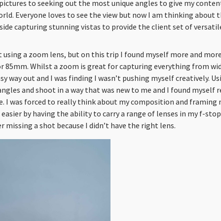
pictures to seeking out the most unique angles to give my content
rld. Everyone loves to see the view but now I am thinking about th
ide capturing stunning vistas to provide the client set of versatil
 using a zoom lens, but on this trip I found myself more and more
r 85mm. Whilst a zoom is great for capturing everything from wi
sy way out and I was finding I wasn’t pushing myself creatively. Us
angles and shoot in a way that was new to me and I found myself r
e. I was forced to really think about my composition and framing
easier by having the ability to carry a range of lenses in my f-stop
r missing a shot because I didn’t have the right lens.