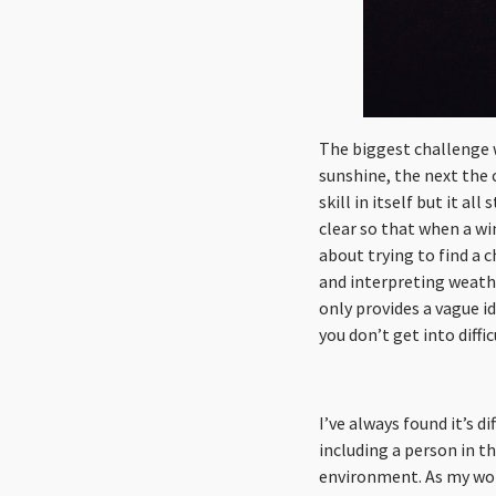
The biggest challenge 
sunshine, the next the 
skill in itself but it 
clear so that when a wi
about trying to find a 
and interpreting weathe
only provides a vague i
you don’t get into diffic
I’ve always found it’s d
including a person in t
environment. As my wor