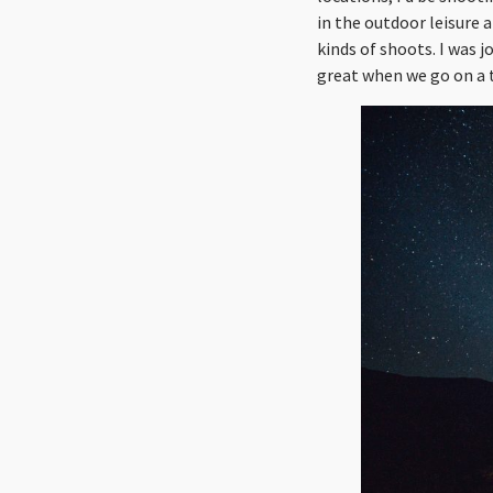
in the outdoor leisure 
kinds of shoots. I was j
great when we go on a 