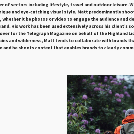
r of sectors including lifestyle, travel and outdoor leisure. 
nique and eye-catching visual style, Matt predominantly shoo
t, whether it be photos or video to engage the audience and d
and. His work has been used extensively across his client’s s
cover for the
Telegraph Magazine on behalf of the Highland L
ins and wilderness, Matt tends to collaborate with brands th
re and he shoots content that enables brands to clearly comm