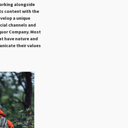
Working alongside
ts content with the
evelop a unique
ocial channels and
iquor Company. Most
at have nature and
unicate their values