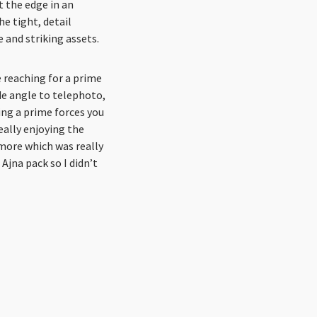
 the edge in an
e tight, detail
e and striking assets.
 reaching for a prime
de angle to telephoto,
ing a prime forces you
eally enjoying the
 more which was really
 Ajna pack so I didn’t