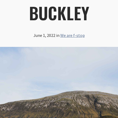
BUCKLEY
June 1, 2022
in
We are f-stop