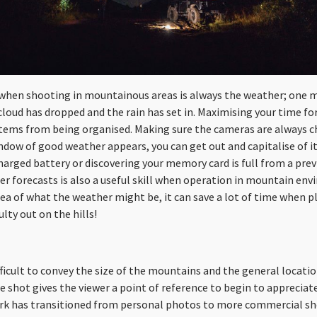
when shooting in mountainous areas is always the weather; one mi
cloud has dropped and the rain has set in. Maximising your time for
all stems from being organised. Making sure the cameras are always 
ndow of good weather appears, you can get out and capitalise of i
charged battery or discovering your memory card is full from a pre
r forecasts is also a useful skill when operation in mountain envi
dea of what the weather might be, it can save a lot of time when 
ulty out on the hills!
ifficult to convey the size of the mountains and the general locatio
he shot gives the viewer a point of reference to begin to appreciate
k has transitioned from personal photos to more commercial sho