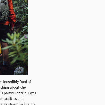
am incredibly fond of
ething about the
s particular trip, I was
ventualities and
marily shoot for brands