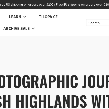
Free US shipping on orders over $200 / Free EU shipping on orders over €20
LEARN
TILOPA CE
ARCHIVE SALE
OTOGRAPHIC JOU
SH HIGHLANDS WI