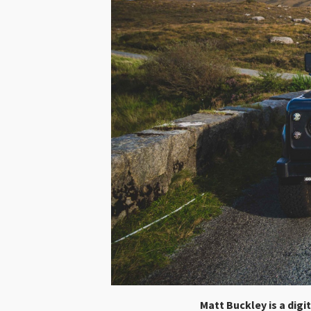
Matt Buckley is a digi