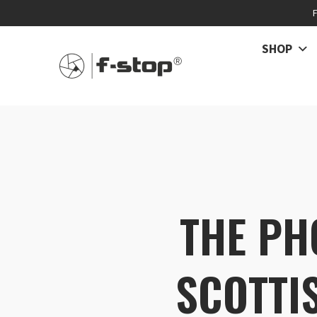
SHOP
THE PH
SCOTTI