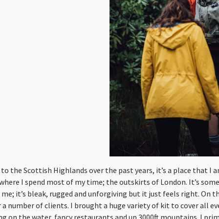
to the Scottish Highlands over the past years, it’s a place that I 
 where I spend most of my time; the outskirts of London. It’s som
me; it’s bleak, rugged and unforgiving but it just feels right. On thi
a number of clients. I brought a huge variety of kit to cover all e
ing on the water, fancy restaurants and up 3000ft mountains. I pri