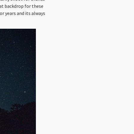
at backdrop for these
for years and its always