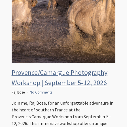
Provence/Camargue Photography
Workshop | September 5-12, 2026
Raj Bose
No Comments
Join me, Raj Bose, for an unforgettable adventure in
the heart of southern France at the
Provence/Camargue Workshop from September 5–
12, 2026. This immersive workshop offers a unique