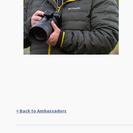
< Back to Ambassadors