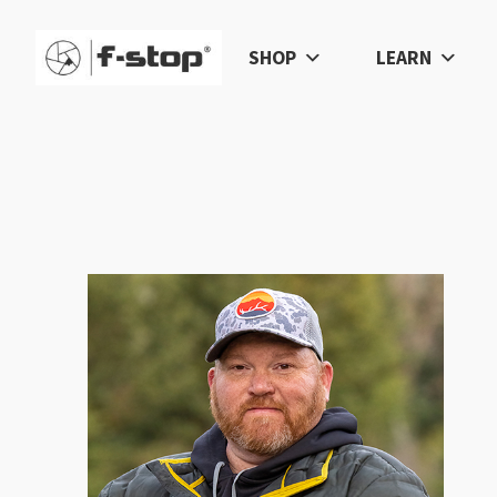
SHOP
LEARN