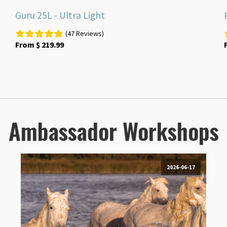
Guru 25L - Ultra Light
(47 Reviews)
From
$
219.99
Ambassador Workshops
2026-06-17