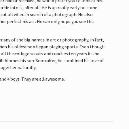
r had or received, he would prefer you to look at his
ide into it, after all. He is up really early on some
p at all when in search of a photograph. He also
her perfect his art. He can only hope you see this
er any of the big names in art or photography, in fact,
when his oldest son began playing sports. Even though
all the college scouts and coaches ten years in the
ill blames his son. Soon after, he combined his love of
together naturally.
e and 4 boys. They are all awesome.