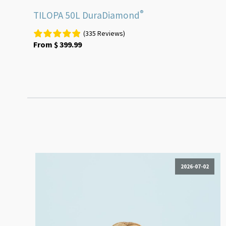
®
TILOPA 50L DuraDiamond
(335 Reviews)
From
$
399.99
2026-07-02