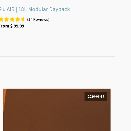
Rju AIR | 18L Modular Daypack
(14 Reviews)
From
$
99.99
2026-06-17