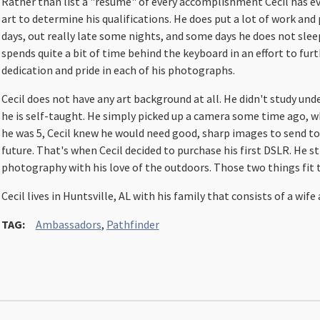
Rather than list a "resume" of every accomplishment Cecil has eve
art to determine his qualifications. He does put a lot of work and pr
days, out really late some nights, and some days he does not slee
spends quite a bit of time behind the keyboard in an effort to furt
dedication and pride in each of his photographs.
Cecil does not have any art background at all. He didn't study und
he is self-taught. He simply picked up a camera some time ago, 
he was 5, Cecil knew he would need good, sharp images to send to 
future. That's when Cecil decided to purchase his first DSLR. He st
photography with his love of the outdoors. Those two things fit 
Cecil lives in Huntsville, AL with his family that consists of a wif
TAG:
Ambassadors
,
Pathfinder