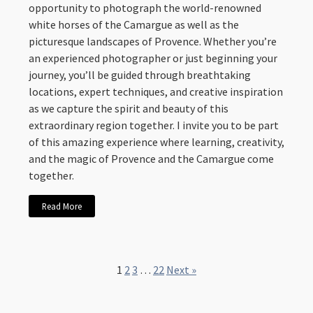
opportunity to photograph the world-renowned
white horses of the Camargue as well as the
picturesque landscapes of Provence. Whether you’re
an experienced photographer or just beginning your
journey, you’ll be guided through breathtaking
locations, expert techniques, and creative inspiration
as we capture the spirit and beauty of this
extraordinary region together. I invite you to be part
of this amazing experience where learning, creativity,
and the magic of Provence and the Camargue come
together.
Read More
1
2
3
…
22
Next »