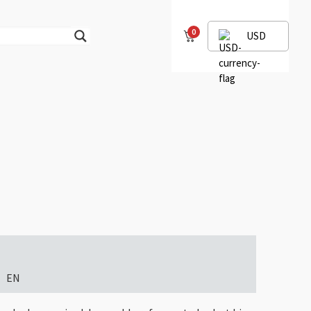
0
USD
EN