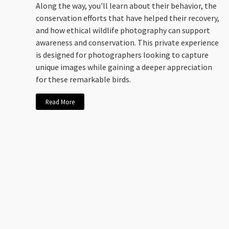
Along the way, you'll learn about their behavior, the
conservation efforts that have helped their recovery,
and how ethical wildlife photography can support
awareness and conservation. This private experience
is designed for photographers looking to capture
unique images while gaining a deeper appreciation
for these remarkable birds.
Read More