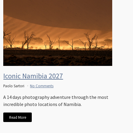
Iconic Namibia 2027
Paolo Sartori
No Comments
A 14 days photography adventure through the most
incredible photo locations of Namibia.
Read More