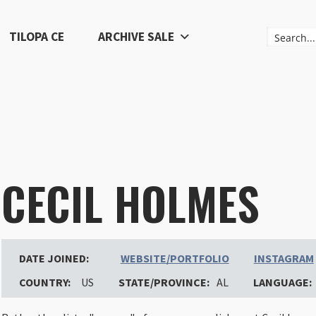
TILOPA CE
ARCHIVE SALE
CECIL HOLMES
DATE JOINED:
WEBSITE/PORTFOLIO
INSTAGRAM
COUNTRY:
US
STATE/PROVINCE:
AL
LANGUAGE: