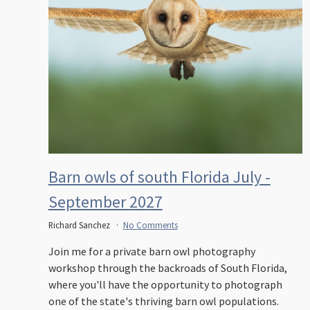
Barn owls of south Florida July -
September 2027
Richard Sanchez
No Comments
Join me for a private barn owl photography
workshop through the backroads of South Florida,
where you'll have the opportunity to photograph
one of the state's thriving barn owl populations.