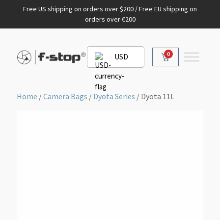
Free US shipping on orders over $200 / Free EU shipping on
orders over €200
0
USD
Home
/
Camera Bags
/
Dyota Series
/ Dyota 11L