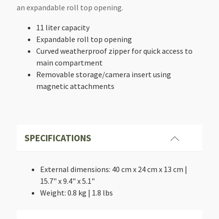
an expandable roll top opening.
11 liter capacity
Expandable roll top opening
Curved weatherproof zipper for quick access to
main compartment
Removable storage/camera insert using
magnetic attachments
SPECIFICATIONS
External dimensions: 40 cm x 24 cm x 13 cm |
15.7" x 9.4" x 5.1"
Weight: 0.8 kg | 1.8 lbs