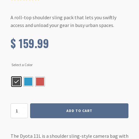
A roll-top shoulder sling pack that lets you swiftly
access and unload your gear in busy urban spaces.
$
159.99
Select a Color
Dyota
ADD TO CART
11L
quantity
The Dyota 11L is a shoulder sling-style camera bag with