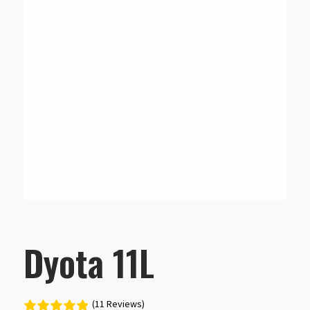
Dyota 11L
(11 Reviews)