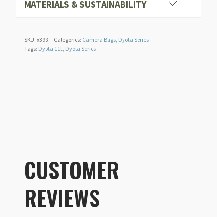
MATERIALS & SUSTAINABILITY
Seamless RF welded exterior fabric and zippers
SKU:
x398
Categories:
Camera Bags
,
Dyota Series
Tags:
Dyota 11L
,
Dyota Series
CUSTOMER
REVIEWS