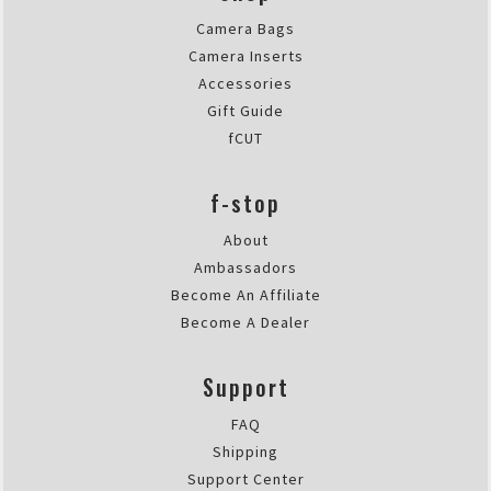
Sun Nov 27 2022 17:16:13 GMT+00
Camera Bags
Dyota 11L
Camera Inserts
Robert Lösch
Accessories
Rating: 5/5
Gift Guide
Just optimal for Holiday an Urb
fCUT
I bought it as a small pack for s
Thu Jul 28 2022 05:06:48 GMT+00
f-stop
Dyota 11L
Athena Carey
About
Rating: 5/5
Ambassadors
Beautiful and Tough Urban Bag
Become An Affiliate
This is a great urban camera bag.
Become A Dealer
Fri Jul 02 2021 13:54:37 GMT+000
Dyota 11L
Support
Daniel Kennedy
Rating: 4/5
FAQ
Insert is small, claim of body & 2
Shipping
I bought this to hold a mirrorles
Support Center