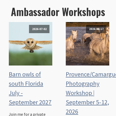
Ambassador Workshops
2026-07-02
2026-06-17
Barn owls of
Provence/Camargu
south Florida
Photography
July -
Workshop |
September 2027
September 5-12,
2026
Join me for a private