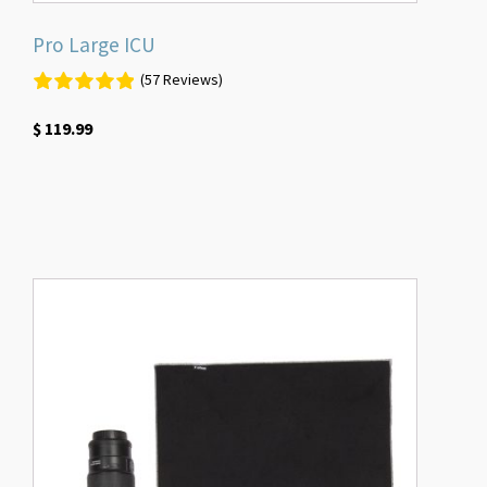
Pro Large ICU
(57 Reviews)
$
119.99