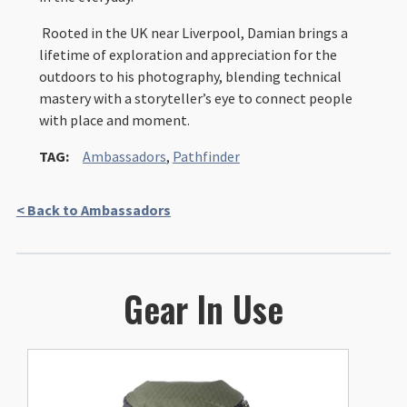
Rooted in the UK near Liverpool, Damian brings a
lifetime of exploration and appreciation for the
outdoors to his photography, blending technical
mastery with a storyteller’s eye to connect people
with place and moment.
TAG:
Ambassadors
,
Pathfinder
< Back to Ambassadors
Gear In Use
This
product
has