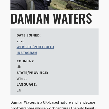
DAMIAN WATERS
DATE JOINED:
2026
WEBSITE/PORTFOLIO
INSTAGRAM
COUNTRY:
UK
STATE/PROVINCE:
Wirral
LANGUAGE:
EN
Damian Waters is a UK-based nature and landscape
photographer whose work captures the wild beauty