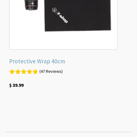
Protective Wrap 40cm
(47 Reviews)
$
39.99