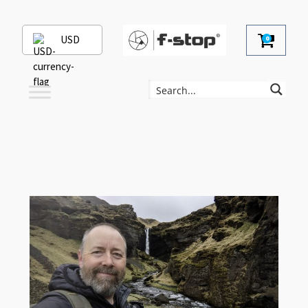
USD
0