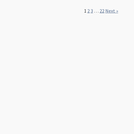
1
2
3
…
22
Next »