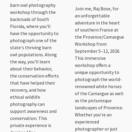
barn owl photography
Join me, Raj Bose, for
workshop through the
an unforgettable
backroads of South
adventure in the heart
Florida, where you'll
of southern France at
have the opportunity to
the Provence/Camargue
photograph one of the
Workshop from
state's thriving barn
September 5–12, 2026.
owl populations. Along
This immersive
the way, you'll learn
workshop offers a
about their behavior,
unique opportunity to
the conservation efforts
photograph the world-
that have helped their
renowned white horses
recovery, and how
of the Camargue as well
ethical wildlife
as the picturesque
photography can
landscapes of Provence.
support awareness and
Whether you’re an
conservation. This
experienced
private experience is
photographer or just