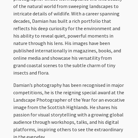
of the natural world from sweeping landscapes to
intricate details of wildlife. With a career spanning
decades, Damian has built a rich portfolio that
reflects his deep curiosity for the environment and
his ability to reveal quiet, powerful moments in
nature through his lens. His images have been
published internationally in magazines, books, and
online media and showcase his versatility from
grand coastal scenes to the subtle charm of tiny
insects and flora.
Damian’s photography has been recognised in major
competitions, he is the reigning special award at the
Landscape Photographer of the Year for an evocative
image from the Scottish Highlands. He shares his
passion for visual storytelling with a growing global
audience through workshops, talks, and his digital
platforms, inspiring others to see the extraordinary
in the everyday.