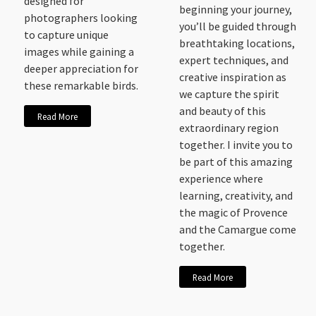
designed for
beginning your journey,
photographers looking
you’ll be guided through
to capture unique
breathtaking locations,
images while gaining a
expert techniques, and
deeper appreciation for
creative inspiration as
these remarkable birds.
we capture the spirit
and beauty of this
Read More
extraordinary region
together. I invite you to
be part of this amazing
experience where
learning, creativity, and
the magic of Provence
and the Camargue come
together.
Read More