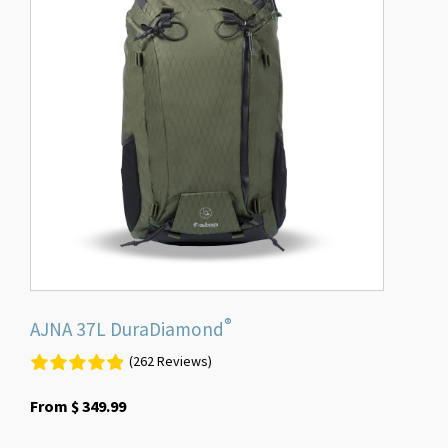
multiple
variants.
The
options
may
be
chosen
on
the
product
page
®
AJNA 37L DuraDiamond
(262 Reviews)
From
$
349.99