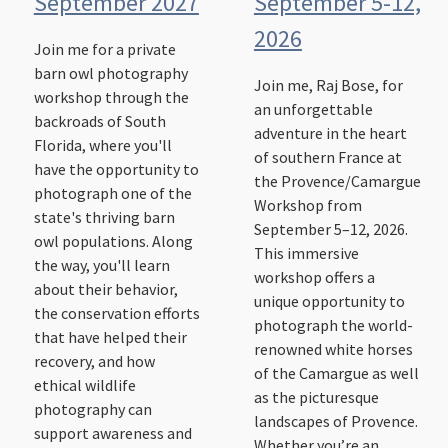
September 2027
September 5-12,
2026
Join me for a private
barn owl photography
Join me, Raj Bose, for
workshop through the
an unforgettable
backroads of South
adventure in the heart
Florida, where you'll
of southern France at
have the opportunity to
the Provence/Camargue
photograph one of the
Workshop from
state's thriving barn
September 5–12, 2026.
owl populations. Along
This immersive
the way, you'll learn
workshop offers a
about their behavior,
unique opportunity to
the conservation efforts
photograph the world-
that have helped their
renowned white horses
recovery, and how
of the Camargue as well
ethical wildlife
as the picturesque
photography can
landscapes of Provence.
support awareness and
Whether you’re an