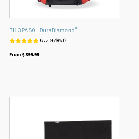
product
page
®
TILOPA 50L DuraDiamond
(335 Reviews)
From
$
399.99