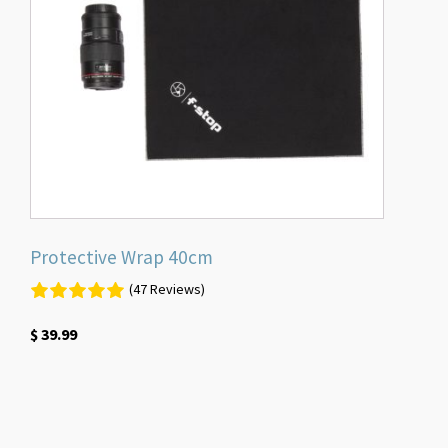
Protective Wrap 40cm
(47 Reviews)
$
39.99