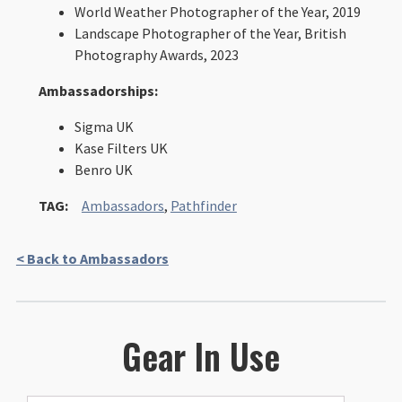
World Weather Photographer of the Year, 2019
Landscape Photographer of the Year, British
Photography Awards, 2023
Ambassadorships:
Sigma UK
Kase Filters UK
Benro UK
TAG:
Ambassadors
,
Pathfinder
< Back to Ambassadors
Gear In Use