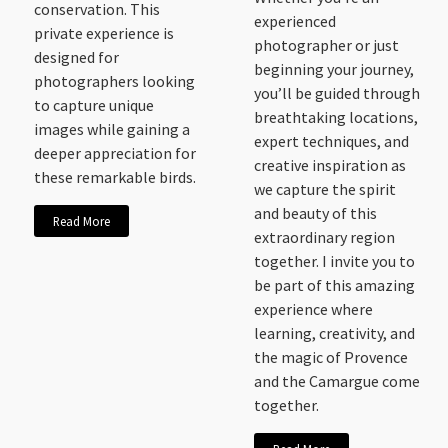
conservation. This
experienced
private experience is
photographer or just
designed for
beginning your journey,
photographers looking
you’ll be guided through
to capture unique
breathtaking locations,
images while gaining a
expert techniques, and
deeper appreciation for
creative inspiration as
these remarkable birds.
we capture the spirit
and beauty of this
Read More
extraordinary region
together. I invite you to
be part of this amazing
experience where
learning, creativity, and
the magic of Provence
and the Camargue come
together.