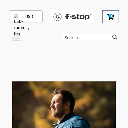
USD
0