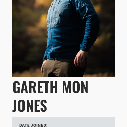
GARETH MON
JONES
DATE JOINED: