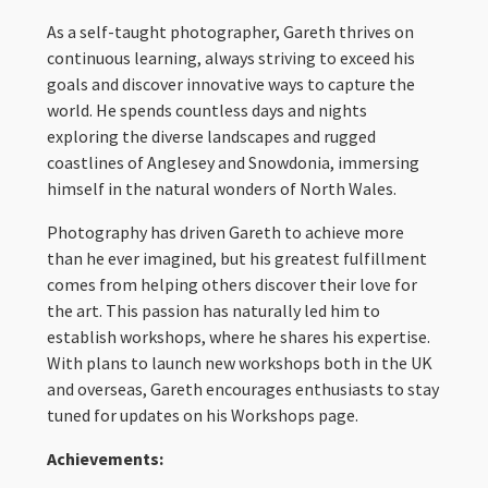
As a self-taught photographer, Gareth thrives on
continuous learning, always striving to exceed his
goals and discover innovative ways to capture the
world. He spends countless days and nights
exploring the diverse landscapes and rugged
coastlines of Anglesey and Snowdonia, immersing
himself in the natural wonders of North Wales.
Photography has driven Gareth to achieve more
than he ever imagined, but his greatest fulfillment
comes from helping others discover their love for
the art. This passion has naturally led him to
establish workshops, where he shares his expertise.
With plans to launch new workshops both in the UK
and overseas, Gareth encourages enthusiasts to stay
tuned for updates on his Workshops page.
Achievements: