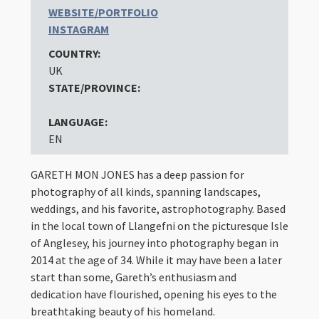
WEBSITE/PORTFOLIO
INSTAGRAM
COUNTRY:
UK
STATE/PROVINCE:
LANGUAGE:
EN
GARETH MON JONES has a deep passion for
photography of all kinds, spanning landscapes,
weddings, and his favorite, astrophotography. Based
in the local town of Llangefni on the picturesque Isle
of Anglesey, his journey into photography began in
2014 at the age of 34. While it may have been a later
start than some, Gareth’s enthusiasm and
dedication have flourished, opening his eyes to the
breathtaking beauty of his homeland.