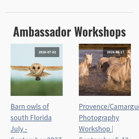
Ambassador Workshops
2026-07-02
2026-06-17
Barn owls of
Provence/Camargu
south Florida
Photography
July -
Workshop |