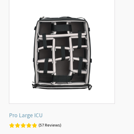
Pro Large ICU
(57 Reviews)