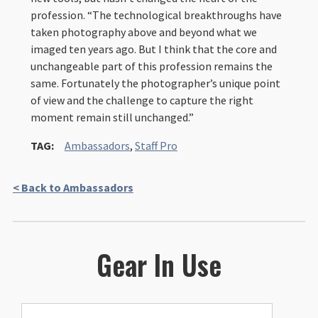
profession. “The technological breakthroughs have
taken photography above and beyond what we
imaged ten years ago. But I think that the core and
unchangeable part of this profession remains the
same. Fortunately the photographer’s unique point
of view and the challenge to capture the right
moment remain still unchanged.”
TAG:
Ambassadors
,
Staff Pro
< Back to Ambassadors
Gear In Use