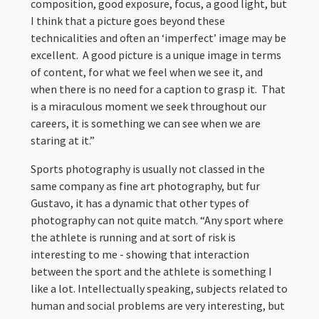
composition, good exposure, focus, a good light, but
I think that a picture goes beyond these
technicalities and often an ‘imperfect’ image may be
excellent. A good picture is a unique image in terms
of content, for what we feel when we see it, and
when there is no need for a caption to grasp it. That
is a miraculous moment we seek throughout our
careers, it is something we can see when we are
staring at it.”
Sports photography is usually not classed in the
same company as fine art photography, but fur
Gustavo, it has a dynamic that other types of
photography can not quite match. “Any sport where
the athlete is running and at sort of risk is
interesting to me - showing that interaction
between the sport and the athlete is something I
like a lot. Intellectually speaking, subjects related to
human and social problems are very interesting, but