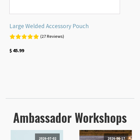
Large Welded Accessory Pouch
(27 Reviews)
$
45.99
Ambassador Workshops
2026-07-02
2026-06-17