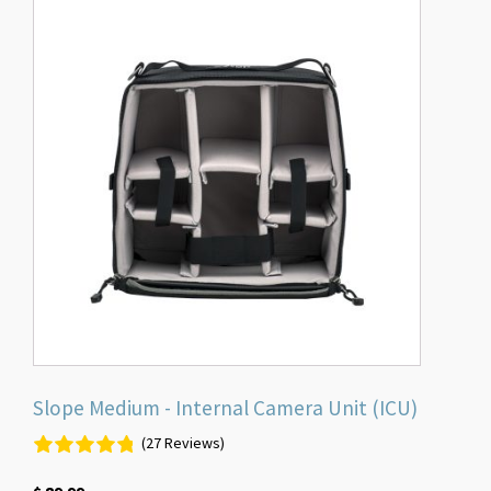
Slope Medium - Internal Camera Unit (ICU)
(27 Reviews)