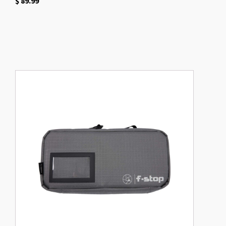
$
89.99