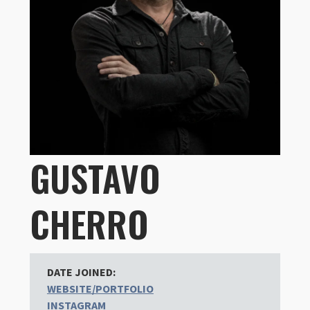
GUSTAVO
CHERRO
DATE JOINED:
WEBSITE/PORTFOLIO
INSTAGRAM