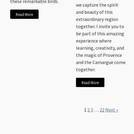
these remarkable birds.
we capture the spirit
and beauty of this
Read More
extraordinary region
together. I invite you to
be part of this amazing
experience where
learning, creativity, and
the magic of Provence
and the Camargue come
together.
Read More
1
2
3
…
22
Next »