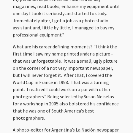
magazines, read books, enhance my equipment until
one day I took it seriously and started to study.
Immediately after, I got a job as a photo studio
assistant and, little by little, I managed to buy my
professional equipment."
What are his career defining moments? “I think the
first time I saw my name printed under a picture –
that was unforgettable. It was a small, ugly picture
on the corner of a not very important newspaper,
but I will never forget it. After that, I covered the
World Cup in France in 1998. That was a turning
point. I realized I could work on a par with other
photographers.” Being selected by Susan Meiselas
for a workshop in 2005 also bolstered his confidence
that he was one of South America’s best
photographers.
A photo-editor for Argentina’s La Nación newspaper