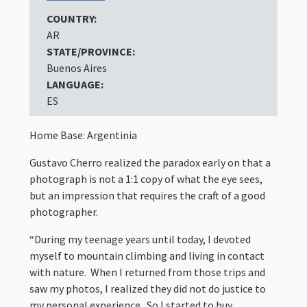
COUNTRY:
AR
STATE/PROVINCE:
Buenos Aires
LANGUAGE:
ES
Home Base: Argentinia
Gustavo Cherro realized the paradox early on that a
photograph is not a 1:1 copy of what the eye sees,
but an impression that requires the craft of a good
photographer.
“During my teenage years until today, I devoted
myself to mountain climbing and living in contact
with nature. When I returned from those trips and
saw my photos, I realized they did not do justice to
my personal experience. So I started to buy