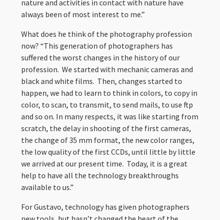
nature and activities in contact with nature have
always been of most interest to me.”
What does he think of the photography profession
now? “This generation of photographers has
suffered the worst changes in the history of our
profession. We started with mechanic cameras and
black and white films. Then, changes started to
happen, we had to learn to think in colors, to copy in
color, to scan, to transmit, to send mails, to use ftp
and so on. In many respects, it was like starting from
scratch, the delay in shooting of the first cameras,
the change of 35 mm format, the new color ranges,
the low quality of the first CCDs, until little by little
we arrived at our present time. Today, it is a great
help to have all the technology breakthroughs
available to us.”
For Gustavo, technology has given photographers
new tools, but hasn’t changed the heart of the