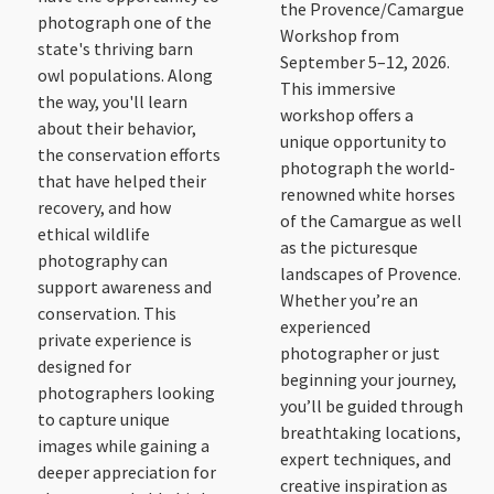
the Provence/Camargue
photograph one of the
Workshop from
state's thriving barn
September 5–12, 2026.
owl populations. Along
This immersive
the way, you'll learn
workshop offers a
about their behavior,
unique opportunity to
the conservation efforts
photograph the world-
that have helped their
renowned white horses
recovery, and how
of the Camargue as well
ethical wildlife
as the picturesque
photography can
landscapes of Provence.
support awareness and
Whether you’re an
conservation. This
experienced
private experience is
photographer or just
designed for
beginning your journey,
photographers looking
you’ll be guided through
to capture unique
breathtaking locations,
images while gaining a
expert techniques, and
deeper appreciation for
creative inspiration as