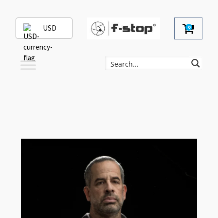
USD
0