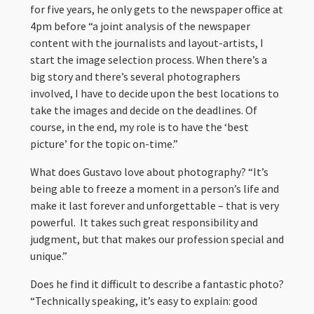
for five years, he only gets to the newspaper office at
4pm before “a joint analysis of the newspaper
content with the journalists and layout-artists, I
start the image selection process. When there’s a
big story and there’s several photographers
involved, I have to decide upon the best locations to
take the images and decide on the deadlines. Of
course, in the end, my role is to have the ‘best
picture’ for the topic on-time.”
What does Gustavo love about photography? “It’s
being able to freeze a moment in a person’s life and
make it last forever and unforgettable – that is very
powerful. It takes such great responsibility and
judgment, but that makes our profession special and
unique.”
Does he find it difficult to describe a fantastic photo?
“Technically speaking, it’s easy to explain: good