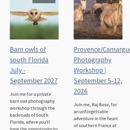
Barn owls of
Provence/Camargu
south Florida
Photography
July -
Workshop |
September 2027
September 5-12,
2026
Join me for a private
barn owl photography
Join me, Raj Bose, for
workshop through the
an unforgettable
backroads of South
adventure in the heart
Florida, where you'll
of southern France at
have the opportunity to