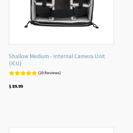
Shallow Medium - Internal Camera Unit
(ICU)
(20 Reviews)
$
89.99