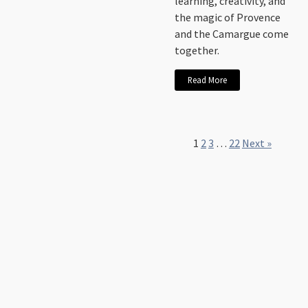
learning, creativity, and
the magic of Provence
and the Camargue come
together.
Read More
1
2
3
…
22
Next »