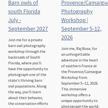
Barn owls of
Provence/Camargu
south Florida
Photography
July -
Workshop |
September 2027
September 5-12,
2026
Join me for a private
barn owl photography
Join me, Raj Bose, for
workshop through the
an unforgettable
backroads of South
adventure in the heart
Florida, where you'll
of southern France at
have the opportunity to
the Provence/Camargue
photograph one of the
Workshop from
state's thriving barn
September 5–12, 2026.
owl populations. Along
This immersive
the way, you'll learn
workshop offers a
about their behavior,
unique opportunity to
the conservation efforts
photograph the world-