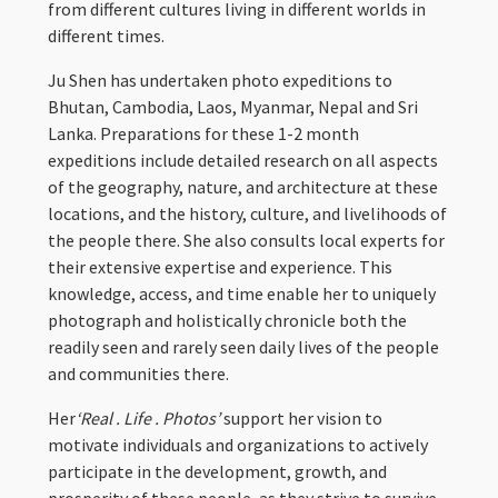
from different cultures living in different worlds in
different times.
Ju Shen has undertaken photo expeditions to
Bhutan, Cambodia, Laos, Myanmar, Nepal and Sri
Lanka. Preparations for these 1-2 month
expeditions include detailed research on all aspects
of the geography, nature, and architecture at these
locations, and the history, culture, and livelihoods of
the people there. She also consults local experts for
their extensive expertise and experience. This
knowledge, access, and time enable her to uniquely
photograph and holistically chronicle both the
readily seen and rarely seen daily lives of the people
and communities there.
Her
‘Real . Life . Photos’
support her vision to
motivate individuals and organizations to actively
participate in the development, growth, and