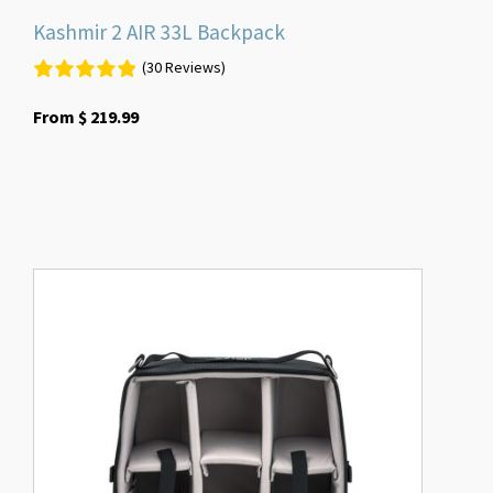
Kashmir 2 AIR 33L Backpack
(30 Reviews)
From
$
219.99