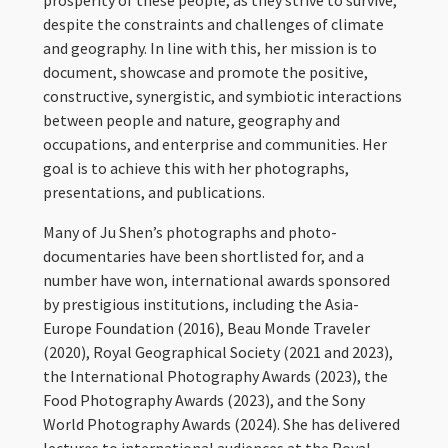
prosperity of these people, as they strive to survive,
despite the constraints and challenges of climate
and geography. In line with this, her mission is to
document, showcase and promote the positive,
constructive, synergistic, and symbiotic interactions
between people and nature, geography and
occupations, and enterprise and communities. Her
goal is to achieve this with her photographs,
presentations, and publications.
Many of Ju Shen’s photographs and photo-
documentaries have been shortlisted for, and a
number have won, international awards sponsored
by prestigious institutions, including the Asia-
Europe Foundation (2016), Beau Monde Traveler
(2020), Royal Geographical Society (2021 and 2023),
the International Photography Awards (2023), the
Food Photography Awards (2023), and the Sony
World Photography Awards (2024). She has delivered