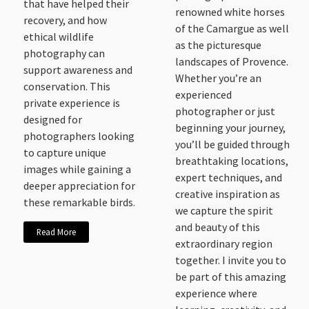
that have helped their
renowned white horses
recovery, and how
of the Camargue as well
ethical wildlife
as the picturesque
photography can
landscapes of Provence.
support awareness and
Whether you’re an
conservation. This
experienced
private experience is
photographer or just
designed for
beginning your journey,
photographers looking
you’ll be guided through
to capture unique
breathtaking locations,
images while gaining a
expert techniques, and
deeper appreciation for
creative inspiration as
these remarkable birds.
we capture the spirit
and beauty of this
Read More
extraordinary region
together. I invite you to
be part of this amazing
experience where