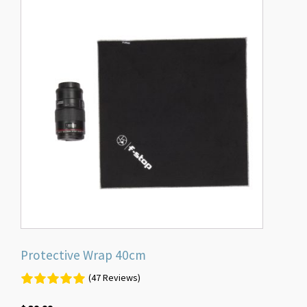
Protective Wrap 40cm
(47 Reviews)