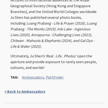
lectures to international audiences at the Royal
Geographical Society (Hong Kong and Singapore
Branches), and the United World Colleges worldwide.
Ju Shen has published several photo books,
including
Luang Prabang - Life & Prayer (2018), Luang
Prabang - The Monks (2019), Inle Lake - Ingenious
Lives (2020), Annapurna - Challenging Lives (2023),
Chitwan - Mahouts & Elephants (2024), and Gal Oya -
Life & Water (2025).
Ultimately, Ju Shen’s
‘Real . Life . Photos’
open the
aperture and provide exposure to rarely seen people,
cultures, and worlds!
TAG:
Ambassadors
,
Pathfinder
< Back to Ambassadors