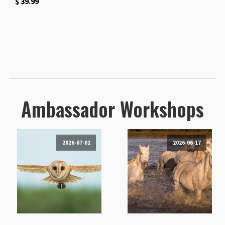
$
39.99
Ambassador Workshops
2026-07-02
2026-06-17