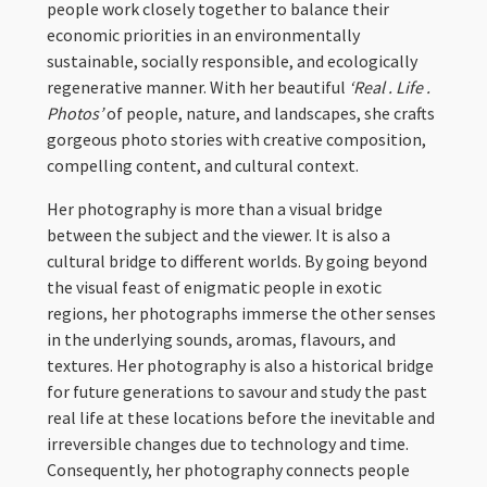
people work closely together to balance their
economic priorities in an environmentally
sustainable, socially responsible, and ecologically
regenerative manner. With her beautiful
‘Real . Life .
Photos’
of people, nature, and landscapes, she crafts
gorgeous photo stories with creative composition,
compelling content, and cultural context.
Her photography is more than a visual bridge
between the subject and the viewer. It is also a
cultural bridge to different worlds. By going beyond
the visual feast of enigmatic people in exotic
regions, her photographs immerse the other senses
in the underlying sounds, aromas, flavours, and
textures. Her photography is also a historical bridge
for future generations to savour and study the past
real life at these locations before the inevitable and
irreversible changes due to technology and time.
Consequently, her photography connects people