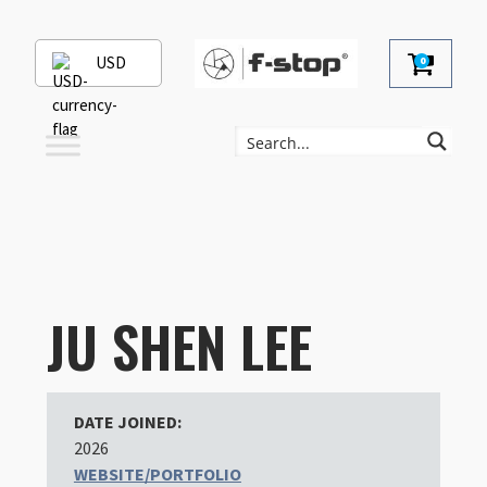
USD
0
JU SHEN LEE
DATE JOINED:
2026
WEBSITE/PORTFOLIO