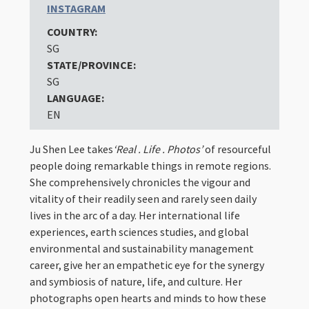
INSTAGRAM
COUNTRY:
SG
STATE/PROVINCE:
SG
LANGUAGE:
EN
Ju Shen Lee takes
‘Real . Life . Photos’
of resourceful
people doing remarkable things in remote regions.
She comprehensively chronicles the vigour and
vitality of their readily seen and rarely seen daily
lives in the arc of a day. Her international life
experiences, earth sciences studies, and global
environmental and sustainability management
career, give her an empathetic eye for the synergy
and symbiosis of nature, life, and culture. Her
photographs open hearts and minds to how these