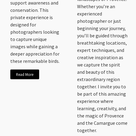
support awareness and
Whether you’re an
conservation. This
experienced
private experience is
photographer or just
designed for
beginning your journey,
photographers looking
you’ll be guided through
to capture unique
breathtaking locations,
images while gaining a
expert techniques, and
deeper appreciation for
creative inspiration as
these remarkable birds.
we capture the spirit
and beauty of this
Read More
extraordinary region
together. I invite you to
be part of this amazing
experience where
learning, creativity, and
the magic of Provence
and the Camargue come
together.