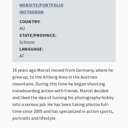
WEBSITE/PORTFOLIO
INSTAGRAM
COUNTRY:
AU
STATE/PROVINCE:
Schruns
LANGUAGE:
AT
16 years ago Marcel moved from Germany, where he
grew up, to the Arlberg Area in the Austrian
mountains. During this time he began shooting
snowboarding action with friends. Marcel decided
and liked the idea of ​​turning his photography hobby
into a serious job. He has been taking photos full-
time since 2005 and has specialized in action sports,
portraits and lifestyle.