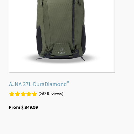
The
options
may
be
chosen
on
the
product
page
®
AJNA 37L DuraDiamond
(262 Reviews)
From
$
349.99