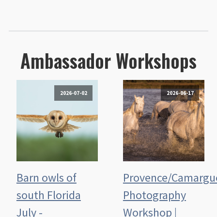
Ambassador Workshops
2026-07-02
2026-06-17
Barn owls of
Provence/Camargu
south Florida
Photography
July -
Workshop |