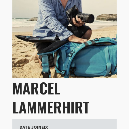
MARCEL
LAMMERHIRT
DATE JOINED: