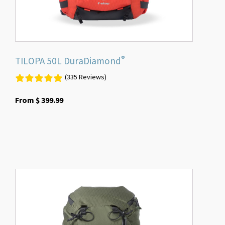
the
product
page
®
TILOPA 50L DuraDiamond
(335 Reviews)
From
$
399.99
This
product
has
multiple
variants.