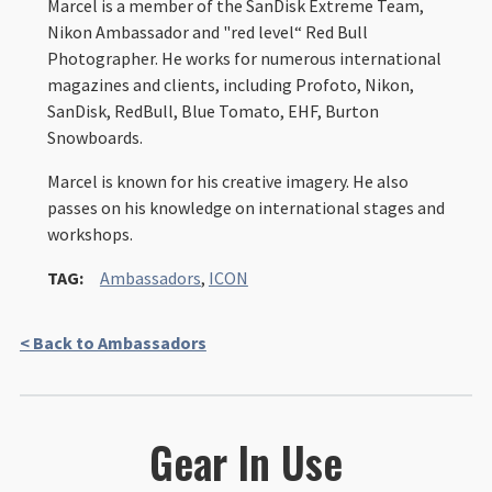
Marcel is a member of the SanDisk Extreme Team,
Nikon Ambassador and "red level“ Red Bull
Photographer. He works for numerous international
magazines and clients, including Profoto, Nikon,
SanDisk, RedBull, Blue Tomato, EHF, Burton
Snowboards.
Marcel is known for his creative imagery. He also
passes on his knowledge on international stages and
workshops.
TAG:
Ambassadors
,
ICON
< Back to Ambassadors
Gear In Use