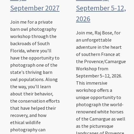
September 2027
September 5-12,
2026
Join me for a private
barn owl photography
Join me, Raj Bose, for
workshop through the
an unforgettable
backroads of South
adventure in the heart
Florida, where you'll
of southern France at
have the opportunity to
the Provence/Camargue
photograph one of the
Workshop from
state's thriving barn
September 5–12, 2026.
owl populations. Along
This immersive
the way, you'll learn
workshop offers a
about their behavior,
unique opportunity to
the conservation efforts
photograph the world-
that have helped their
renowned white horses
recovery, and how
of the Camargue as well
ethical wildlife
as the picturesque
photography can
landscapes of Provence.