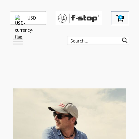
USD
0