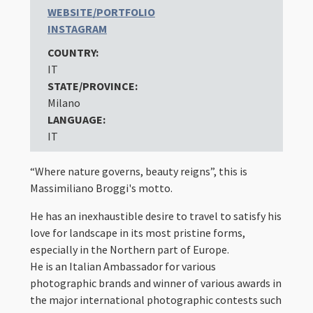
WEBSITE/PORTFOLIO
INSTAGRAM
COUNTRY:
IT
STATE/PROVINCE:
Milano
LANGUAGE:
IT
“Where nature governs, beauty reigns”, this is
Massimiliano Broggi's motto.
He has an inexhaustible desire to travel to satisfy his
love for landscape in its most pristine forms,
especially in the Northern part of Europe.
He is an Italian Ambassador for various
photographic brands and winner of various awards in
the major international photographic contests such