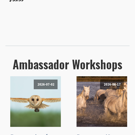
Ambassador Workshops
2026-07-02
2026-06-17