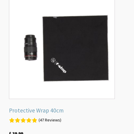
Protective Wrap 40cm
(47 Reviews)
$
39.99