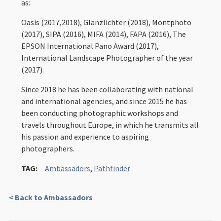
as:
Oasis (2017,2018), Glanzlichter (2018), Montphoto
(2017), SIPA (2016), MIFA (2014), FAPA (2016), The
EPSON International Pano Award (2017),
International Landscape Photographer of the year
(2017).
Since 2018 he has been collaborating with national
and international agencies, and since 2015 he has
been conducting photographic workshops and
travels throughout Europe, in which he transmits all
his passion and experience to aspiring
photographers.
TAG:
Ambassadors
,
Pathfinder
< Back to Ambassadors