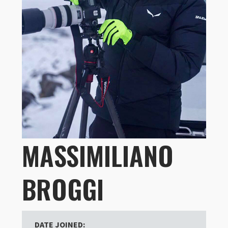
MASSIMILIANO
BROGGI
DATE JOINED: