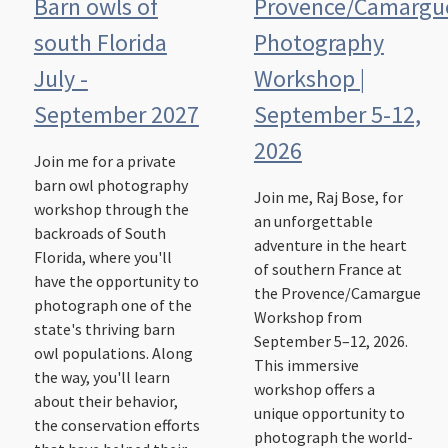
Barn owls of
Provence/Camargu
south Florida
Photography
July -
Workshop |
September 2027
September 5-12,
2026
Join me for a private
barn owl photography
Join me, Raj Bose, for
workshop through the
an unforgettable
backroads of South
adventure in the heart
Florida, where you'll
of southern France at
have the opportunity to
the Provence/Camargue
photograph one of the
Workshop from
state's thriving barn
September 5–12, 2026.
owl populations. Along
This immersive
the way, you'll learn
workshop offers a
about their behavior,
unique opportunity to
the conservation efforts
photograph the world-