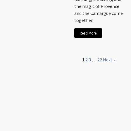
the magic of Provence
and the Camargue come
together.
Read More
1
2
3
…
22
Next »