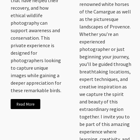
that have helped their
renowned white horses
recovery, and how
of the Camargue as well
ethical wildlife
as the picturesque
photography can
landscapes of Provence.
support awareness and
Whether you’re an
conservation. This
experienced
private experience is
photographer or just
designed for
beginning your journey,
photographers looking
you’ll be guided through
to capture unique
breathtaking locations,
images while gaining a
expert techniques, and
deeper appreciation for
creative inspiration as
these remarkable birds.
we capture the spirit
and beauty of this
Read More
extraordinary region
together. I invite you to
be part of this amazing
experience where
learning, creativity, and