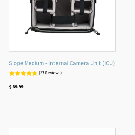
Slope Medium - Internal Camera Unit (ICU)
(27 Reviews)
$
89.99