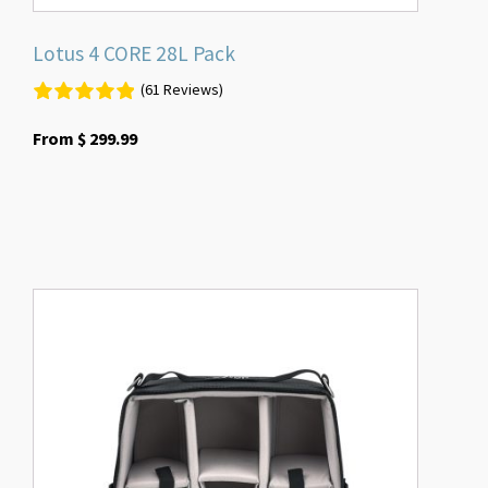
Lotus 4 CORE 28L Pack
(61 Reviews)
From
$
299.99