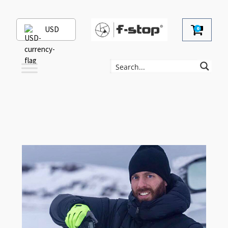
USD
0