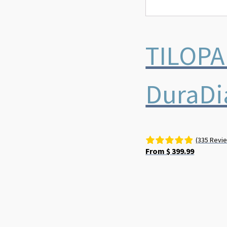
TILOPA
DuraD
(335 Revi
From
$
399.99