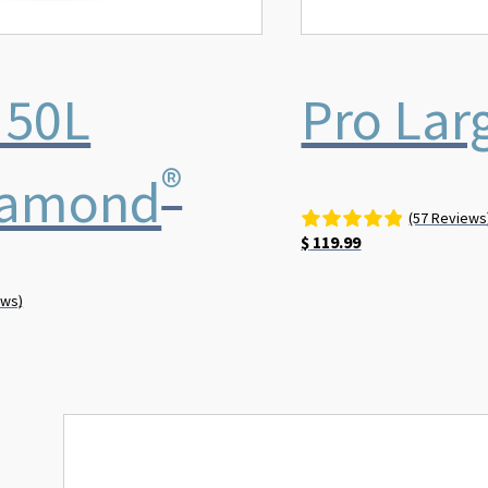
 50L
Pro Lar
®
iamond
(57 Reviews
$
119.99
ews)