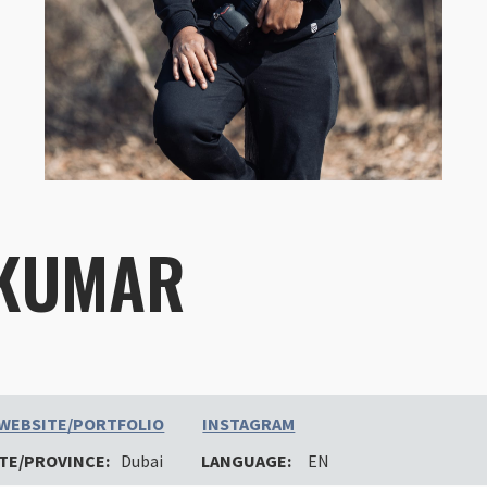
 KUMAR
WEBSITE/PORTFOLIO
INSTAGRAM
TE/PROVINCE:
Dubai
LANGUAGE:
EN