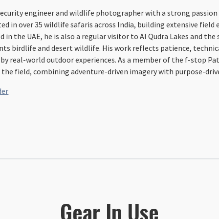
ecurity engineer and wildlife photographer with a strong passion 
ted in over 35 wildlife safaris across India, building extensive fiel
ed in the UAE, he is also a regular visitor to Al Qudra Lakes and th
 birdlife and desert wildlife. His work reflects patience, technic
by real-world outdoor experiences. As a member of the f-stop Pat
 the field, combining adventure-driven imagery with purpose-drive
der
Gear In Use