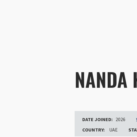
NANDA
DATE JOINED:
2026
COUNTRY:
UAE
STA