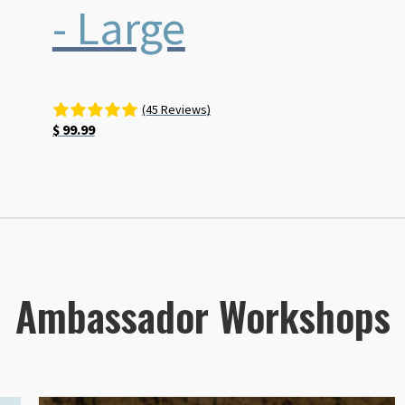
- Large
(45 Reviews)
$
99.99
Ambassador Workshops