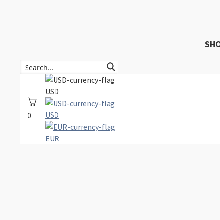
SH
USD
USD
0
EUR