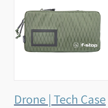
Drone | Tech Case