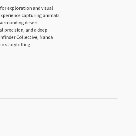
for exploration and visual
d experience capturing animals
e surrounding desert
al precision, and a deep
hfinder Collective, Nanda
n storytelling.