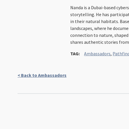
Nanda is a Dubai-based cybers
storytelling. He has participa
in their natural habitats. Bas
landscapes, where he documents
connection to nature, shaped 
shares authentic stories from
TAG:
Ambassadors
,
Pathfin
< Back to Ambassadors