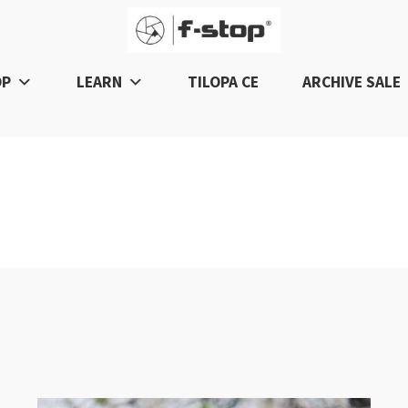
OP
LEARN
TILOPA CE
ARCHIVE SALE