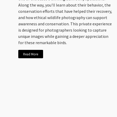
Along the way, you'll learn about their behavior, the
conservation efforts that have helped their recovery,
and how ethical wildlife photography can support
awareness and conservation. This private experience
is designed for photographers looking to capture
unique images while gaining a deeper appreciation
for these remarkable birds.
Read More