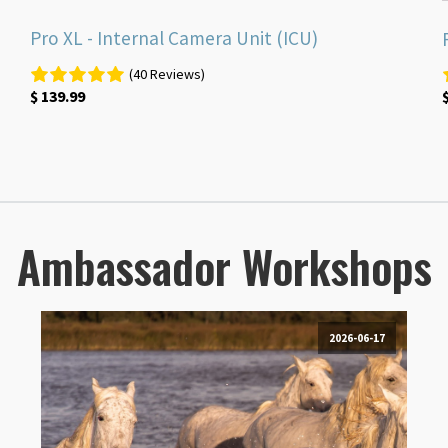
Pro XL - Internal Camera Unit (ICU)
(40 Reviews)
$
139.99
Ambassador Workshops
2026-06-17