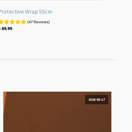
Protective Wrap 55cm
(47 Reviews)
$
69.99
2026-06-17