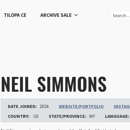
TILOPA CE
ARCHIVE SALE
NEIL SIMMONS
DATE JOINED:
2026
WEBSITE/PORTFOLIO
INSTA
COUNTRY:
US
STATE/PROVINCE:
WY
LANGUAGE: