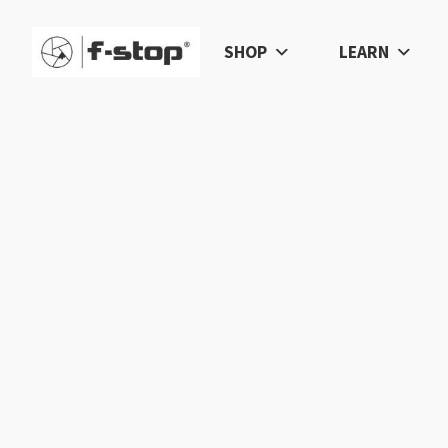
SHOP
LEARN