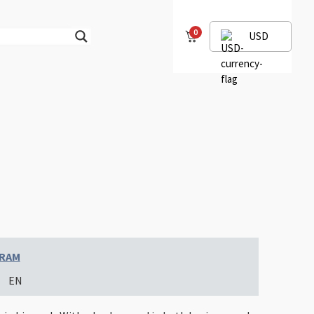
0
USD
GRAM
EN