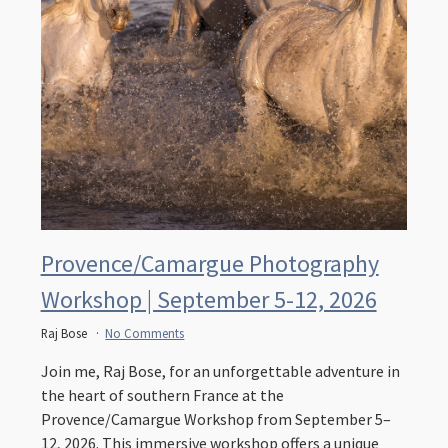
Provence/Camargue Photography
Workshop | September 5-12, 2026
Raj Bose
No Comments
Join me, Raj Bose, for an unforgettable adventure in
the heart of southern France at the
Provence/Camargue Workshop from September 5–
12, 2026. This immersive workshop offers a unique