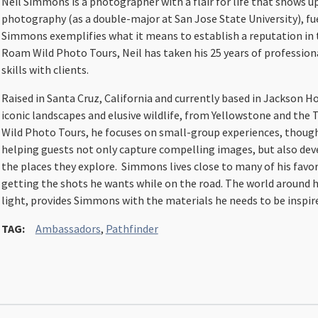
Neil Simmons is a photographer with a flair for life that shows u
photography (as a double-major at San Jose State University), fuel
Simmons exemplifies what it means to establish a reputation in 
Roam Wild Photo Tours, Neil has taken his 25 years of profession
skills with clients.
Raised in Santa Cruz, California and currently based in Jackson
iconic landscapes and elusive wildlife, from Yellowstone and th
Wild Photo Tours, he focuses on small-group experiences, thought
helping guests not only capture compelling images, but also deve
the places they explore. Simmons lives close to many of his favo
getting the shots he wants while on the road. The world around 
light, provides Simmons with the materials he needs to be inspir
TAG:
Ambassadors
,
Pathfinder