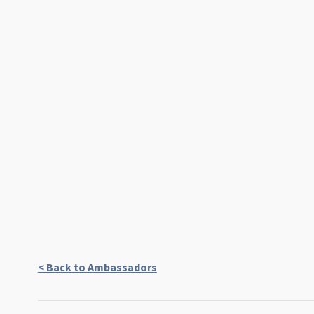
< Back to Ambassadors