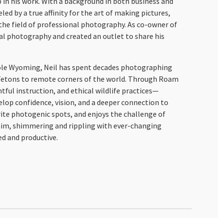
p in his work. With a background in both business and
ed by a true affinity for the art of making pictures,
the field of professional photography. As co-owner of
al photography and created an outlet to share his
 Hole Wyoming, Neil has spent decades photographing
e Tetons to remote corners of the world. Through Roam
ful instruction, and ethical wildlife practices—
lop confidence, vision, and a deeper connection to
rite photogenic spots, and enjoys the challenge of
him, shimmering and rippling with ever-changing
ed and productive.