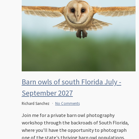
Barn owls of south Florida July -
September 2027
Richard Sanchez
No Comments
Join me for a private barn owl photography
workshop through the backroads of South Florida,
where you'll have the opportunity to photograph
one of the state's thriving barn owl populations.