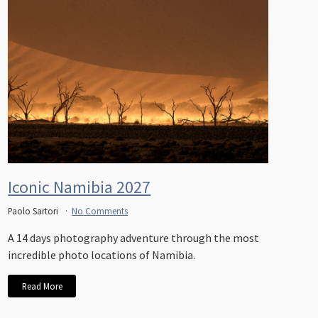
Iconic Namibia 2027
Paolo Sartori
No Comments
A 14 days photography adventure through the most
incredible photo locations of Namibia.
Read More