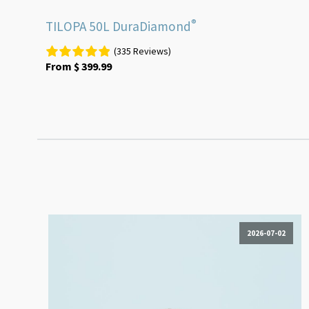
®
TILOPA 50L DuraDiamond
(335 Reviews)
From
$
399.99
2026-07-02