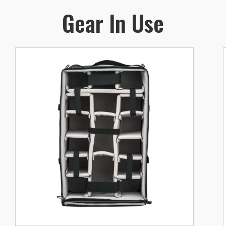
Gear In Use