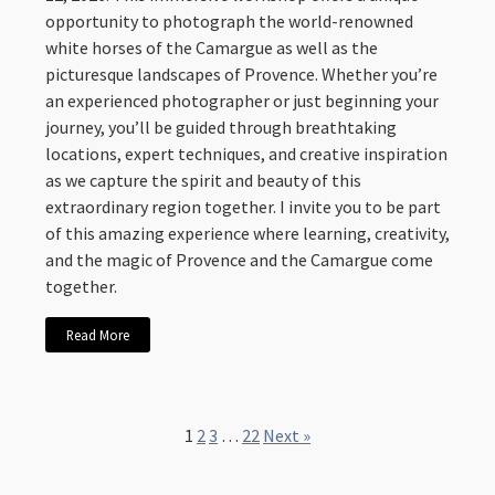
opportunity to photograph the world-renowned
white horses of the Camargue as well as the
picturesque landscapes of Provence. Whether you’re
an experienced photographer or just beginning your
journey, you’ll be guided through breathtaking
locations, expert techniques, and creative inspiration
as we capture the spirit and beauty of this
extraordinary region together. I invite you to be part
of this amazing experience where learning, creativity,
and the magic of Provence and the Camargue come
together.
Read More
1
2
3
…
22
Next »