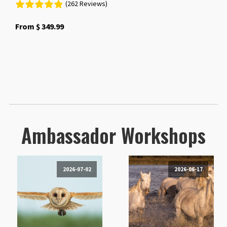
(262 Reviews)
From
$
349.99
Ambassador Workshops
2026-07-02
2026-06-17