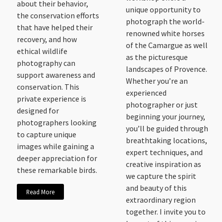
about their behavior,
unique opportunity to
the conservation efforts
photograph the world-
that have helped their
renowned white horses
recovery, and how
of the Camargue as well
ethical wildlife
as the picturesque
photography can
landscapes of Provence.
support awareness and
Whether you’re an
conservation. This
experienced
private experience is
photographer or just
designed for
beginning your journey,
photographers looking
you’ll be guided through
to capture unique
breathtaking locations,
images while gaining a
expert techniques, and
deeper appreciation for
creative inspiration as
these remarkable birds.
we capture the spirit
and beauty of this
Read More
extraordinary region
together. I invite you to