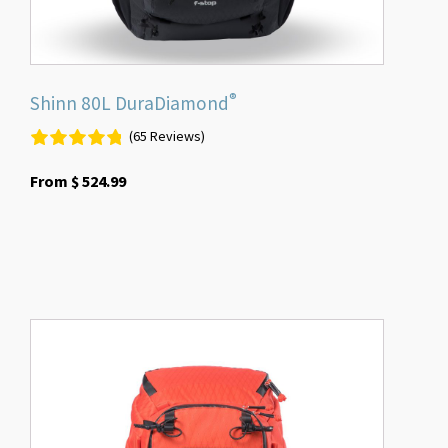
product
page
®
Shinn 80L DuraDiamond
(65 Reviews)
From
$
524.99
This
product
has
multiple
variants.