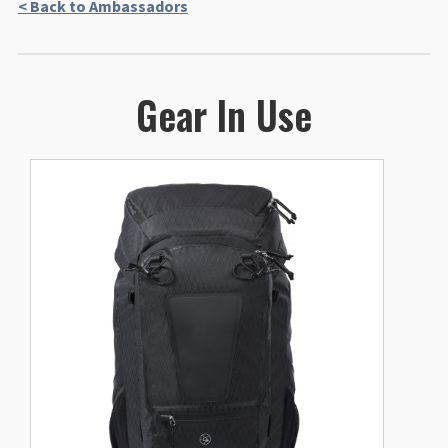
< Back to Ambassadors
Gear In Use
This
product
has
multiple
variants.
The
options
may
be
chosen
on
the