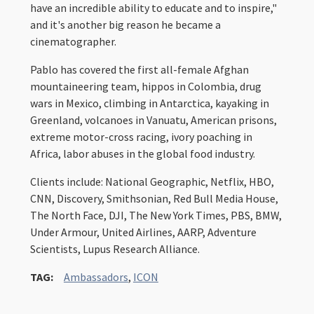
have an incredible ability to educate and to inspire,"
and it's another big reason he became a
cinematographer.
Pablo has covered the first all-female Afghan
mountaineering team, hippos in Colombia, drug
wars in Mexico, climbing in Antarctica, kayaking in
Greenland, volcanoes in Vanuatu, American prisons,
extreme motor-cross racing, ivory poaching in
Africa, labor abuses in the global food industry.
Clients include: National Geographic, Netflix, HBO,
CNN, Discovery, Smithsonian, Red Bull Media House,
The North Face, DJI, The New York Times, PBS, BMW,
Under Armour, United Airlines, AARP, Adventure
Scientists, Lupus Research Alliance.
TAG:
Ambassadors
,
ICON