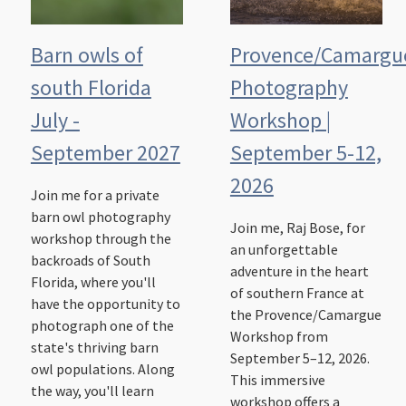
Barn owls of
Provence/Camargu
south Florida
Photography
July -
Workshop |
September 2027
September 5-12,
2026
Join me for a private
barn owl photography
Join me, Raj Bose, for
workshop through the
an unforgettable
backroads of South
adventure in the heart
Florida, where you'll
of southern France at
have the opportunity to
the Provence/Camargue
photograph one of the
Workshop from
state's thriving barn
September 5–12, 2026.
owl populations. Along
This immersive
the way, you'll learn
workshop offers a