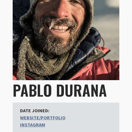
PABLO DURANA
DATE JOINED:
WEBSITE/PORTFOLIO
INSTAGRAM