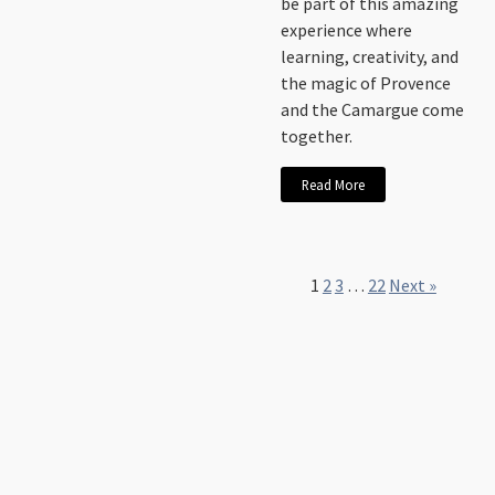
be part of this amazing
experience where
learning, creativity, and
the magic of Provence
and the Camargue come
together.
Read More
1
2
3
…
22
Next »