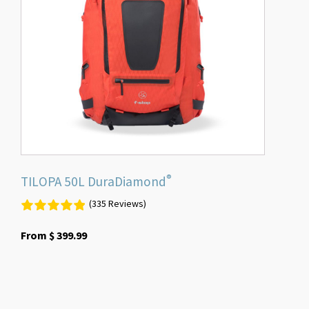
The
options
may
be
chosen
on
the
product
page
®
TILOPA 50L DuraDiamond
(335 Reviews)
From
$
399.99