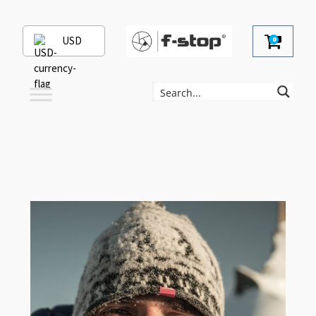
USD
0