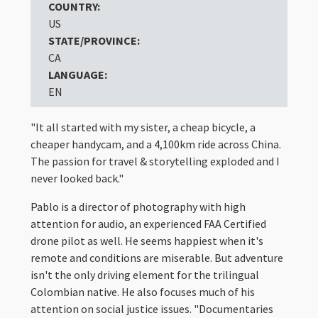
COUNTRY:
US
STATE/PROVINCE:
CA
LANGUAGE:
EN
"It all started with my sister, a cheap bicycle, a
cheaper handycam, and a 4,100km ride across China.
The passion for travel & storytelling exploded and I
never looked back."
Pablo is a director of photography with high
attention for audio, an experienced FAA Certified
drone pilot as well. He seems happiest when it's
remote and conditions are miserable. But adventure
isn't the only driving element for the trilingual
Colombian native. He also focuses much of his
attention on social justice issues. "Documentaries