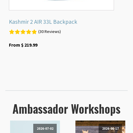
page
Kashmir 2 AIR 33L Backpack
(30 Reviews)
From
$
219.99
Ambassador Workshops
2026-07-02
2026-06-17