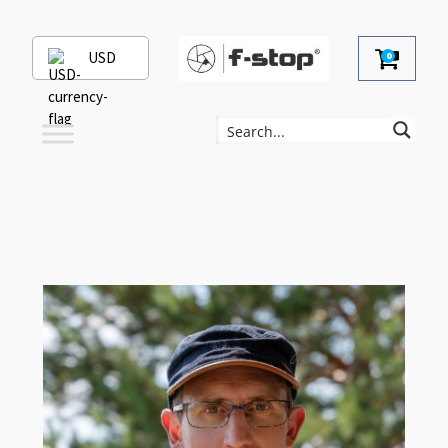
USD
0