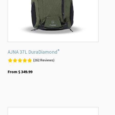
be
chosen
on
the
product
page
®
AJNA 37L DuraDiamond
(262 Reviews)
From
$
349.99
This