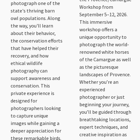
photograph one of the
Workshop from
state's thriving barn
September 5–12, 2026.
owl populations. Along
This immersive
the way, you'll learn
workshop offers a
about their behavior,
unique opportunity to
the conservation efforts
photograph the world-
that have helped their
renowned white horses
recovery, and how
of the Camargue as well
ethical wildlife
as the picturesque
photography can
landscapes of Provence.
support awareness and
Whether you’re an
conservation. This
experienced
private experience is
photographer or just
designed for
beginning your journey,
photographers looking
you’ll be guided through
to capture unique
breathtaking locations,
images while gaining a
expert techniques, and
deeper appreciation for
creative inspiration as
these remarkable birds.