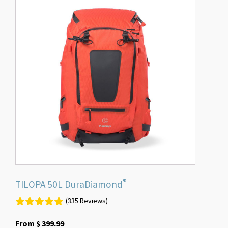
product
has
multiple
variants.
The
options
may
be
chosen
on
the
product
page
®
TILOPA 50L DuraDiamond
(335 Reviews)
From
$
399.99