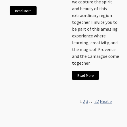
we capture the spirit
and beauty of this
Read More
extraordinary region
together. I invite you to
be part of this amazing
experience where
learning, creativity, and
the magic of Provence
and the Camargue come
together.
Read More
1
2
3
…
22
Next »