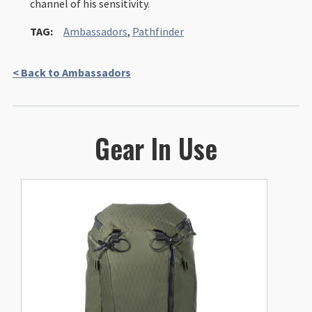
channel of his sensitivity.
TAG:
Ambassadors
,
Pathfinder
< Back to Ambassadors
Gear In Use
This
product
has
multiple
variants.
The
options
may