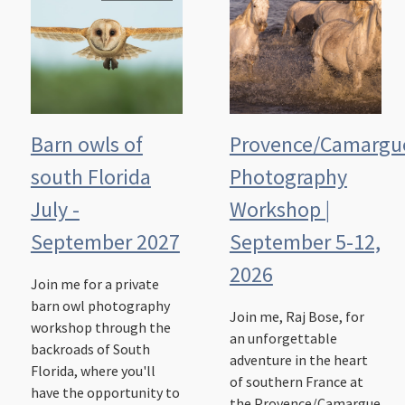
Barn owls of
Provence/Camargu
south Florida
Photography
July -
Workshop |
September 2027
September 5-12,
2026
Join me for a private
barn owl photography
Join me, Raj Bose, for
workshop through the
an unforgettable
backroads of South
adventure in the heart
Florida, where you'll
of southern France at
have the opportunity to
the Provence/Camargue