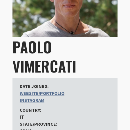
PAOLO
VIMERCATI
DATE JOINED:
WEBSITE/PORTFOLIO
INSTAGRAM
COUNTRY:
IT
STATE/PROVINCE: