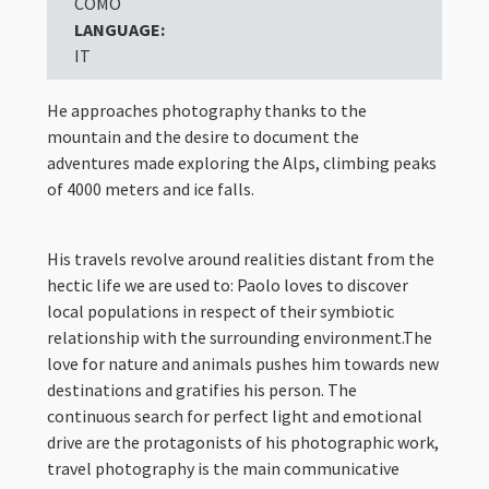
COMO
LANGUAGE:
IT
He approaches photography thanks to the
mountain and the desire to document the
adventures made exploring the Alps, climbing peaks
of 4000 meters and ice falls.
His travels revolve around realities distant from the
hectic life we are used to: Paolo loves to discover
local populations in respect of their symbiotic
relationship with the surrounding environment.The
love for nature and animals pushes him towards new
destinations and gratifies his person. The
continuous search for perfect light and emotional
drive are the protagonists of his photographic work,
travel photography is the main communicative