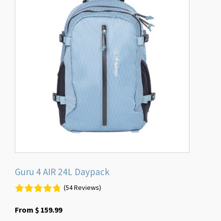
has
multiple
variants.
The
options
may
be
chosen
on
the
product
page
Guru 4 AIR 24L Daypack
(54 Reviews)
From
$
159.99