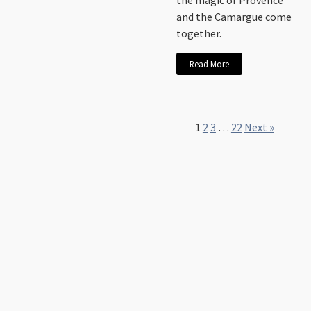
the magic of Provence
and the Camargue come
together.
Read More
1
2
3
…
22
Next »