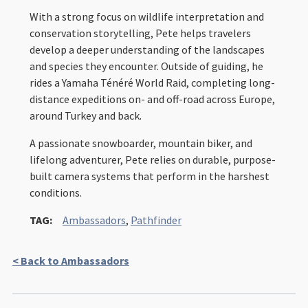
With a strong focus on wildlife interpretation and
conservation storytelling, Pete helps travelers
develop a deeper understanding of the landscapes
and species they encounter. Outside of guiding, he
rides a Yamaha Ténéré World Raid, completing long-
distance expeditions on- and off-road across Europe,
around Turkey and back.
A passionate snowboarder, mountain biker, and
lifelong adventurer, Pete relies on durable, purpose-
built camera systems that perform in the harshest
conditions.
TAG:
Ambassadors
,
Pathfinder
< Back to Ambassadors