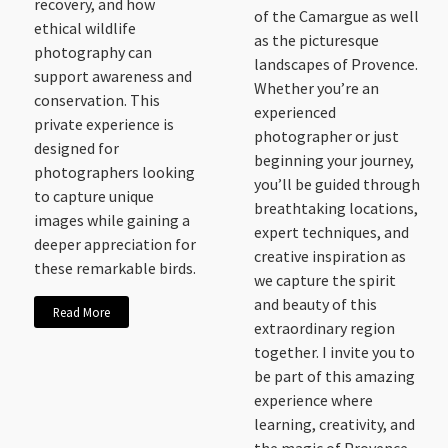
recovery, and how
of the Camargue as well
ethical wildlife
as the picturesque
photography can
landscapes of Provence.
support awareness and
Whether you’re an
conservation. This
experienced
private experience is
photographer or just
designed for
beginning your journey,
photographers looking
you’ll be guided through
to capture unique
breathtaking locations,
images while gaining a
expert techniques, and
deeper appreciation for
creative inspiration as
these remarkable birds.
we capture the spirit
and beauty of this
Read More
extraordinary region
together. I invite you to
be part of this amazing
experience where
learning, creativity, and