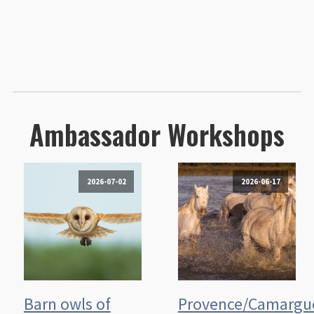
Ambassador Workshops
2026-07-02
2026-06-17
Barn owls of
Provence/Camargu