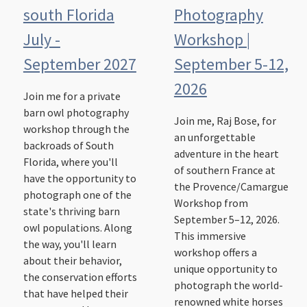
south Florida
Photography
July -
Workshop |
September 2027
September 5-12,
2026
Join me for a private
barn owl photography
Join me, Raj Bose, for
workshop through the
an unforgettable
backroads of South
adventure in the heart
Florida, where you'll
of southern France at
have the opportunity to
the Provence/Camargue
photograph one of the
Workshop from
state's thriving barn
September 5–12, 2026.
owl populations. Along
This immersive
the way, you'll learn
workshop offers a
about their behavior,
unique opportunity to
the conservation efforts
photograph the world-
that have helped their
renowned white horses