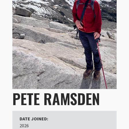
PETE RAMSDEN
DATE JOINED:
2026