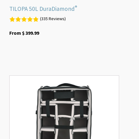
®
TILOPA 50L DuraDiamond
(335 Reviews)
From
$
399.99