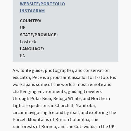
WEBSITE/PORTFOLIO
INSTAGRAM
COUNTRY:
UK
STATE/PROVINCE:
Lostock
LANGUAGE:
EN
A wildlife guide, photographer, and conservation
educator, Pete is a proud ambassador for f-stop. His
work spans some of the world’s most remote and
challenging environments, guiding travelers
through Polar Bear, Beluga Whale, and Northern
Lights expeditions in Churchill, Manitoba;
circumnavigating Iceland by road; and exploring the
Purcell Mountains of British Columbia, the
rainforests of Borneo, and the Cotswolds in the UK.