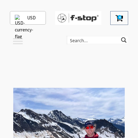
USD
0