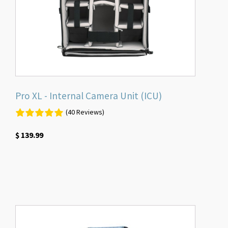
Pro XL - Internal Camera Unit (ICU)
(40 Reviews)
$
139.99
This
product