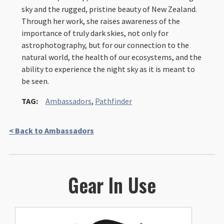
sky and the rugged, pristine beauty of New Zealand.
Through her work, she raises awareness of the
importance of truly dark skies, not only for
astrophotography, but for our connection to the
natural world, the health of our ecosystems, and the
ability to experience the night sky as it is meant to
be seen.
TAG:
Ambassadors
,
Pathfinder
< Back to Ambassadors
Gear In Use