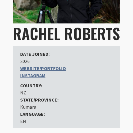
RACHEL ROBERTS
DATE JOINED:
2026
WEBSITE/PORTFOLIO
INSTAGRAM
COUNTRY:
NZ
STATE/PROVINCE:
Kumara
LANGUAGE:
EN