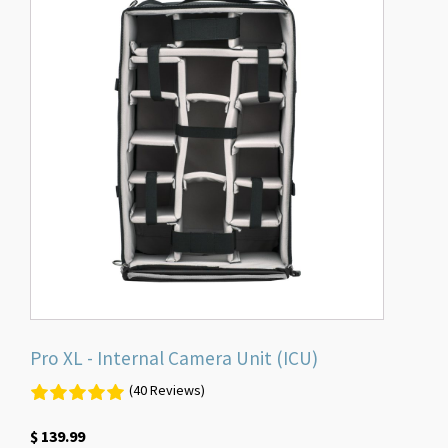
Pro XL - Internal Camera Unit (ICU)
(40 Reviews)
$
139.99