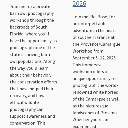
2026
Join me for a private
barn owl photography
Join me, Raj Bose, for
workshop through the
an unforgettable
backroads of South
adventure in the heart
Florida, where you'll
of southern France at
have the opportunity to
the Provence/Camargue
photograph one of the
Workshop from
state's thriving barn
September 5–12, 2026.
owl populations. Along
This immersive
the way, you'll learn
workshop offers a
about their behavior,
unique opportunity to
the conservation efforts
photograph the world-
that have helped their
renowned white horses
recovery, and how
of the Camargue as well
ethical wildlife
as the picturesque
photography can
landscapes of Provence.
support awareness and
Whether you’re an
conservation. This
experienced