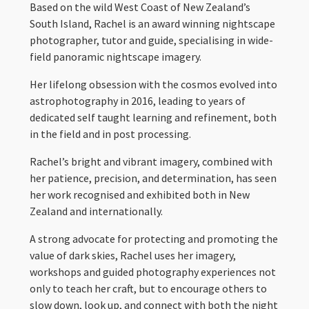
Based on the wild West Coast of New Zealand’s
South Island, Rachel is an award winning nightscape
photographer, tutor and guide, specialising in wide-
field panoramic nightscape imagery.
Her lifelong obsession with the cosmos evolved into
astrophotography in 2016, leading to years of
dedicated self taught learning and refinement, both
in the field and in post processing.
Rachel’s bright and vibrant imagery, combined with
her patience, precision, and determination, has seen
her work recognised and exhibited both in New
Zealand and internationally.
A strong advocate for protecting and promoting the
value of dark skies, Rachel uses her imagery,
workshops and guided photography experiences not
only to teach her craft, but to encourage others to
slow down, look up, and connect with both the night