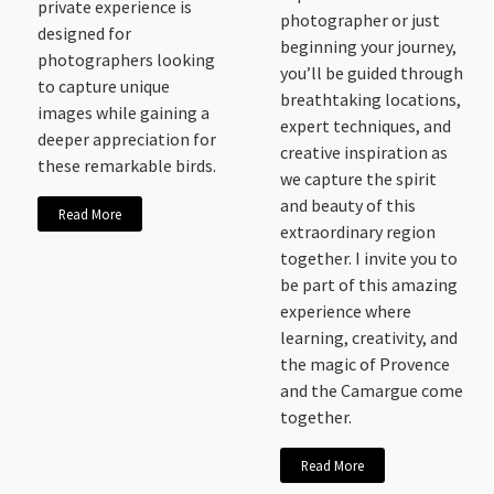
private experience is
photographer or just
designed for
beginning your journey,
photographers looking
you’ll be guided through
to capture unique
breathtaking locations,
images while gaining a
expert techniques, and
deeper appreciation for
creative inspiration as
these remarkable birds.
we capture the spirit
and beauty of this
Read More
extraordinary region
together. I invite you to
be part of this amazing
experience where
learning, creativity, and
the magic of Provence
and the Camargue come
together.
Read More