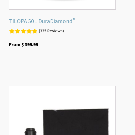
page
®
TILOPA 50L DuraDiamond
(335 Reviews)
From
$
399.99