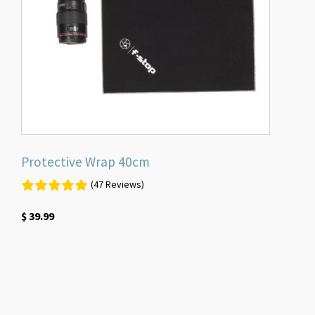
Protective Wrap 40cm
(47 Reviews)
$
39.99