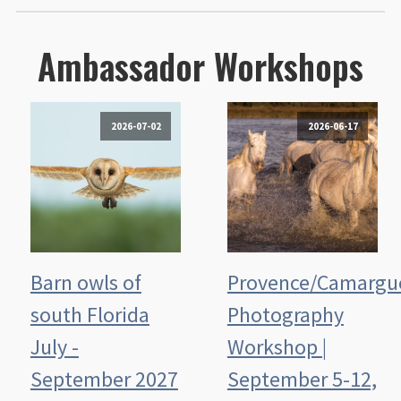
Ambassador Workshops
2026-07-02
2026-06-17
Barn owls of
Provence/Camargu
south Florida
Photography
July -
Workshop |
September 2027
September 5-12,