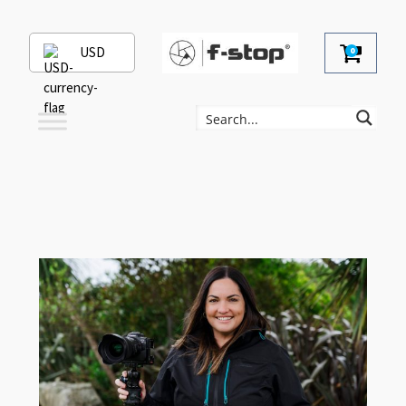
USD
0