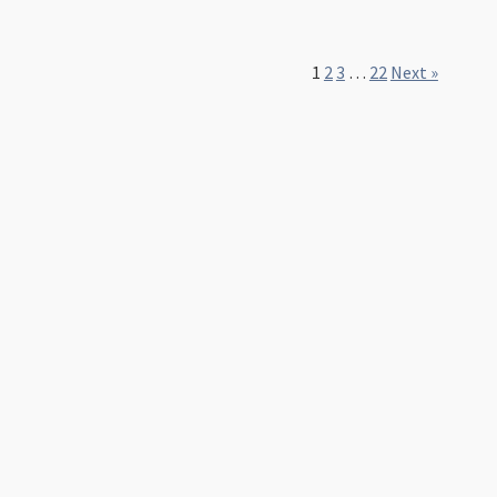
1
2
3
…
22
Next »