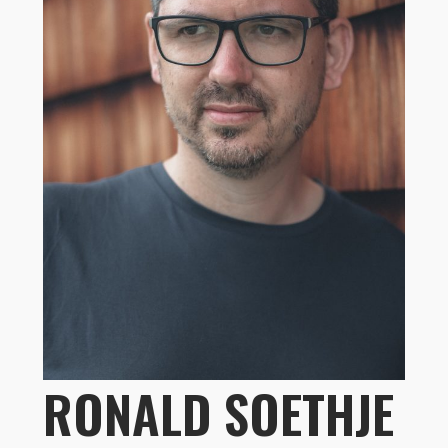
RONALD SOETHJE