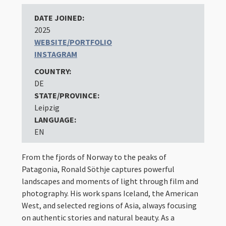
DATE JOINED:
2025
WEBSITE/PORTFOLIO
INSTAGRAM
COUNTRY:
DE
STATE/PROVINCE:
Leipzig
LANGUAGE:
EN
From the fjords of Norway to the peaks of
Patagonia, Ronald Söthje captures powerful
landscapes and moments of light through film and
photography. His work spans Iceland, the American
West, and selected regions of Asia, always focusing
on authentic stories and natural beauty. As a