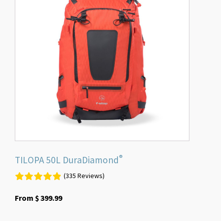
multiple
variants.
The
options
may
be
chosen
on
the
product
page
®
TILOPA 50L DuraDiamond
(335 Reviews)
From
$
399.99