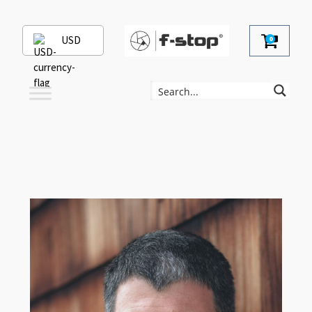
USD
0