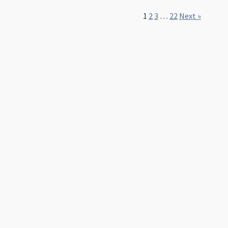
1
2
3
…
22
Next »