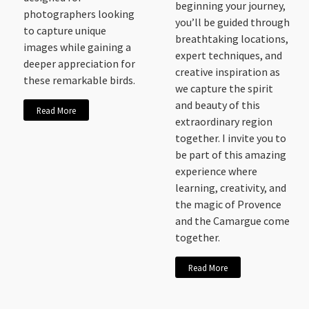
beginning your journey,
photographers looking
you’ll be guided through
to capture unique
breathtaking locations,
images while gaining a
expert techniques, and
deeper appreciation for
creative inspiration as
these remarkable birds.
we capture the spirit
and beauty of this
Read More
extraordinary region
together. I invite you to
be part of this amazing
experience where
learning, creativity, and
the magic of Provence
and the Camargue come
together.
Read More