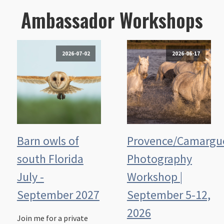
Ambassador Workshops
2026-07-02
2026-06-17
Barn owls of
Provence/Camargu
south Florida
Photography
July -
Workshop |
September 2027
September 5-12,
2026
Join me for a private