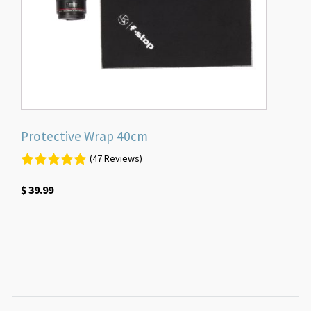
Protective Wrap 40cm
(47 Reviews)
$
39.99