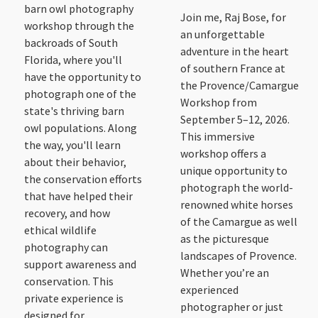
barn owl photography
Join me, Raj Bose, for
workshop through the
an unforgettable
backroads of South
adventure in the heart
Florida, where you'll
of southern France at
have the opportunity to
the Provence/Camargue
photograph one of the
Workshop from
state's thriving barn
September 5–12, 2026.
owl populations. Along
This immersive
the way, you'll learn
workshop offers a
about their behavior,
unique opportunity to
the conservation efforts
photograph the world-
that have helped their
renowned white horses
recovery, and how
of the Camargue as well
ethical wildlife
as the picturesque
photography can
landscapes of Provence.
support awareness and
Whether you’re an
conservation. This
experienced
private experience is
photographer or just
designed for