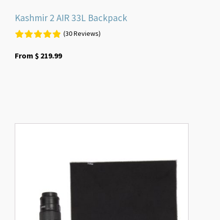
Kashmir 2 AIR 33L Backpack
(30 Reviews)
From
$
219.99