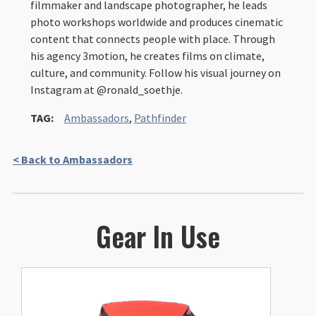
filmmaker and landscape photographer, he leads
photo workshops worldwide and produces cinematic
content that connects people with place. Through
his agency 3motion, he creates films on climate,
culture, and community. Follow his visual journey on
Instagram at @ronald_soethje.
TAG:
Ambassadors
,
Pathfinder
< Back to Ambassadors
Gear In Use
This
product
has