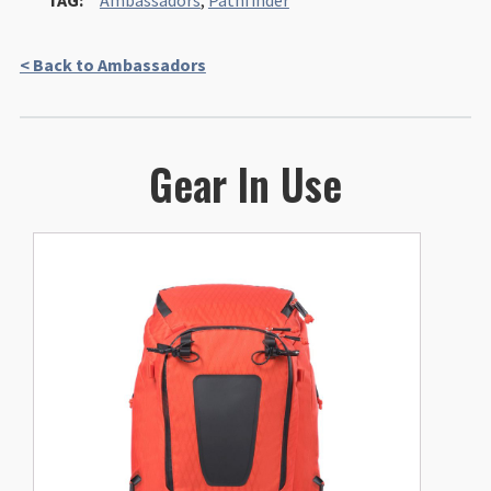
TAG:
Ambassadors
,
Pathfinder
< Back to Ambassadors
Gear In Use
This
product
has
multiple
variants.
The
options
may
be
chosen