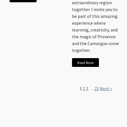
extraordinary region
together. I invite you to
be part of this amazing
experience where
learning, creativity, and
the magic of Provence
and the Camargue come
together.
Read More
1
2
3
…
22
Next »