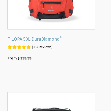
on
the
product
page
®
TILOPA 50L DuraDiamond
(335 Reviews)
From
$
399.99