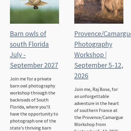
Barn owls of
Provence/Camargu
south Florida
Photography
July -
Workshop |
September 2027
September 5-12,
2026
Join me for a private
barn owl photography
Join me, Raj Bose, for
workshop through the
an unforgettable
backroads of South
adventure in the heart
Florida, where you'll
of southern France at
have the opportunity to
the Provence/Camargue
photograph one of the
Workshop from
state's thriving barn