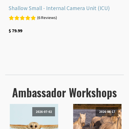
Shallow Small - Internal Camera Unit (ICU)
(6 Reviews)
$
79.99
Ambassador Workshops
2026-07-02
2026-06-17