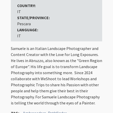
COUNTRY:
IT
STATE/PROVINCE:
Pescara
LANGUAGE:
IT
Samuele is an Italian Landscape Photographer and
Content Creator with the Love for Long Exposures.
He lives in Abruzzo, also known as the "Green Region
of Europe". His life goal is to transform Landscape
Photography into something more. Since 2024
collaborate with WeShoot to lead Workshops and
Photographic Trips to share his Passion with other
people and help them give their best in their
Photography. For Samuele Landscape Photography
is telling the world through the eyes of a Painter.