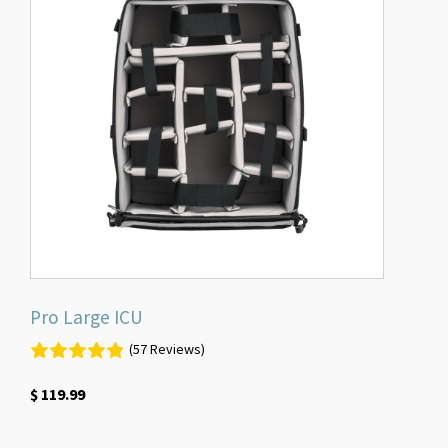
Pro Large ICU
(57 Reviews)
$
119.99