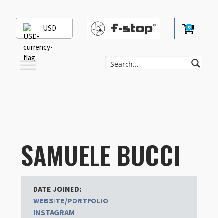
USD
0
SAMUELE BUCCI
DATE JOINED:
WEBSITE/PORTFOLIO
INSTAGRAM