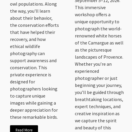
September 5–12, 2026.
owl populations. Along
This immersive
the way, you'll learn
workshop offers a
about their behavior,
unique opportunity to
the conservation efforts
photograph the world-
that have helped their
renowned white horses
recovery, and how
of the Camargue as well
ethical wildlife
as the picturesque
photography can
landscapes of Provence.
support awareness and
Whether you’re an
conservation. This
experienced
private experience is
photographer or just
designed for
beginning your journey,
photographers looking
you’ll be guided through
to capture unique
breathtaking locations,
images while gaining a
expert techniques, and
deeper appreciation for
creative inspiration as
these remarkable birds.
we capture the spirit
and beauty of this
Read More