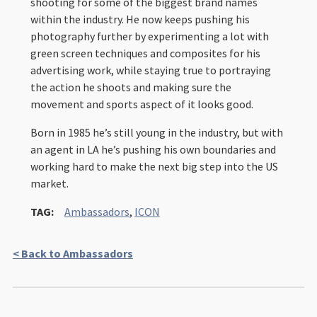
shooting for some of the biggest brand names
within the industry. He now keeps pushing his
photography further by experimenting a lot with
green screen techniques and composites for his
advertising work, while staying true to portraying
the action he shoots and making sure the
movement and sports aspect of it looks good.
Born in 1985 he’s still young in the industry, but with
an agent in LA he’s pushing his own boundaries and
working hard to make the next big step into the US
market.
TAG:
Ambassadors
,
ICON
< Back to Ambassadors