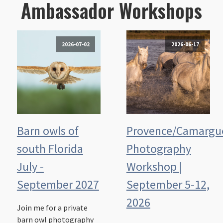
Ambassador Workshops
2026-07-02
2026-06-17
Barn owls of
Provence/Camargu
south Florida
Photography
July -
Workshop |
September 2027
September 5-12,
2026
Join me for a private
barn owl photography