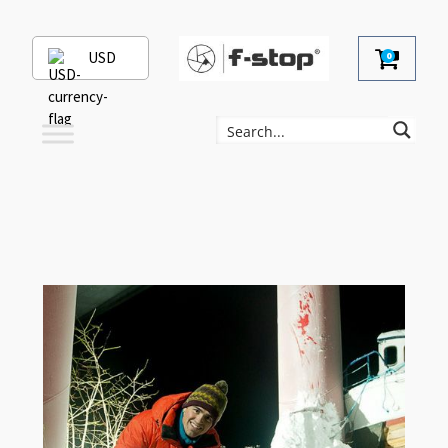
USD
0