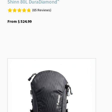
®
Shinn 80L DuraDiamond
(65 Reviews)
From
$
524.99