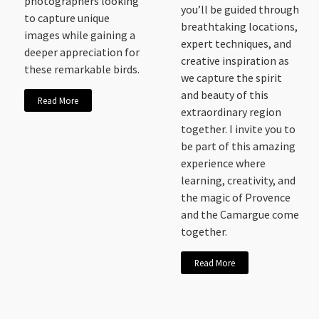
photographers looking
you’ll be guided through
to capture unique
breathtaking locations,
images while gaining a
expert techniques, and
deeper appreciation for
creative inspiration as
these remarkable birds.
we capture the spirit
and beauty of this
Read More
extraordinary region
together. I invite you to
be part of this amazing
experience where
learning, creativity, and
the magic of Provence
and the Camargue come
together.
Read More