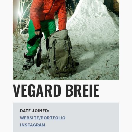
VEGARD BREIE
DATE JOINED:
WEBSITE/PORTFOLIO
INSTAGRAM