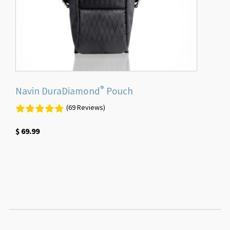
®
Navin DuraDiamond
Pouch
(69 Reviews)
$
69.99