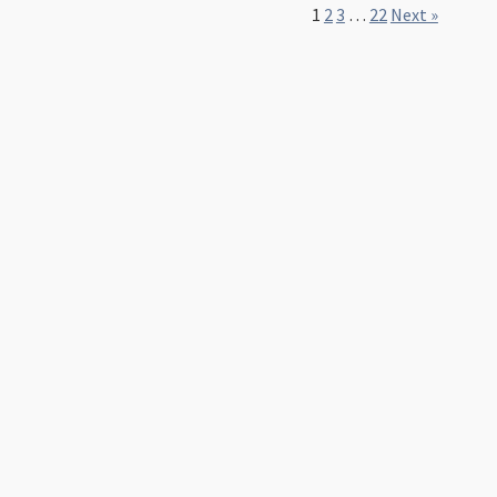
1
2
3
…
22
Next »