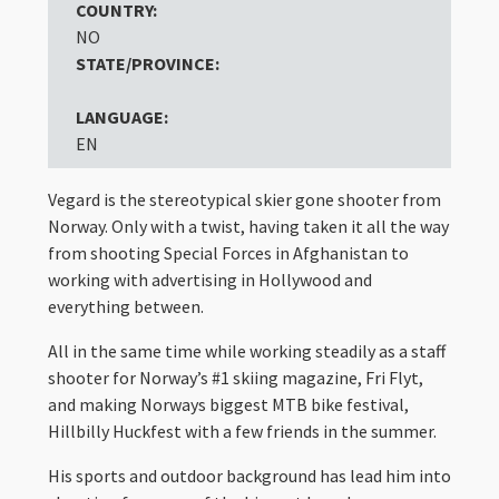
COUNTRY:
NO
STATE/PROVINCE:
LANGUAGE:
EN
Vegard is the stereotypical skier gone shooter from
Norway. Only with a twist, having taken it all the way
from shooting Special Forces in Afghanistan to
working with advertising in Hollywood and
everything between.
All in the same time while working steadily as a staff
shooter for Norway’s #1 skiing magazine, Fri Flyt,
and making Norways biggest MTB bike festival,
Hillbilly Huckfest with a few friends in the summer.
His sports and outdoor background has lead him into