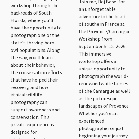
Join me, Raj Bose, for
workshop through the
an unforgettable
backroads of South
adventure in the heart
Florida, where you'll
of southern France at
have the opportunity to
the Provence/Camargue
photograph one of the
Workshop from
state's thriving barn
September 5–12, 2026.
owl populations. Along
This immersive
the way, you'll learn
workshop offers a
about their behavior,
unique opportunity to
the conservation efforts
photograph the world-
that have helped their
renowned white horses
recovery, and how
of the Camargue as well
ethical wildlife
as the picturesque
photography can
landscapes of Provence.
support awareness and
Whether you’re an
conservation. This
experienced
private experience is
photographer or just
designed for
beginning your journey,