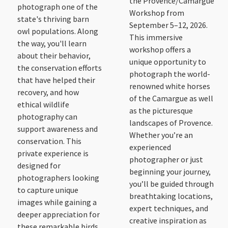
the Provence/Camargue
photograph one of the
Workshop from
state's thriving barn
September 5–12, 2026.
owl populations. Along
This immersive
the way, you'll learn
workshop offers a
about their behavior,
unique opportunity to
the conservation efforts
photograph the world-
that have helped their
renowned white horses
recovery, and how
of the Camargue as well
ethical wildlife
as the picturesque
photography can
landscapes of Provence.
support awareness and
Whether you’re an
conservation. This
experienced
private experience is
photographer or just
designed for
beginning your journey,
photographers looking
you’ll be guided through
to capture unique
breathtaking locations,
images while gaining a
expert techniques, and
deeper appreciation for
creative inspiration as
these remarkable birds.