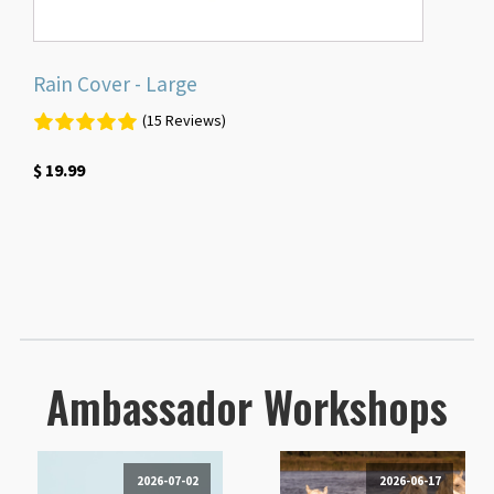
Rain Cover - Large
(15 Reviews)
$
19.99
Ambassador Workshops
2026-07-02
2026-06-17