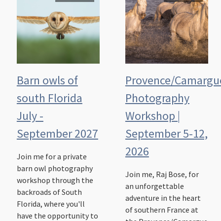
Barn owls of
Provence/Camargu
south Florida
Photography
July -
Workshop |
September 2027
September 5-12,
2026
Join me for a private
barn owl photography
Join me, Raj Bose, for
workshop through the
an unforgettable
backroads of South
adventure in the heart
Florida, where you'll
of southern France at
have the opportunity to