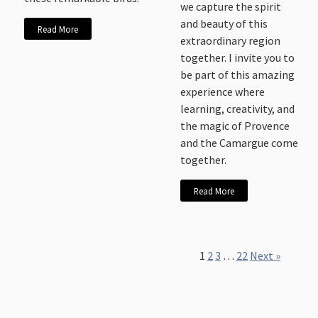
we capture the spirit
and beauty of this
Read More
extraordinary region
together. I invite you to
be part of this amazing
experience where
learning, creativity, and
the magic of Provence
and the Camargue come
together.
Read More
1
2
3
…
22
Next »