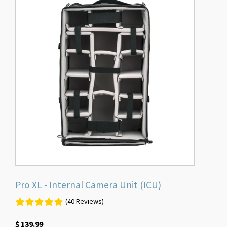
Pro XL - Internal Camera Unit (ICU)
(40 Reviews)
$
139.99