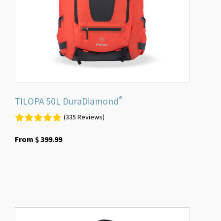
be
chosen
on
the
product
page
®
TILOPA 50L DuraDiamond
(335 Reviews)
From
$
399.99