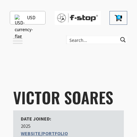
USD
0
VICTOR SOARES
DATE JOINED:
2025
WEBSITE/PORTFOLIO