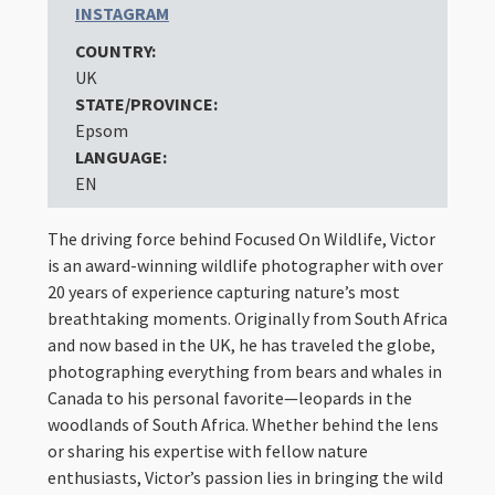
INSTAGRAM
COUNTRY:
UK
STATE/PROVINCE:
Epsom
LANGUAGE:
EN
The driving force behind Focused On Wildlife, Victor
is an award-winning wildlife photographer with over
20 years of experience capturing nature’s most
breathtaking moments. Originally from South Africa
and now based in the UK, he has traveled the globe,
photographing everything from bears and whales in
Canada to his personal favorite—leopards in the
woodlands of South Africa. Whether behind the lens
or sharing his expertise with fellow nature
enthusiasts, Victor’s passion lies in bringing the wild