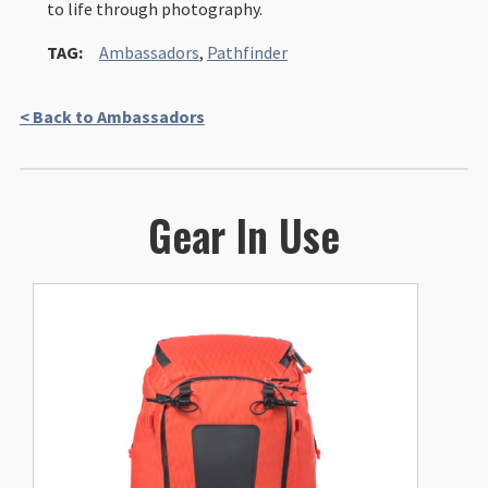
to life through photography.
TAG:
Ambassadors
,
Pathfinder
< Back to Ambassadors
Gear In Use
This
product
has
multiple
variants.
The
options
may