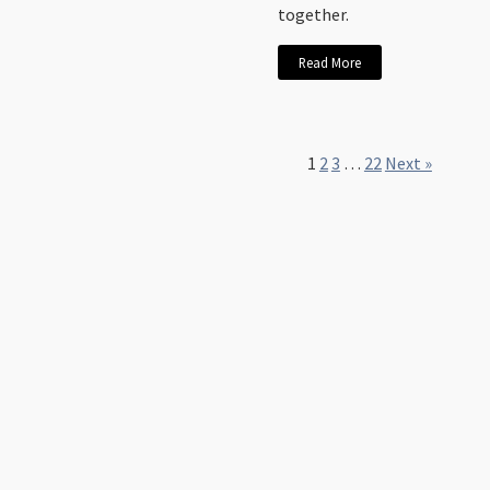
together.
Read More
1
2
3
…
22
Next »