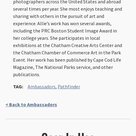
photographers across the United States and abroad
several times per year. She most enjoys teaching and
sharing with others in the pursuit of art and
experience. Allie’s work has won several awards,
including the PRC Boston Student Image Award in
her college years. She participates in local
exhibitions at the Chatham Creative Arts Center and
the Chatham Chamber of Commerce Art in the Park
Event. Her work has been published by Cape Cod Life
Magazine, The National Parks service, and other
publications.
TAG:
Ambassadors
,
Pathfinder
< Back to Ambassadors