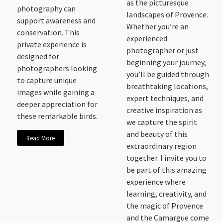
as the picturesque
photography can
landscapes of Provence.
support awareness and
Whether you’re an
conservation. This
experienced
private experience is
photographer or just
designed for
beginning your journey,
photographers looking
you’ll be guided through
to capture unique
breathtaking locations,
images while gaining a
expert techniques, and
deeper appreciation for
creative inspiration as
these remarkable birds.
we capture the spirit
and beauty of this
Read More
extraordinary region
together. I invite you to
be part of this amazing
experience where
learning, creativity, and
the magic of Provence
and the Camargue come