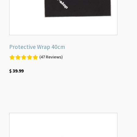
Protective Wrap 40cm
(47 Reviews)
$
39.99