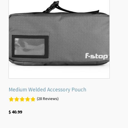
Medium Welded Accessory Pouch
(28 Reviews)
$
40.99