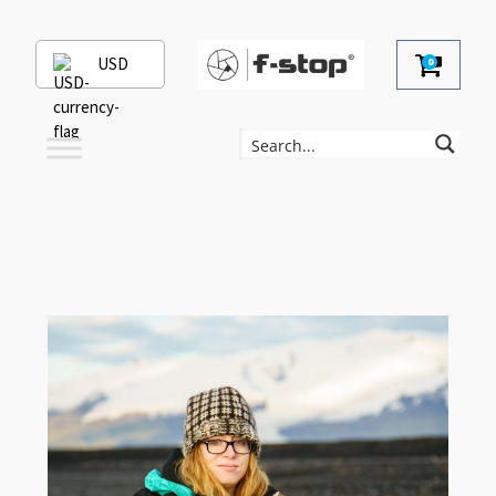
USD
0