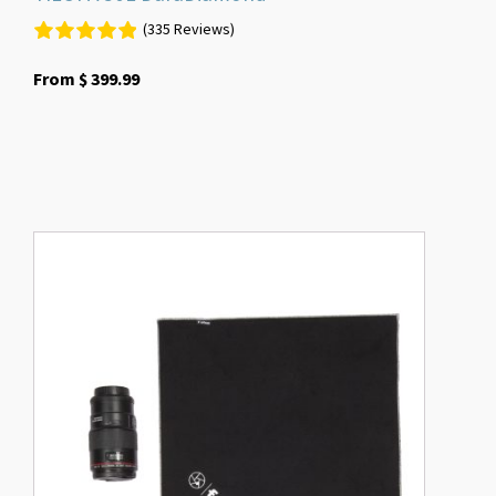
(335 Reviews)
From
$
399.99