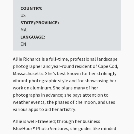
COUNTRY:
US
STATE/PROVINCE:
MA
LANGUAGE:
EN
Allie Richards is a full-time, professional landscape
photographer and year-round resident of Cape Cod,
Massachusetts. She's best known for her strikingly
vibrant photographic style and for showcasing her
work on aluminum. She plans many of her
photographs in advance; she pays attention to
weather events, the phases of the moon, and uses
various apps to aid her artistry.
Allie is well-traveled; through her business
BlueHour® Photo Ventures, she guides like minded