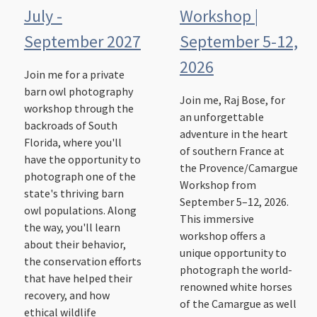
July -
Workshop |
September 2027
September 5-12,
2026
Join me for a private
barn owl photography
Join me, Raj Bose, for
workshop through the
an unforgettable
backroads of South
adventure in the heart
Florida, where you'll
of southern France at
have the opportunity to
the Provence/Camargue
photograph one of the
Workshop from
state's thriving barn
September 5–12, 2026.
owl populations. Along
This immersive
the way, you'll learn
workshop offers a
about their behavior,
unique opportunity to
the conservation efforts
photograph the world-
that have helped their
renowned white horses
recovery, and how
of the Camargue as well
ethical wildlife