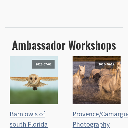
Ambassador Workshops
2026-07-02
2026-06-17
Barn owls of
Provence/Camargu
south Florida
Photography