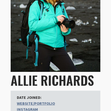
ALLIE RICHARDS
DATE JOINED:
WEBSITE/PORTFOLIO
INSTAGRAM