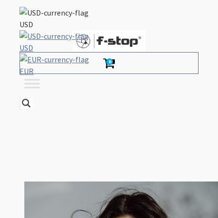
USD
USD
0
EUR