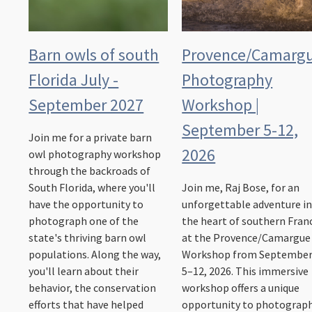
Barn owls of south
Provence/Camarg
Florida July -
Photography
September 2027
Workshop |
September 5-12,
Join me for a private barn
2026
owl photography workshop
through the backroads of
South Florida, where you'll
Join me, Raj Bose, for an
have the opportunity to
unforgettable adventure i
photograph one of the
the heart of southern Fran
state's thriving barn owl
at the Provence/Camargue
populations. Along the way,
Workshop from Septembe
you'll learn about their
5–12, 2026. This immersive
behavior, the conservation
workshop offers a unique
efforts that have helped
opportunity to photograp