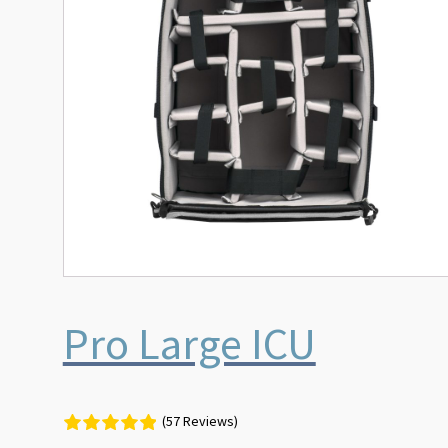
Pro Large ICU
(57 Reviews)