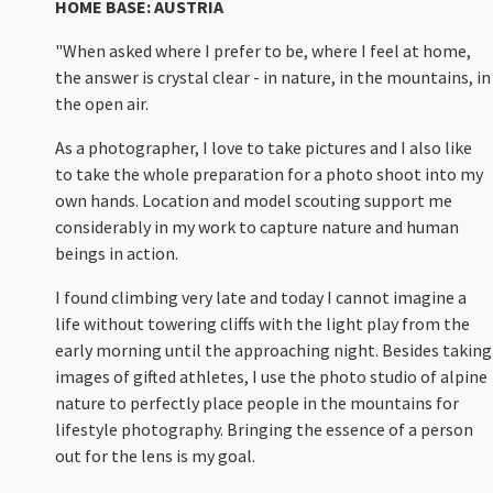
HOME BASE: AUSTRIA
"When asked where I prefer to be, where I feel at home,
the answer is crystal clear - in nature, in the mountains, in
the open air.
As a photographer, I love to take pictures and I also like
to take the whole preparation for a photo shoot into my
own hands. Location and model scouting support me
considerably in my work to capture nature and human
beings in action.
I found climbing very late and today I cannot imagine a
life without towering cliffs with the light play from the
early morning until the approaching night. Besides taking
images of gifted athletes, I use the photo studio of alpine
nature to perfectly place people in the mountains for
lifestyle photography. Bringing the essence of a person
out for the lens is my goal.