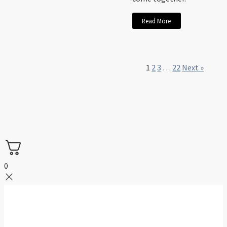
Read More
1
2
3
…
22
Next »
0