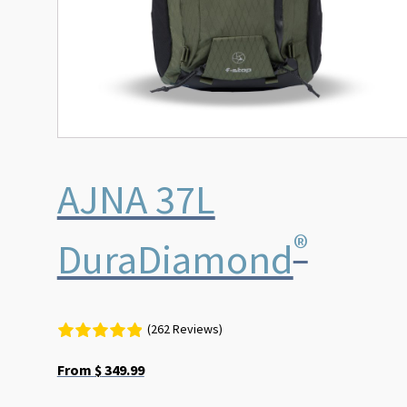
on
the
product
page
AJNA 37L
®
DuraDiamond
(262 Reviews)
From
$
349.99