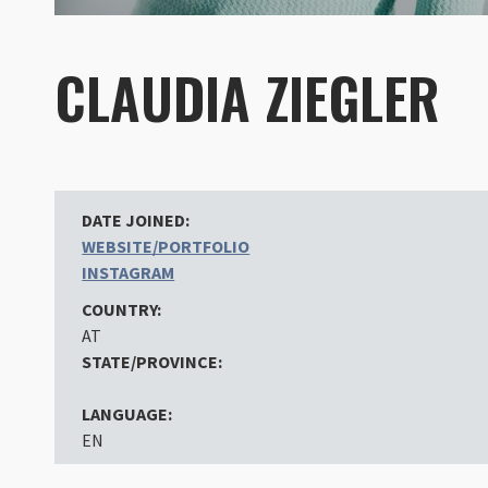
CLAUDIA ZIEGLER
DATE JOINED:
WEBSITE/PORTFOLIO
INSTAGRAM
COUNTRY:
AT
STATE/PROVINCE:
LANGUAGE:
EN