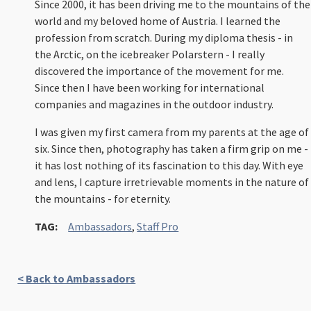
Since 2000, it has been driving me to the mountains of the
world and my beloved home of Austria. I learned the
profession from scratch. During my diploma thesis - in
the Arctic, on the icebreaker Polarstern - I really
discovered the importance of the movement for me.
Since then I have been working for international
companies and magazines in the outdoor industry.
I was given my first camera from my parents at the age of
six. Since then, photography has taken a firm grip on me -
it has lost nothing of its fascination to this day. With eye
and lens, I capture irretrievable moments in the nature of
the mountains - for eternity.
TAG:
Ambassadors
,
Staff Pro
< Back to Ambassadors