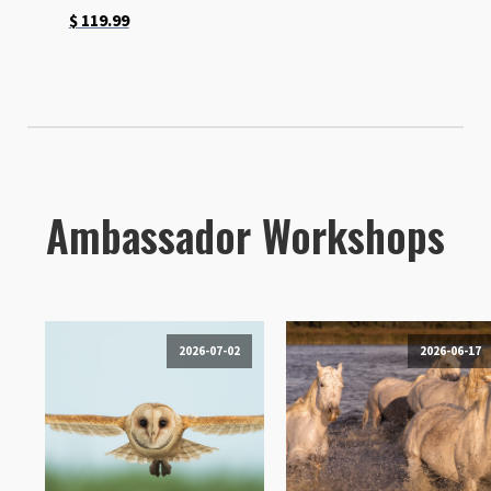
$
119.99
Ambassador Workshops
2026-07-02
2026-06-17