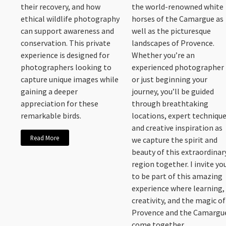
their recovery, and how
the world-renowned white
ethical wildlife photography
horses of the Camargue as
can support awareness and
well as the picturesque
conservation. This private
landscapes of Provence.
experience is designed for
Whether you’re an
photographers looking to
experienced photographer
capture unique images while
or just beginning your
gaining a deeper
journey, you’ll be guided
appreciation for these
through breathtaking
remarkable birds.
locations, expert technique
and creative inspiration as
Read More
we capture the spirit and
beauty of this extraordinar
region together. I invite yo
to be part of this amazing
experience where learning,
creativity, and the magic of
Provence and the Camargu
come together.