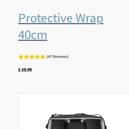
Protective Wrap
40cm
(47 Reviews)
$
39.99