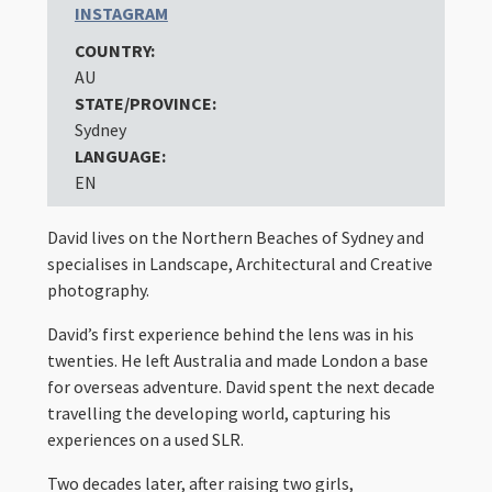
INSTAGRAM
COUNTRY:
AU
STATE/PROVINCE:
Sydney
LANGUAGE:
EN
David lives on the Northern Beaches of Sydney and
specialises in Landscape, Architectural and Creative
photography.
David’s first experience behind the lens was in his
twenties. He left Australia and made London a base
for overseas adventure. David spent the next decade
travelling the developing world, capturing his
experiences on a used SLR.
Two decades later, after raising two girls,