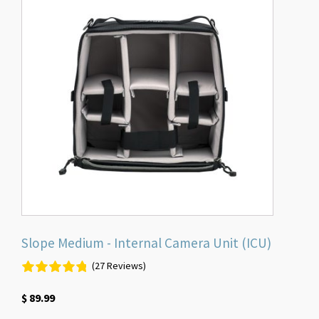
Slope Medium - Internal Camera Unit (ICU)
(27 Reviews)
$
89.99