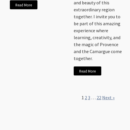
and beauty of this
Read More
extraordinary region
together. I invite you to
be part of this amazing
experience where
learning, creativity, and
the magic of Provence
and the Camargue come
together.
Read More
1
2
3
…
22
Next »