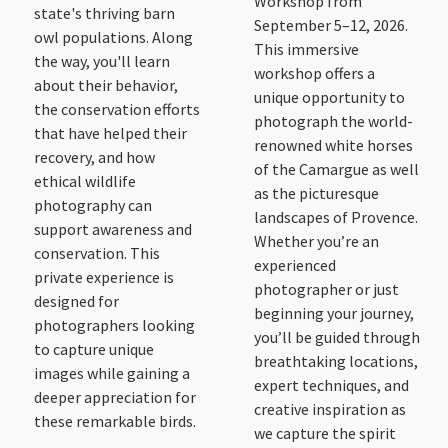
Workshop from
state's thriving barn
September 5–12, 2026.
owl populations. Along
This immersive
the way, you'll learn
workshop offers a
about their behavior,
unique opportunity to
the conservation efforts
photograph the world-
that have helped their
renowned white horses
recovery, and how
of the Camargue as well
ethical wildlife
as the picturesque
photography can
landscapes of Provence.
support awareness and
Whether you’re an
conservation. This
experienced
private experience is
photographer or just
designed for
beginning your journey,
photographers looking
you’ll be guided through
to capture unique
breathtaking locations,
images while gaining a
expert techniques, and
deeper appreciation for
creative inspiration as
these remarkable birds.
we capture the spirit