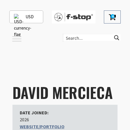
USD
0
DAVID MERCIECA
DATE JOINED:
2026
WEBSITE/PORTFOLIO