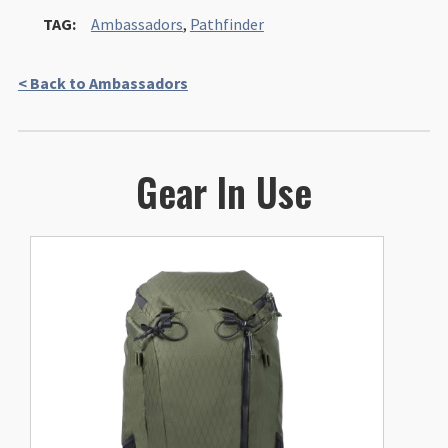
TAG:
Ambassadors
,
Pathfinder
< Back to Ambassadors
Gear In Use
This
product
has
multiple
variants.
The
options
may
be