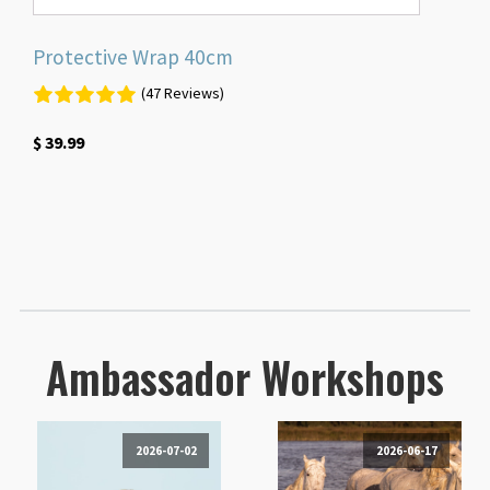
Protective Wrap 40cm
(47 Reviews)
$
39.99
Ambassador Workshops
2026-07-02
2026-06-17