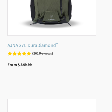
chosen
on
the
product
page
®
AJNA 37L DuraDiamond
(262 Reviews)
From
$
349.99