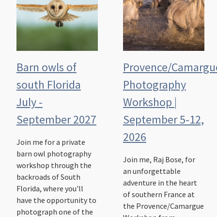
Barn owls of
Provence/Camargu
south Florida
Photography
July -
Workshop |
September 2027
September 5-12,
2026
Join me for a private
barn owl photography
Join me, Raj Bose, for
workshop through the
an unforgettable
backroads of South
adventure in the heart
Florida, where you'll
of southern France at
have the opportunity to
the Provence/Camargue
photograph one of the