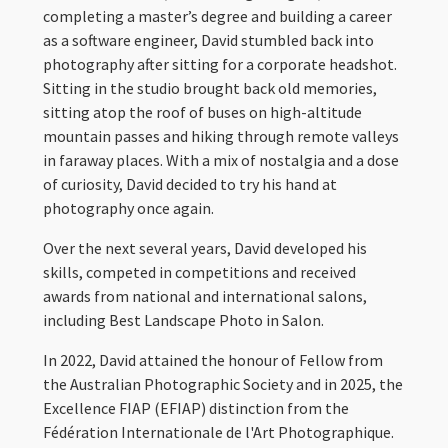
completing a master’s degree and building a career
as a software engineer, David stumbled back into
photography after sitting for a corporate headshot.
Sitting in the studio brought back old memories,
sitting atop the roof of buses on high-altitude
mountain passes and hiking through remote valleys
in faraway places. With a mix of nostalgia and a dose
of curiosity, David decided to try his hand at
photography once again.
Over the next several years, David developed his
skills, competed in competitions and received
awards from national and international salons,
including Best Landscape Photo in Salon.
In 2022, David attained the honour of Fellow from
the Australian Photographic Society and in 2025, the
Excellence FIAP (EFIAP) distinction from the
Fédération Internationale de l'Art Photographique.