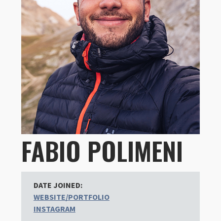
FABIO POLIMENI
DATE JOINED:
WEBSITE/PORTFOLIO
INSTAGRAM