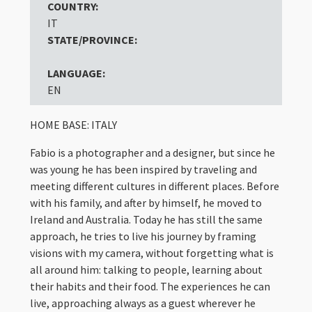
COUNTRY:
IT
STATE/PROVINCE:
LANGUAGE:
EN
HOME BASE: ITALY
Fabio is a photographer and a designer, but since he
was young he has been inspired by traveling and
meeting different cultures in different places. Before
with his family, and after by himself, he moved to
Ireland and Australia. Today he has still the same
approach, he tries to live his journey by framing
visions with my camera, without forgetting what is
all around him: talking to people, learning about
their habits and their food. The experiences he can
live, approaching always as a guest wherever he