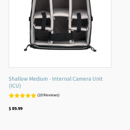
Shallow Medium - Internal Camera Unit
(ICU)
(20 Reviews)
$
89.99