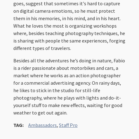
goes, suggest that sometimes it's hard to capture
on digital camera emotions, so he must protect
them in his memories, in his mind, and in his heart.
What he loves the most is organizing workshops
where, besides teaching photography techniques, he
is sharing with people the same experiences, forging
different types of travelers.
Besides all the adventures he’s doing in nature, Fabio
is a rider passionate about motorbikes and cars, a
market where he works as an action photographer
for a commercial advertising agency. On rainy days,
he likes to stick in the studio for still-life
photography, where he plays with lights and do-it-
yourself stuff to make new effects, waiting for good
weather to get out again.
TAG:
Ambassadors
,
Staff Pro