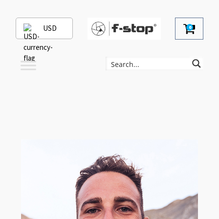
USD
0