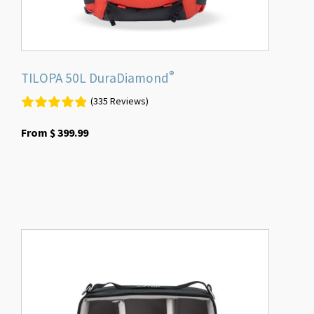
product
page
®
TILOPA 50L DuraDiamond
(335 Reviews)
From
$
399.99