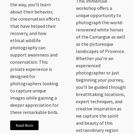
This immersive
the way, you'll learn
workshop offers a
about their behavior,
unique opportunity to
the conservation efforts
photograph the world-
that have helped their
renowned white horses
recovery, and how
of the Camargue as well
ethical wildlife
as the picturesque
photography can
landscapes of Provence.
support awareness and
Whether you’re an
conservation. This
experienced
private experience is
photographer or just
designed for
beginning your journey,
photographers looking
you’ll be guided through
to capture unique
breathtaking locations,
images while gaining a
expert techniques, and
deeper appreciation for
creative inspiration as
these remarkable birds.
we capture the spirit
and beauty of this
Read More
extraordinary region