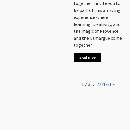
together. I invite you to
be part of this amazing
experience where
learning, creativity, and
the magic of Provence
and the Camargue come
together.
Read More
1
2
3
…
22
Next »