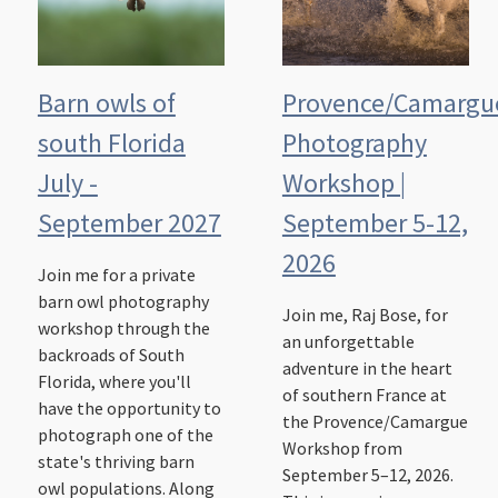
Barn owls of
Provence/Camargu
south Florida
Photography
July -
Workshop |
September 2027
September 5-12,
2026
Join me for a private
barn owl photography
Join me, Raj Bose, for
workshop through the
an unforgettable
backroads of South
adventure in the heart
Florida, where you'll
of southern France at
have the opportunity to
the Provence/Camargue
photograph one of the
Workshop from
state's thriving barn
September 5–12, 2026.
owl populations. Along