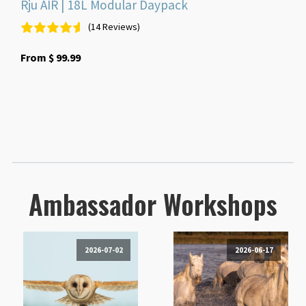
Rju AIR | 18L Modular Daypack
(14 Reviews)
From
$
99.99
Ambassador Workshops
2026-07-02
2026-06-17