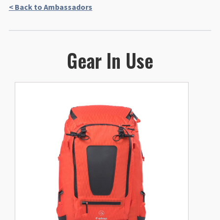
< Back to Ambassadors
Gear In Use
This
product
has
multiple
variants.
The
options
may
be
chosen
on
the