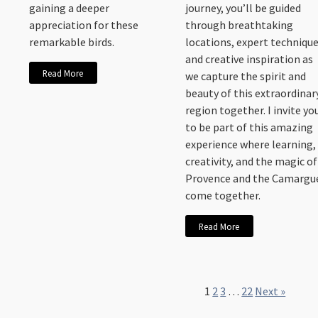
gaining a deeper
journey, you’ll be guided
appreciation for these
through breathtaking
remarkable birds.
locations, expert technique
and creative inspiration as
Read More
we capture the spirit and
beauty of this extraordinar
region together. I invite yo
to be part of this amazing
experience where learning,
creativity, and the magic of
Provence and the Camargu
come together.
Read More
1
2
3
…
22
Next »