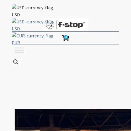
USD
USD
0
EUR