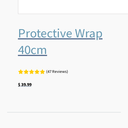
Protective Wrap
40cm
(47 Reviews)
$
39.99