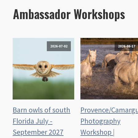
Ambassador Workshops
2026-07-02
2026-06-17
Barn owls of south
Provence/Camarg
Florida July -
Photography
September 2027
Workshop |