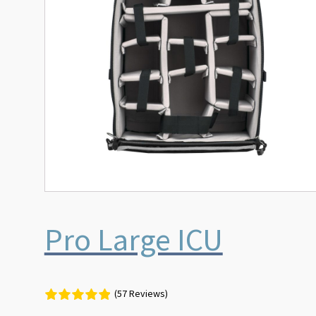
Pro Large ICU
(57 Reviews)