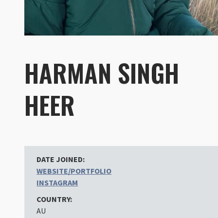
HARMAN SINGH
HEER
DATE JOINED:
WEBSITE/PORTFOLIO
INSTAGRAM
COUNTRY:
AU