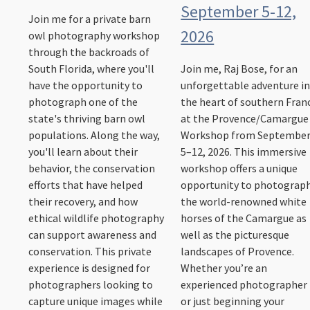
September 5-12,
Join me for a private barn
2026
owl photography workshop
through the backroads of
South Florida, where you'll
Join me, Raj Bose, for an
have the opportunity to
unforgettable adventure i
photograph one of the
the heart of southern Fran
state's thriving barn owl
at the Provence/Camargue
populations. Along the way,
Workshop from Septembe
you'll learn about their
5–12, 2026. This immersive
behavior, the conservation
workshop offers a unique
efforts that have helped
opportunity to photograp
their recovery, and how
the world-renowned white
ethical wildlife photography
horses of the Camargue as
can support awareness and
well as the picturesque
conservation. This private
landscapes of Provence.
experience is designed for
Whether you’re an
photographers looking to
experienced photographer
capture unique images while
or just beginning your