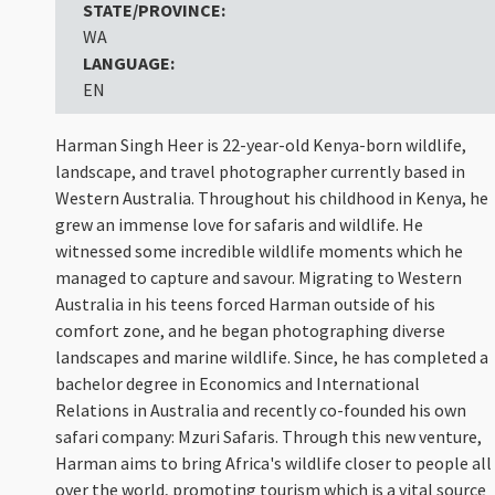
STATE/PROVINCE:
WA
LANGUAGE:
EN
Harman Singh Heer is 22-year-old Kenya-born wildlife,
landscape, and travel photographer currently based in
Western Australia. Throughout his childhood in Kenya, he
grew an immense love for safaris and wildlife. He
witnessed some incredible wildlife moments which he
managed to capture and savour. Migrating to Western
Australia in his teens forced Harman outside of his
comfort zone, and he began photographing diverse
landscapes and marine wildlife. Since, he has completed a
bachelor degree in Economics and International
Relations in Australia and recently co-founded his own
safari company: Mzuri Safaris. Through this new venture,
Harman aims to bring Africa's wildlife closer to people all
over the world, promoting tourism which is a vital source