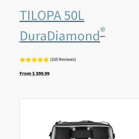
TILOPA 50L
®
DuraDiamond
(335 Reviews)
From
$
399.99