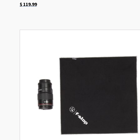
$
119.99