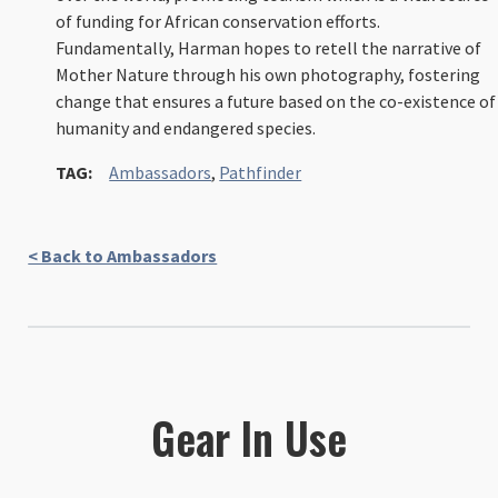
of funding for African conservation efforts.
Fundamentally, Harman hopes to retell the narrative of
Mother Nature through his own photography, fostering
change that ensures a future based on the co-existence of
humanity and endangered species.
TAG:
Ambassadors
,
Pathfinder
< Back to Ambassadors
Gear In Use