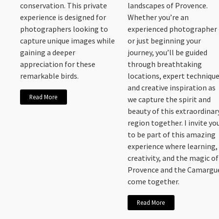
conservation. This private
landscapes of Provence.
experience is designed for
Whether you’re an
photographers looking to
experienced photographer
capture unique images while
or just beginning your
gaining a deeper
journey, you’ll be guided
appreciation for these
through breathtaking
remarkable birds.
locations, expert technique
and creative inspiration as
Read More
we capture the spirit and
beauty of this extraordinar
region together. I invite yo
to be part of this amazing
experience where learning,
creativity, and the magic of
Provence and the Camargu
come together.
Read More