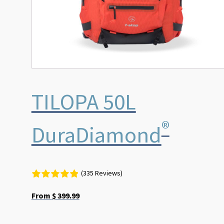
the
product
page
TILOPA 50L
®
DuraDiamond
(335 Reviews)
From
$
399.99