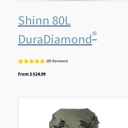
Shinn 80L
®
DuraDiamond
(65 Reviews)
From
$
524.99
This
product
has
multiple
variants.