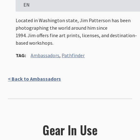
EN
Located in Washington state, Jim Patterson has been
photographing the world around him since
1994. Jim offers fine art prints, licenses, and destination-
based workshops.
TAG:
Ambassadors
,
Pathfinder
< Back to Ambassadors
Gear In Use