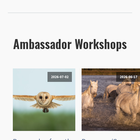
Ambassador Workshops
2026-07-02
2026-06-17