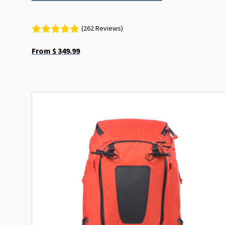
(262 Reviews)
From
$
349.99
This
product
has
multiple
variants.
The
options
may
be
chosen
on