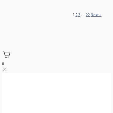
1
2
3
…
22
Next »
0