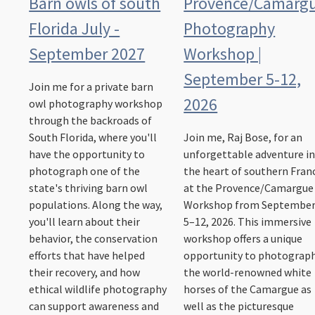
Barn owls of south
Provence/Camarg
Florida July -
Photography
September 2027
Workshop |
September 5-12,
Join me for a private barn
2026
owl photography workshop
through the backroads of
South Florida, where you'll
Join me, Raj Bose, for an
have the opportunity to
unforgettable adventure i
photograph one of the
the heart of southern Fran
state's thriving barn owl
at the Provence/Camargue
populations. Along the way,
Workshop from Septembe
you'll learn about their
5–12, 2026. This immersive
behavior, the conservation
workshop offers a unique
efforts that have helped
opportunity to photograp
their recovery, and how
the world-renowned white
ethical wildlife photography
horses of the Camargue as
can support awareness and
well as the picturesque