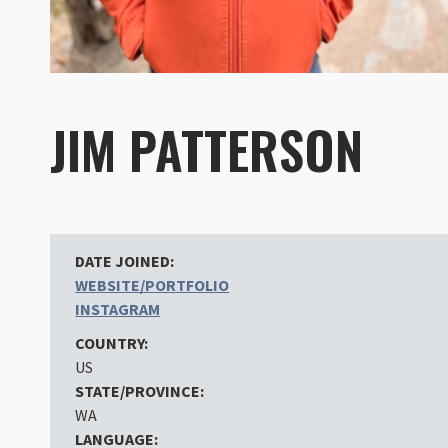
JIM PATTERSON
DATE JOINED:
WEBSITE/PORTFOLIO
INSTAGRAM
COUNTRY:
US
STATE/PROVINCE:
WA
LANGUAGE: