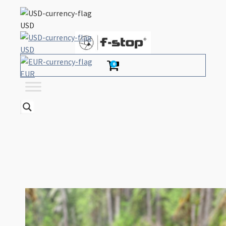
USD
USD
0
EUR