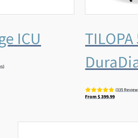
ge ICU
TILOPA 
DuraDi
ws)
(335 Review
From
$
399.99