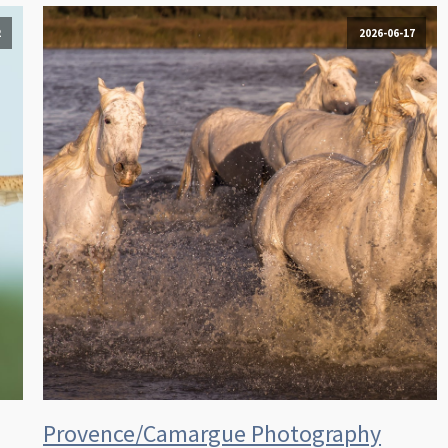
2
2026-06-17
Provence/Camargue Photography