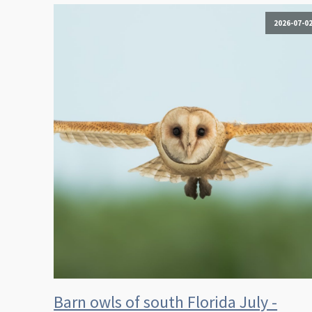
2026-07-0
Barn owls of south Florida July -