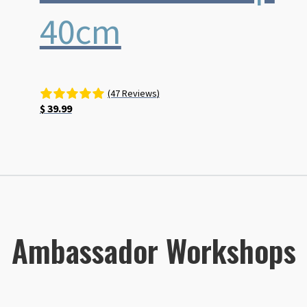
40cm
(47 Reviews)
$
39.99
Ambassador Workshops