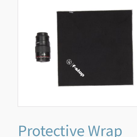
Protective Wrap