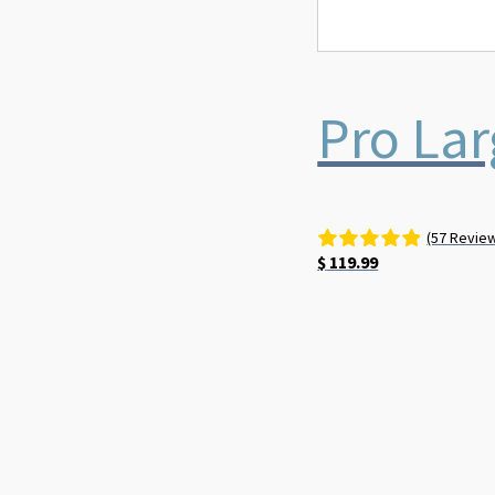
Pro Lar
(57 Revie
$
119.99