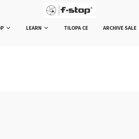
OP
LEARN
TILOPA CE
ARCHIVE SALE