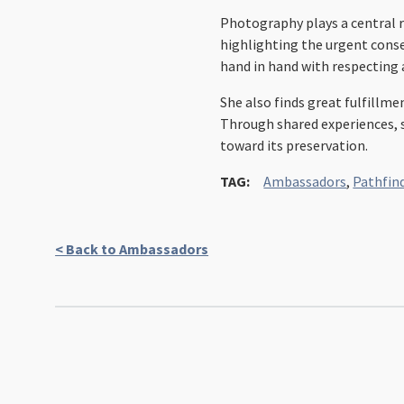
Photography plays a central r
highlighting the urgent conse
hand in hand with respecting
She also finds great fulfillm
Through shared experiences, sh
toward its preservation.
TAG:
Ambassadors
,
Pathfin
< Back to Ambassadors