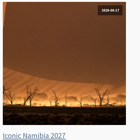
2026-06-17
Iconic Namibia 2027