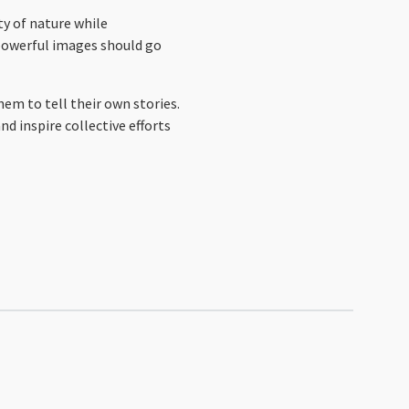
ty of nature while
 powerful images should go
em to tell their own stories.
d inspire collective efforts