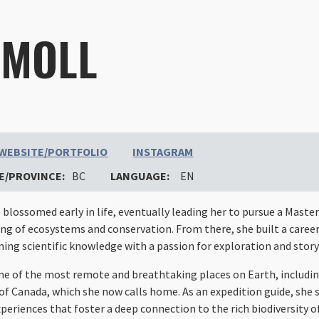
 MOLL
WEBSITE/PORTFOLIO
INSTAGRAM
E/PROVINCE:
BC
LANGUAGE:
EN
blossomed early in life, eventually leading her to pursue a Master
g of ecosystems and conservation. From there, she built a career
ing scientific knowledge with a passion for exploration and story
me of the most remote and breathtaking places on Earth, includi
of Canada, which she now calls home. As an expedition guide, she s
periences that foster a deep connection to the rich biodiversity o