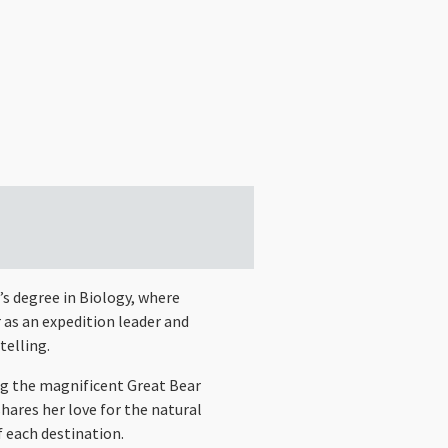
’s degree in Biology, where
 as an expedition leader and
telling.
ng the magnificent Great Bear
hares her love for the natural
f each destination.