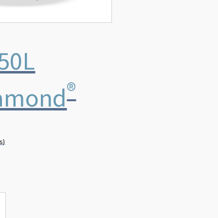
50L
®
amond
s)