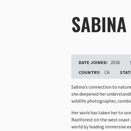
SABINA
DATE JOINED:
2026
COUNTRY:
CA
STAT
Sabina’s connection to nature 
she deepened her understandin
wildlife photographer, combin
Her work has taken her to so
Rainforest on the west coast 
world by leading immersive ex