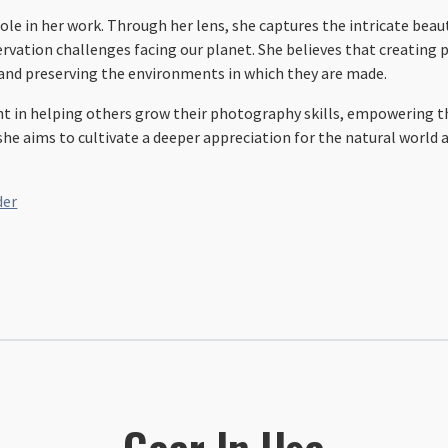
ole in her work. Through her lens, she captures the intricate beau
rvation challenges facing our planet. She believes that creating
 and preserving the environments in which they are made.
ent in helping others grow their photography skills, empowering th
e aims to cultivate a deeper appreciation for the natural world an
der
Gear In Use