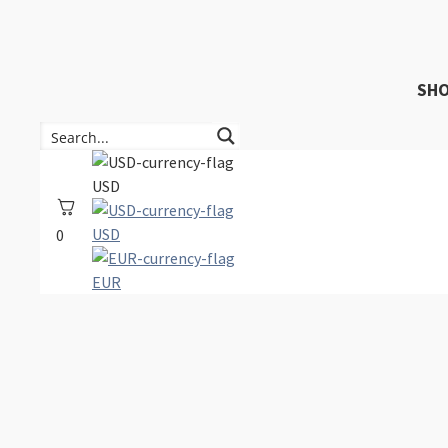
SH
USD
USD
0
EUR