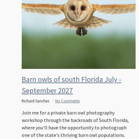
Barn owls of south Florida July -
September 2027
Richard Sanchez
No Comments
Join me for a private barn owl photography
workshop through the backroads of South Florida,
where you'll have the opportunity to photograph
one of the state's thriving barn owl populations.