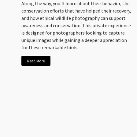
Along the way, you'll learn about their behavior, the
conservation efforts that have helped their recovery,
and how ethical wildlife photography can support
awareness and conservation. This private experience
is designed for photographers looking to capture
unique images while gaining a deeper appreciation
for these remarkable birds.
Read More