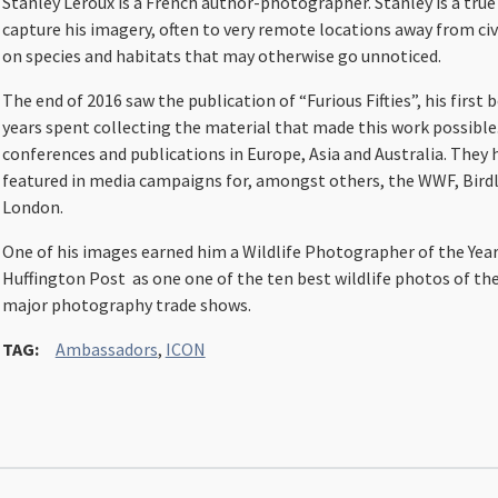
Stanley Leroux is a French author-photographer. Stanley is a true 
capture his imagery, often to very remote locations away from civ
on species and habitats that may otherwise go unnoticed.
The end of 2016 saw the publication of “Furious Fifties”, his firs
years spent collecting the material that made this work possible
conferences and publications in Europe, Asia and Australia. They 
featured in media campaigns for, amongst others, the WWF, Birdl
London.
One of his images earned him a Wildlife Photographer of the Ye
Huffington Post as one one of the ten best wildlife photos of the y
major photography trade shows.
TAG:
Ambassadors
,
ICON