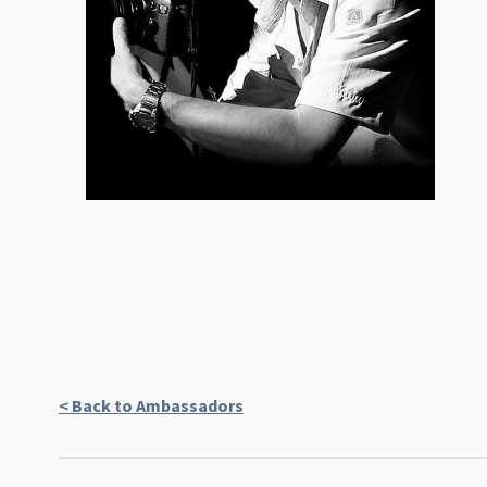
< Back to Ambassadors