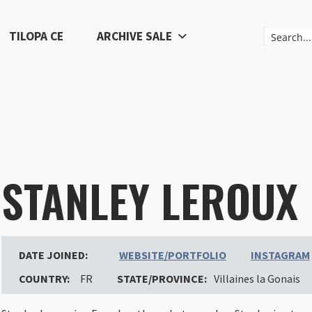
TILOPA CE
ARCHIVE SALE
STANLEY LEROUX
DATE JOINED:
WEBSITE/PORTFOLIO
INSTAGRAM
COUNTRY:
FR
STATE/PROVINCE:
Villaines la Gonais