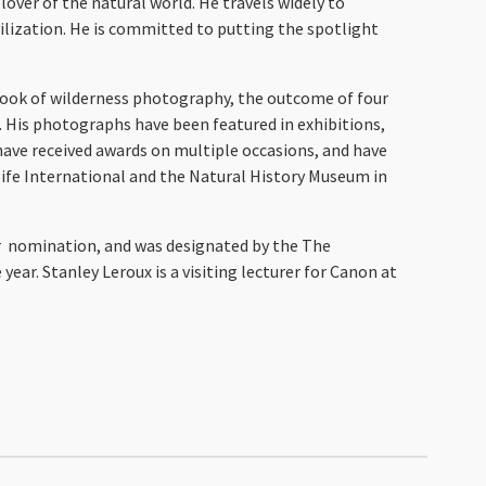
lover of the natural world. He travels widely to
ilization. He is committed to putting the spotlight
t book of wilderness photography, the outcome of four
. His photographs have been featured in exhibitions,
have received awards on multiple occasions, and have
ife International and the Natural History Museum in
ar nomination, and was designated by the The
ear. Stanley Leroux is a visiting lecturer for Canon at