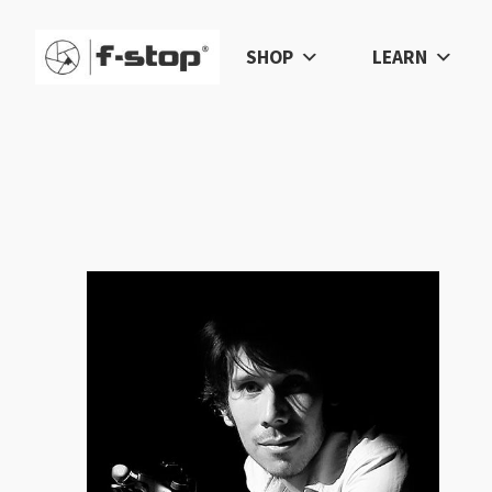
SHOP
LEARN