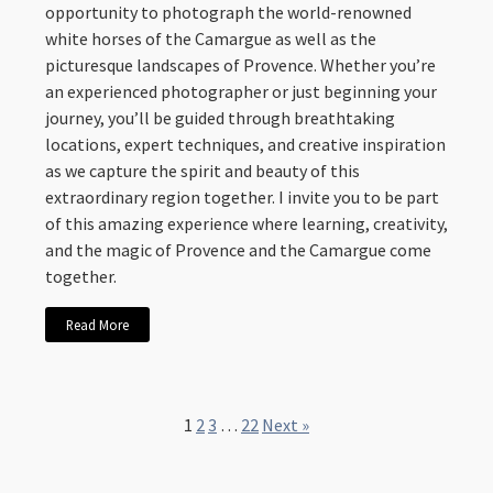
opportunity to photograph the world-renowned
white horses of the Camargue as well as the
picturesque landscapes of Provence. Whether you’re
an experienced photographer or just beginning your
journey, you’ll be guided through breathtaking
locations, expert techniques, and creative inspiration
as we capture the spirit and beauty of this
extraordinary region together. I invite you to be part
of this amazing experience where learning, creativity,
and the magic of Provence and the Camargue come
together.
Read More
1
2
3
…
22
Next »