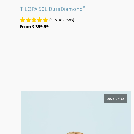
®
TILOPA 50L DuraDiamond
(335 Reviews)
From
$
399.99
2026-07-02