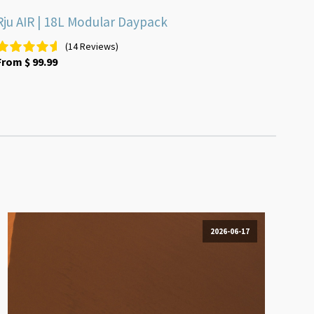
Rju AIR | 18L Modular Daypack
(14 Reviews)
From
$
99.99
2026-06-17