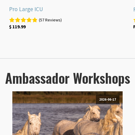
Pro Large ICU
(57 Reviews)
$
119.99
Ambassador Workshops
2026-06-17