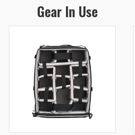
Gear In Use
v