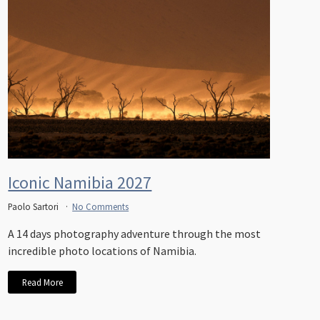
Iconic Namibia 2027
Paolo Sartori
No Comments
A 14 days photography adventure through the most
incredible photo locations of Namibia.
Read More