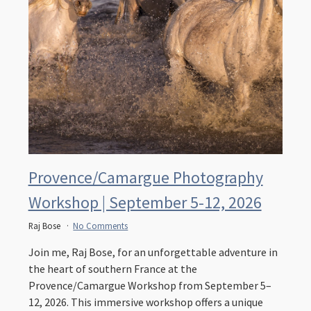
Provence/Camargue Photography
Workshop | September 5-12, 2026
Raj Bose
No Comments
Join me, Raj Bose, for an unforgettable adventure in
the heart of southern France at the
Provence/Camargue Workshop from September 5–
12, 2026. This immersive workshop offers a unique