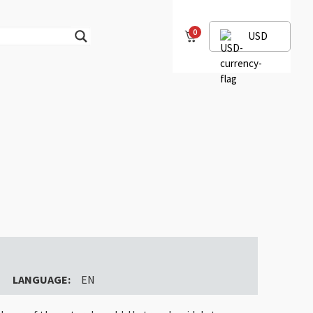
0
USD
LANGUAGE:
EN