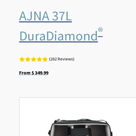
AJNA 37L
®
DuraDiamond
(262 Reviews)
From
$
349.99