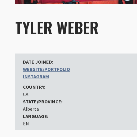
TYLER WEBER
DATE JOINED:
WEBSITE/PORTFOLIO
INSTAGRAM
COUNTRY:
CA
STATE/PROVINCE:
Alberta
LANGUAGE:
EN