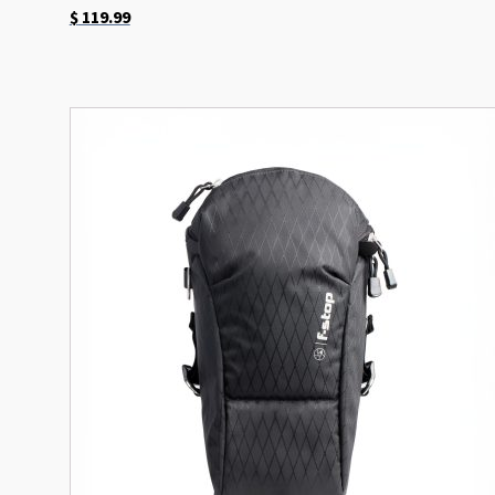
$
119.99