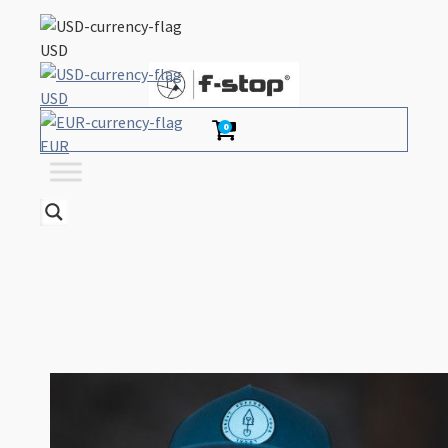
USD
USD
0
EUR