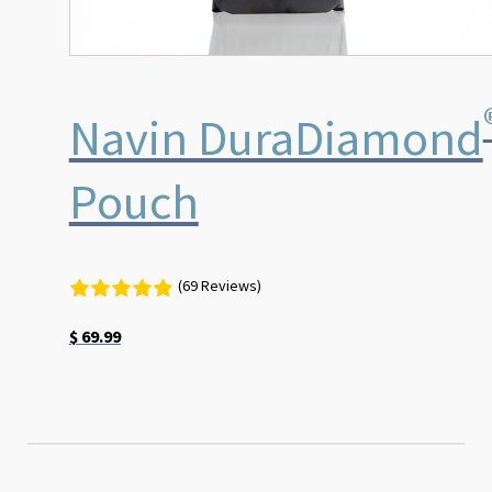
Navin DuraDiamond
Pouch
(69 Reviews)
$
69.99