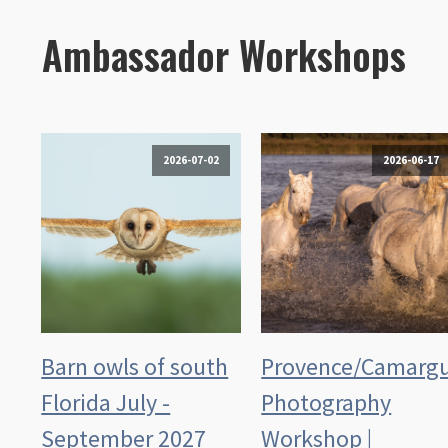
Ambassador Workshops
2026-07-02
2026-06-17
Barn owls of south
Provence/Camarg
Florida July -
Photography
September 2027
Workshop |