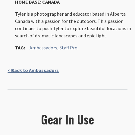
HOME BASE: CANADA
Tyler is a photographer and educator based in Alberta
Canada with a passion for the outdoors. This passion
continues to push Tyler to explore beautiful locations in
search of dramatic landscapes and epic light.
TAG:
Ambassadors
,
Staff Pro
< Back to Ambassadors
Gear In Use