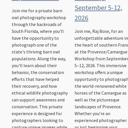
September 5-12,
Join me for a private barn
2026
owl photography workshop
through the backroads of
South Florida, where you'll
Join me, Raj Bose, for an
have the opportunity to
unforgettable adventure i
photograph one of the
the heart of southern Fran
state's thriving barn owl
at the Provence/Camargue
populations. Along the way,
Workshop from Septembe
you'll learn about their
5–12, 2026. This immersive
behavior, the conservation
workshop offers a unique
efforts that have helped
opportunity to photograp
their recovery, and how
the world-renowned white
ethical wildlife photography
horses of the Camargue as
can support awareness and
well as the picturesque
conservation. This private
landscapes of Provence.
experience is designed for
Whether you’re an
photographers looking to
experienced photographer
capture unique images while
or just beginning your