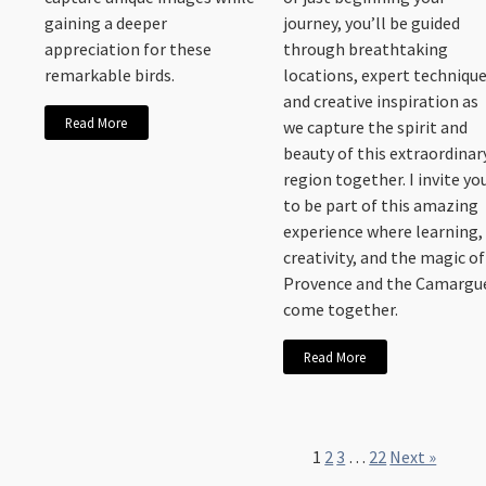
gaining a deeper
journey, you’ll be guided
appreciation for these
through breathtaking
remarkable birds.
locations, expert technique
and creative inspiration as
Read More
we capture the spirit and
beauty of this extraordinar
region together. I invite yo
to be part of this amazing
experience where learning,
creativity, and the magic of
Provence and the Camargu
come together.
Read More
1
2
3
…
22
Next »