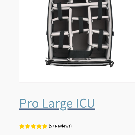
Pro Large ICU
(57 Reviews)