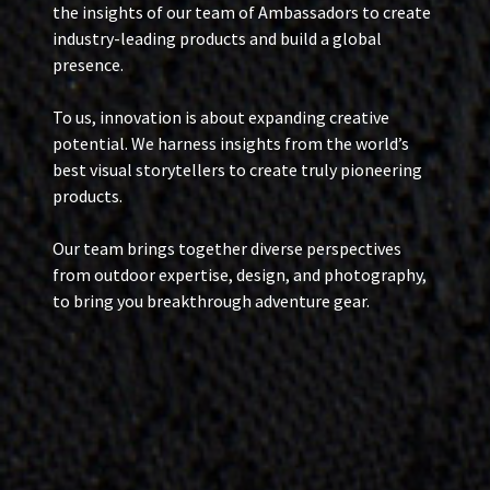
the insights of our team of Ambassadors to create
industry-leading products and build a global
presence.
To us, innovation is about expanding creative
potential. We harness insights from the world’s
best visual storytellers to create truly pioneering
products.
Our team brings together diverse perspectives
from outdoor expertise, design, and photography,
to bring you breakthrough adventure gear.