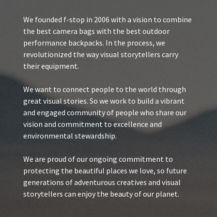
We founded f-stop in 2006 with a vision to combine
the best camera bags with the best outdoor
performance backpacks. In the process, we
revolutionized the way visual storytellers carry
their equipment.
We want to connect people to the world through
great visual stories. So we work to build a vibrant
and engaged community of people who share our
vision and commitment to excellence and
environmental stewardship.
We are proud of our ongoing commitment to
protecting the beautiful places we love, so future
generations of adventurous creatives and visual
storytellers can enjoy the beauty of our planet.