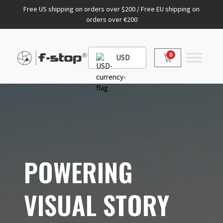
Free US shipping on orders over $200 / Free EU shipping on
orders over €200
0
USD
POWERING
VISUAL STORY