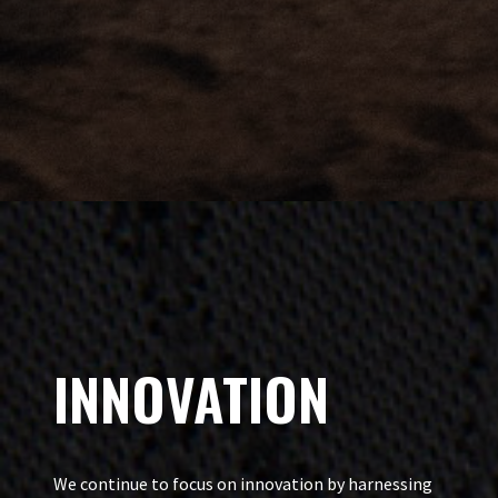
INNOVATION
We continue to focus on innovation by harnessing