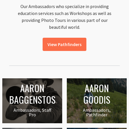
Our Ambassadors who specialize in providing
education services such as Workshops as well as
providing Photo Tours in various part of our
beautiful world.
View Pathfinders
AARON
AARON
BAGGENSTOS
GOODIS
Ambassadors, Staff
Ambassadors,
Pro
Pathfinder