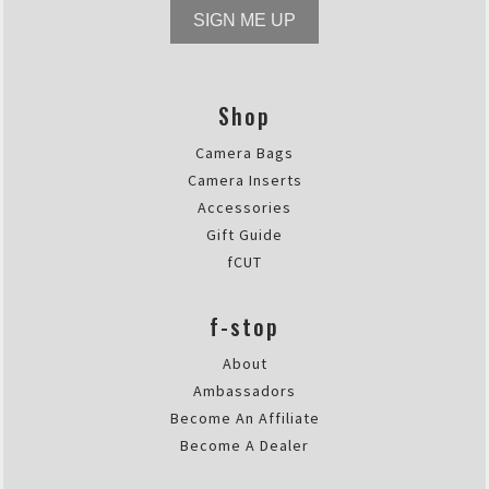
SIGN ME UP
Shop
Camera Bags
Camera Inserts
Accessories
Gift Guide
fCUT
f-stop
About
Ambassadors
Become An Affiliate
Become A Dealer