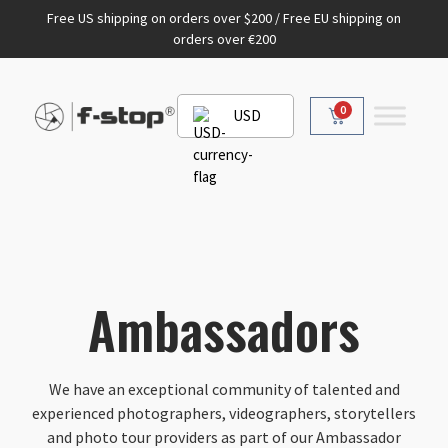
Free US shipping on orders over $200 / Free EU shipping on
orders over €200
0
USD
Ambassadors
We have an exceptional community of talented and
experienced photographers, videographers, storytellers
and photo tour providers as part of our Ambassador