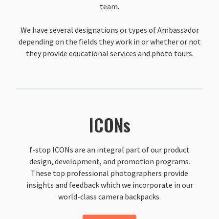
team.
We have several designations or types of Ambassador
depending on the fields they work in or whether or not
they provide educational services and photo tours.
ICONs
f-stop ICONs are an integral part of our product
design, development, and promotion programs.
These top professional photographers provide
insights and feedback which we incorporate in our
world-class camera backpacks.