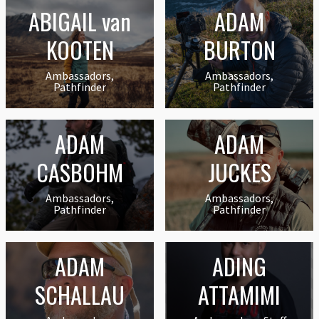
ABIGAIL van
ADAM
KOOTEN
BURTON
Ambassadors,
Ambassadors,
Pathfinder
Pathfinder
ADAM
ADAM
CASBOHM
JUCKES
Ambassadors,
Ambassadors,
Pathfinder
Pathfinder
ADAM
ADING
SCHALLAU
ATTAMIMI