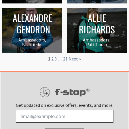
ALEXANDRE
ALLIE
GENDRON
RICHARDS
Ambassadors,
Ambassadors,
Pathfinder
Pathfinder
1
2
3
…
21
Next »
Get updated on exclusive offers, events, and more.