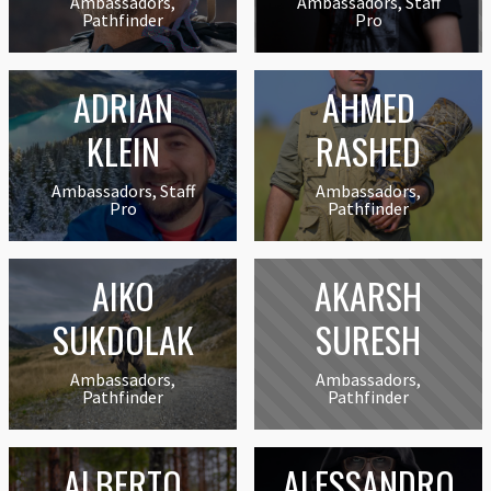
Ambassadors,
Ambassadors, Staff
Pathfinder
Pro
ADRIAN
AHMED
KLEIN
RASHED
Ambassadors, Staff
Ambassadors,
Pro
Pathfinder
AIKO
AKARSH
SUKDOLAK
SURESH
Ambassadors,
Ambassadors,
Pathfinder
Pathfinder
ALBERTO
ALESSANDRO