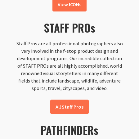
View ICONs
STAFF PROs
Staff Pros are all professional photographers also
very involved in the f-stop product design and
development programs. Our incredible collection
of STAFF PROs are all highly accomplished, world
renowned visual storytellers in many different
fields that include landscape, wildlife, adventure
sports, travel, cityscapes, and video.
All Staff Pros
PATHFINDERs