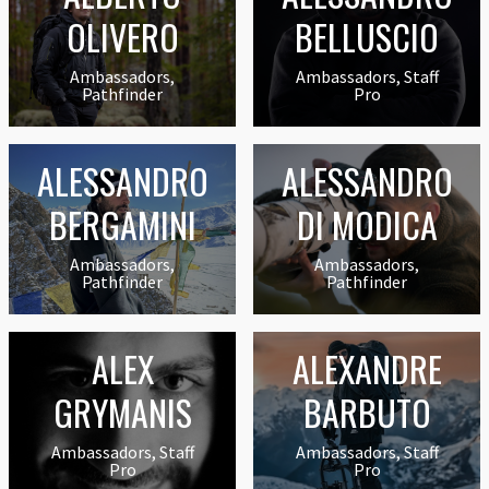
OLIVERO
BELLUSCIO
Ambassadors,
Ambassadors, Staff
Pathfinder
Pro
ALESSANDRO
ALESSANDRO
BERGAMINI
DI MODICA
Ambassadors,
Ambassadors,
Pathfinder
Pathfinder
ALEX
ALEXANDRE
GRYMANIS
BARBUTO
Ambassadors, Staff
Ambassadors, Staff
Pro
Pro