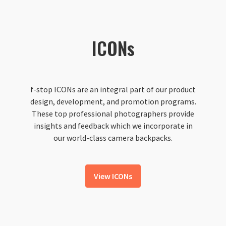
ICONs
f-stop ICONs are an integral part of our product
design, development, and promotion programs.
These top professional photographers provide
insights and feedback which we incorporate in
our world-class camera backpacks.
View ICONs