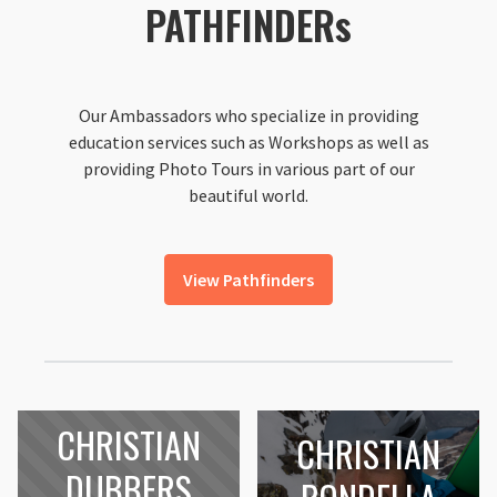
PATHFINDERs
Our Ambassadors who specialize in providing
education services such as Workshops as well as
providing Photo Tours in various part of our
beautiful world.
View Pathfinders
CHRISTIAN
CHRISTIAN
DUBBERS