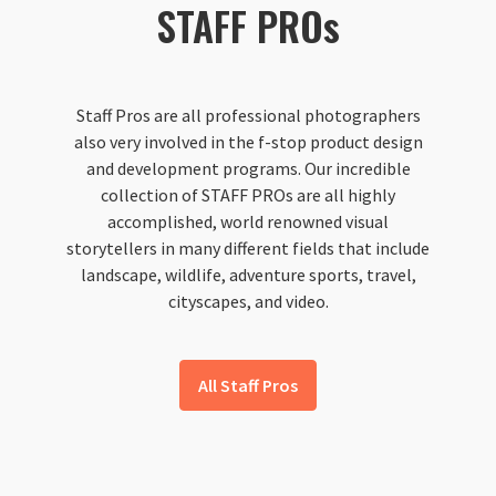
STAFF PROs
Staff Pros are all professional photographers
also very involved in the f-stop product design
and development programs. Our incredible
collection of STAFF PROs are all highly
accomplished, world renowned visual
storytellers in many different fields that include
landscape, wildlife, adventure sports, travel,
cityscapes, and video.
All Staff Pros