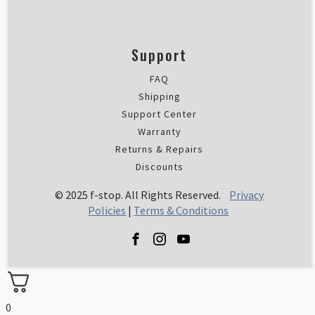
Support
FAQ
Shipping
Support Center
Warranty
Returns & Repairs
Discounts
© 2025 f-stop. All Rights Reserved.
Privacy
Policies
|
Terms & Conditions
0