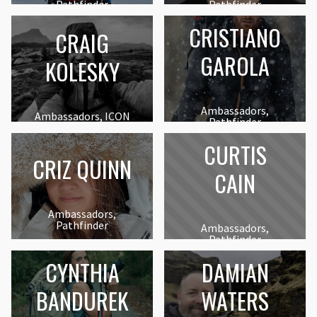
Pathfinder
Pathfinder
CRISTIANO
CRAIG
GAROLA
KOLESKY
Ambassadors,
Ambassadors, ICON
Pathfinder
CURTIS
CRIZ QUINN
CAIN
Ambassadors,
Pathfinder
Ambassadors,
Pathfinder
CYNTHIA
DAMIAN
BANDUREK
WATERS