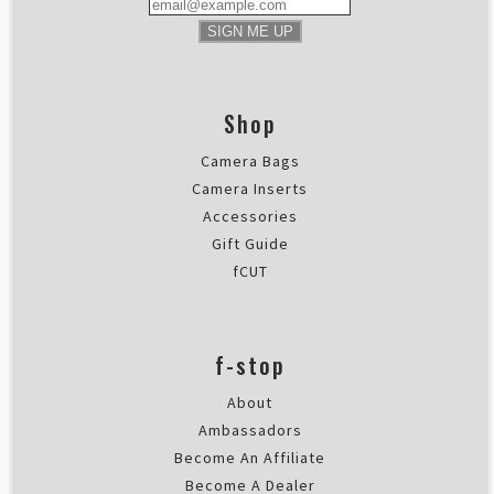
SIGN ME UP
Shop
Camera Bags
Camera Inserts
Accessories
Gift Guide
fCUT
f-stop
About
Ambassadors
Become An Affiliate
Become A Dealer