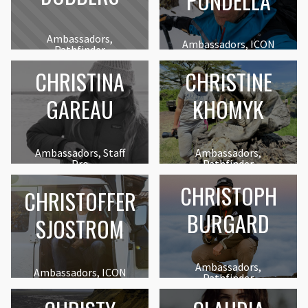
PONDELLA
Ambassadors,
Ambassadors, ICON
Pathfinder
CHRISTINA
CHRISTINE
GAREAU
KHOMYK
Ambassadors, Staff
Ambassadors,
Pro
Pathfinder
CHRISTOPH
CHRISTOFFER
BURGARD
SJOSTROM
Ambassadors,
Ambassadors, ICON
Pathfinder