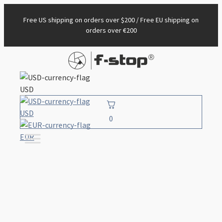
Free US shipping on orders over $200 / Free EU shipping on
orders over €200
USD
USD
0
EUR