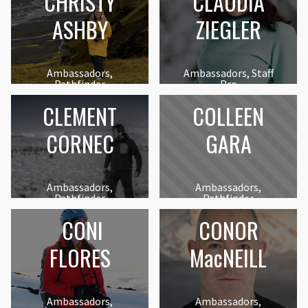
CHRISTY
CLAUDIA
ASHBY
ZIEGLER
Ambassadors,
Ambassadors, Staff
Pathfinder
Pro
CLEMENT
COLLEEN
CORNEC
GARA
Ambassadors,
Ambassadors,
Pathfinder
Pathfinder
CONI
CONOR
FLORES
MacNEILL
Ambassadors,
Ambassadors,