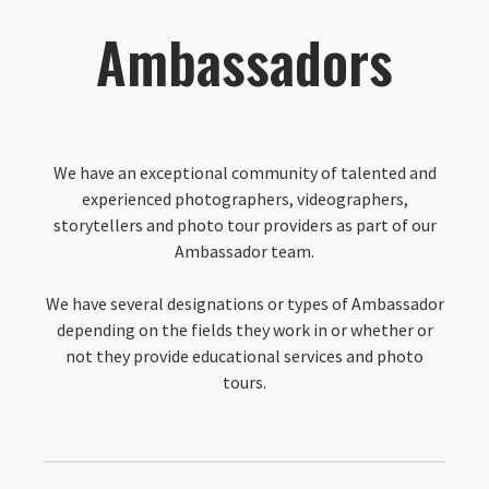
Ambassadors
We have an exceptional community of talented and
experienced photographers, videographers,
storytellers and photo tour providers as part of our
Ambassador team.
We have several designations or types of Ambassador
depending on the fields they work in or whether or
not they provide educational services and photo
tours.