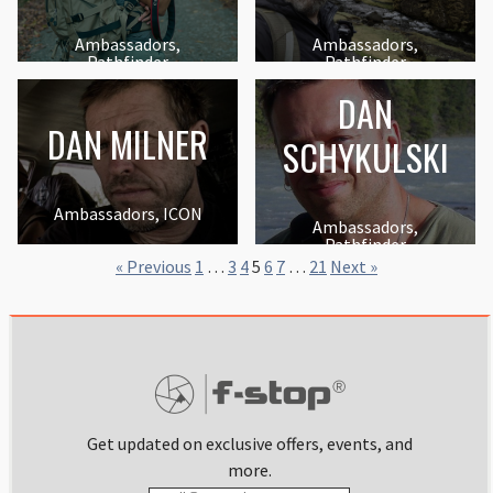
Ambassadors,
Ambassadors,
Pathfinder
Pathfinder
DAN
DAN MILNER
SCHYKULSKI
Ambassadors, ICON
Ambassadors,
Pathfinder
« Previous
1
…
3
4
5
6
7
…
21
Next »
Get updated on exclusive offers, events, and
more.