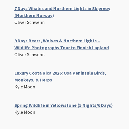
7 Days Whales and Northern Lights in Skjervøy
(Northern Norway)
Oliver Schwenn
9 Days Bears, Wolves & Northern Lights –
Wildlife Photography Tour to Finnish Lapland
Oliver Schwenn
Luxury Costa Rica 2026: Osa Peninsula Birds,
Monkeys, & Herps
Kyle Moon
Spring Wildlife in Yellowstone (5 Nights/6 Days)
Kyle Moon