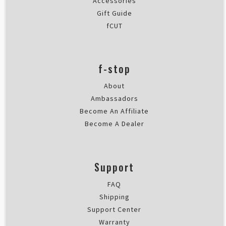
Accessories
Gift Guide
fCUT
f-stop
About
Ambassadors
Become An Affiliate
Become A Dealer
Support
FAQ
Shipping
Support Center
Warranty