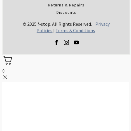
Returns & Repairs
Discounts
© 2025 f-stop. All Rights Reserved.
Privacy
Policies
|
Terms & Conditions
0