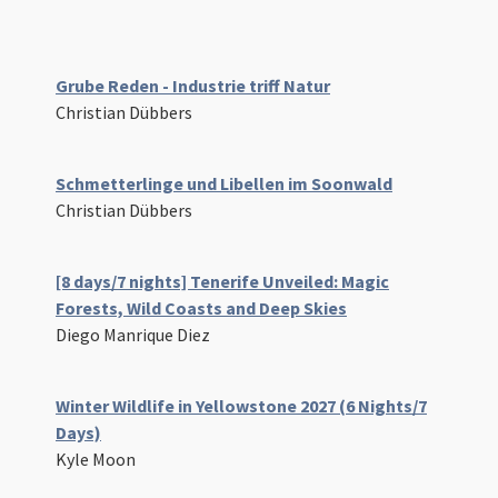
Grube Reden - Industrie triff Natur
Christian Dübbers
Schmetterlinge und Libellen im Soonwald
Christian Dübbers
[8 days/7 nights] Tenerife Unveiled: Magic
Forests, Wild Coasts and Deep Skies
Diego Manrique Diez
Winter Wildlife in Yellowstone 2027 (6 Nights/7
Days)
Kyle Moon