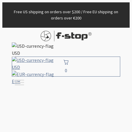
Free US shipping on orders over $200 / Free EU shipping on
orders over €200
USD
USD
0
EUR