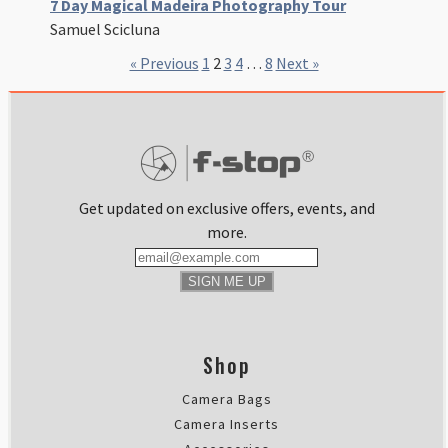
7 Day Magical Madeira Photography Tour
Samuel Scicluna
« Previous
1
2
3
4
…
8
Next »
Get updated on exclusive offers, events, and
more.
SIGN ME UP
Shop
Camera Bags
Camera Inserts