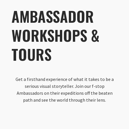
AMBASSADOR
WORKSHOPS &
TOURS
Get a firsthand experience of what it takes to be a
serious visual storyteller. Join our f-stop
Ambassadors on their expeditions off the beaten
path and see the world through their lens.