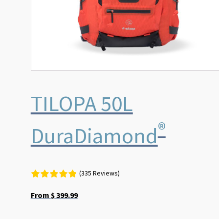
the
product
page
TILOPA 50L
®
DuraDiamond
(335 Reviews)
From
$
399.99