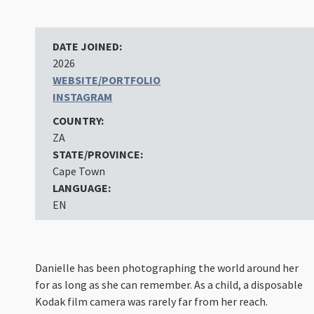
DATE JOINED:
2026
WEBSITE/PORTFOLIO
INSTAGRAM
COUNTRY:
ZA
STATE/PROVINCE:
Cape Town
LANGUAGE:
EN
Danielle has been photographing the world around her
for as long as she can remember. As a child, a disposable
Kodak film camera was rarely far from her reach.