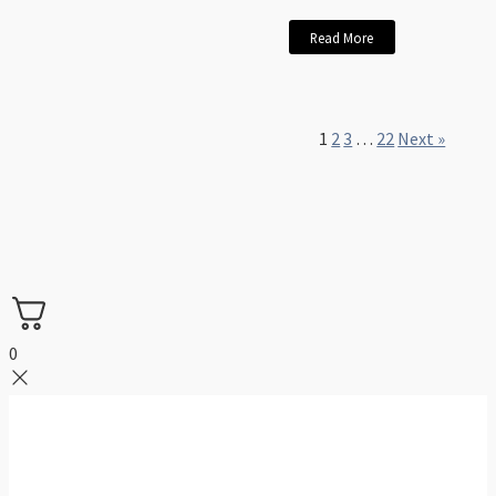
Read More
1
2
3
…
22
Next »
0