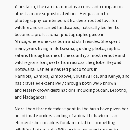
Years later, the camera remains a constant companion—
albeit a more sophisticated one. Her passion for
photography, combined with a deep-rooted love for
wildlife and untamed landscapes, naturally led her to
become a professional photographic guide in
Africa, where she was born and still resides. She spent
many years living in Botswana, guiding photographic
safaris through some of the country’s most remote and
wild regions for guests from across the globe. Beyond
Botswana, Danielle has led photo tours in
Namibia, Zambia, Zimbabwe, South Africa, and Kenya, and
has travelled extensively through both well-known
and lesser-known destinations including Sudan, Lesotho,
and Madagascar.
More than three decades spent in the bush have given her
an intimate understanding of animal behaviour—an
element she considers fundamental to compelling
wildlife photography. Witnessing her guests grow in