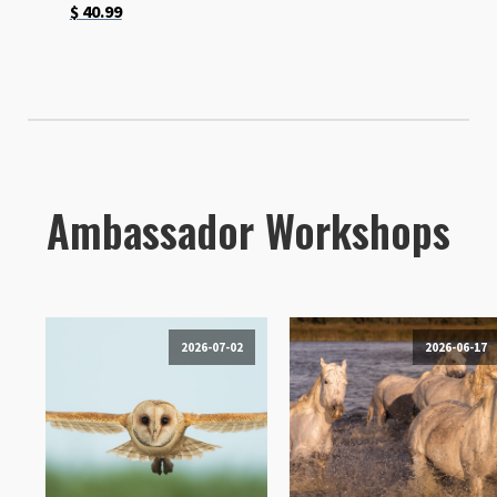
$
40.99
Ambassador Workshops
2026-07-02
2026-06-17