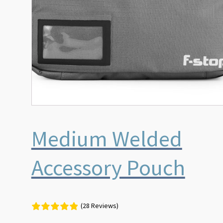
Medium Welded
Accessory Pouch
(28 Reviews)