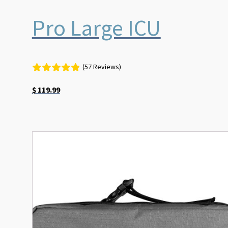
Pro Large ICU
(57 Reviews)
$
119.99