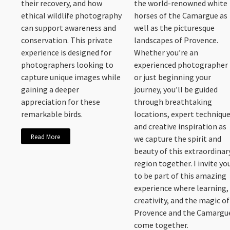
their recovery, and how
the world-renowned white
ethical wildlife photography
horses of the Camargue as
can support awareness and
well as the picturesque
conservation. This private
landscapes of Provence.
experience is designed for
Whether you’re an
photographers looking to
experienced photographer
capture unique images while
or just beginning your
gaining a deeper
journey, you’ll be guided
appreciation for these
through breathtaking
remarkable birds.
locations, expert technique
and creative inspiration as
Read More
we capture the spirit and
beauty of this extraordinar
region together. I invite yo
to be part of this amazing
experience where learning,
creativity, and the magic of
Provence and the Camargu
come together.