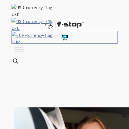
USD
USD
0
EUR