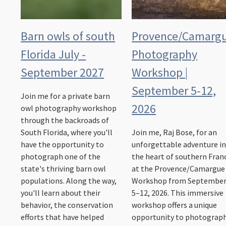
Barn owls of south
Provence/Camarg
Florida July -
Photography
September 2027
Workshop |
September 5-12,
Join me for a private barn
2026
owl photography workshop
through the backroads of
South Florida, where you'll
Join me, Raj Bose, for an
have the opportunity to
unforgettable adventure i
photograph one of the
the heart of southern Fran
state's thriving barn owl
at the Provence/Camargue
populations. Along the way,
Workshop from Septembe
you'll learn about their
5–12, 2026. This immersive
behavior, the conservation
workshop offers a unique
efforts that have helped
opportunity to photograp