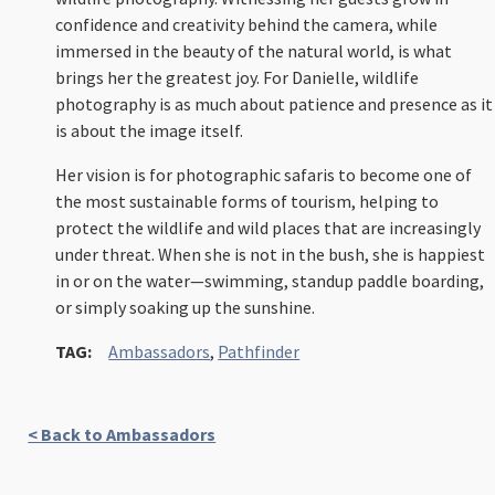
confidence and creativity behind the camera, while
immersed in the beauty of the natural world, is what
brings her the greatest joy. For Danielle, wildlife
photography is as much about patience and presence as it
is about the image itself.
Her vision is for photographic safaris to become one of
the most sustainable forms of tourism, helping to
protect the wildlife and wild places that are increasingly
under threat. When she is not in the bush, she is happiest
in or on the water—swimming, standup paddle boarding,
or simply soaking up the sunshine.
TAG:
Ambassadors
,
Pathfinder
< Back to Ambassadors