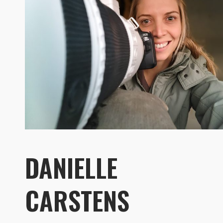
DANIELLE
CARSTENS