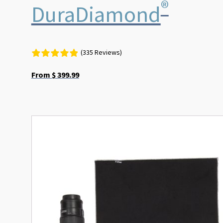
®
DuraDiamond
(335 Reviews)
From
$
399.99