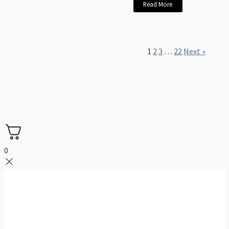
Read More
1
2
3
…
22
Next »
0