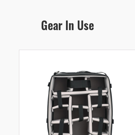
Gear In Use