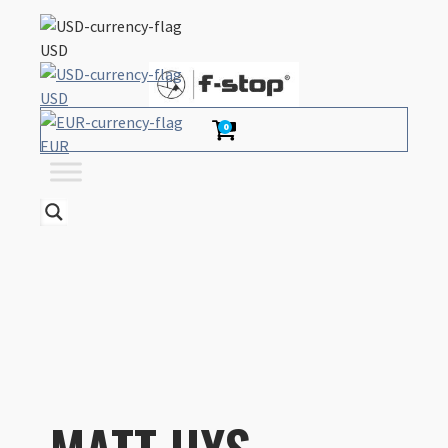
USD
USD
0
EUR