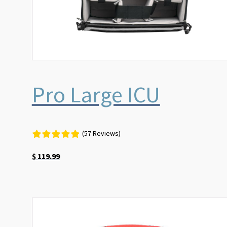
Pro Large ICU
(57 Reviews)
$
119.99
This
product