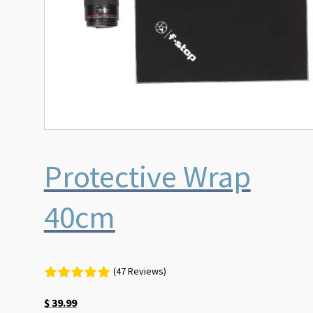
Protective Wrap
40cm
(47 Reviews)
$
39.99