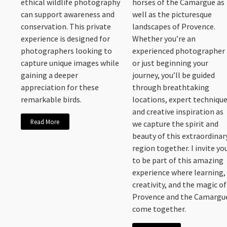
ethical wildlife photography
horses of the Camargue as
can support awareness and
well as the picturesque
conservation. This private
landscapes of Provence.
experience is designed for
Whether you’re an
photographers looking to
experienced photographer
capture unique images while
or just beginning your
gaining a deeper
journey, you’ll be guided
appreciation for these
through breathtaking
remarkable birds.
locations, expert technique
and creative inspiration as
Read More
we capture the spirit and
beauty of this extraordinar
region together. I invite yo
to be part of this amazing
experience where learning,
creativity, and the magic of
Provence and the Camargu
come together.