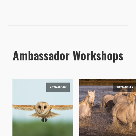
Ambassador Workshops
2026-07-02
2026-06-17