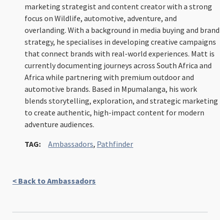
marketing strategist and content creator with a strong
focus on Wildlife, automotive, adventure, and
overlanding. With a background in media buying and brand
strategy, he specialises in developing creative campaigns
that connect brands with real-world experiences. Matt is
currently documenting journeys across South Africa and
Africa while partnering with premium outdoor and
automotive brands. Based in Mpumalanga, his work
blends storytelling, exploration, and strategic marketing
to create authentic, high-impact content for modern
adventure audiences.
TAG:
Ambassadors
,
Pathfinder
< Back to Ambassadors