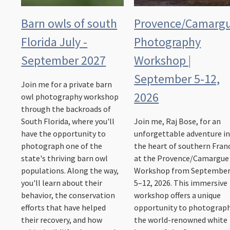
Barn owls of south
Provence/Camarg
Florida July -
Photography
September 2027
Workshop |
September 5-12,
Join me for a private barn
2026
owl photography workshop
through the backroads of
South Florida, where you'll
Join me, Raj Bose, for an
have the opportunity to
unforgettable adventure i
photograph one of the
the heart of southern Fran
state's thriving barn owl
at the Provence/Camargue
populations. Along the way,
Workshop from Septembe
you'll learn about their
5–12, 2026. This immersive
behavior, the conservation
workshop offers a unique
efforts that have helped
opportunity to photograp
their recovery, and how
the world-renowned white