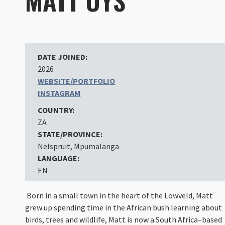
MATT UYS
DATE JOINED:
2026
WEBSITE/PORTFOLIO
INSTAGRAM
COUNTRY:
ZA
STATE/PROVINCE:
Nelspruit, Mpumalanga
LANGUAGE:
EN
Born in a small town in the heart of the Lowveld, Matt
grew up spending time in the African bush learning about
birds, trees and wildlife, Matt is now a South Africa–based