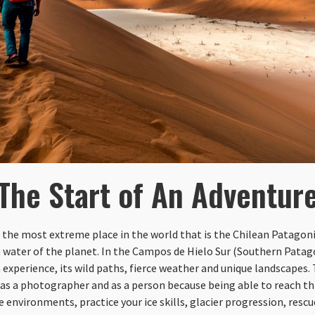
The Start of An Adventur
 the most extreme place in the world that is the Chilean Patagoni
h water of the planet. In the Campos de Hielo Sur (Southern Patago
 experience, its wild paths, fierce weather and unique landscapes. T
as a photographer and as a person because being able to reach this
e environments, practice your ice skills, glacier progression, res