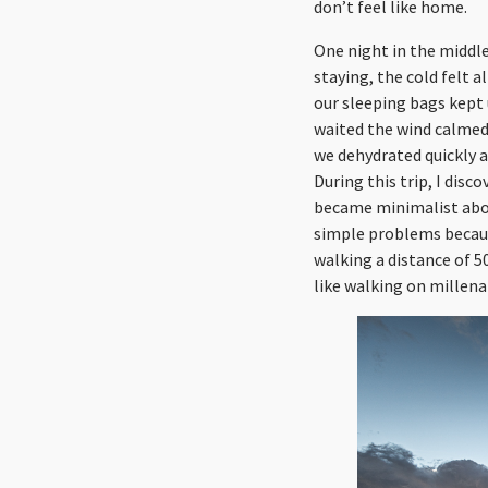
don’t feel like home.
One night in the middle
staying, the cold felt 
our sleeping bags kept 
waited the wind calmed 
we dehydrated quickly a
During this trip, I dis
became minimalist abou
simple problems because
walking a distance of 
like walking on millenar