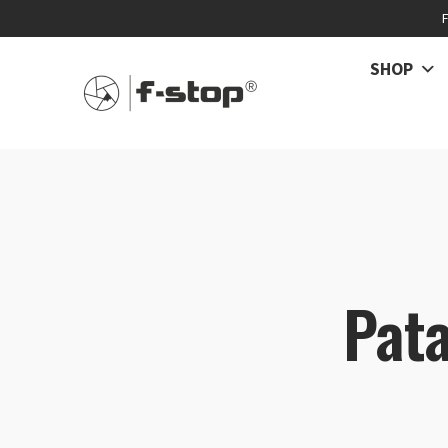
SHOP
Pata