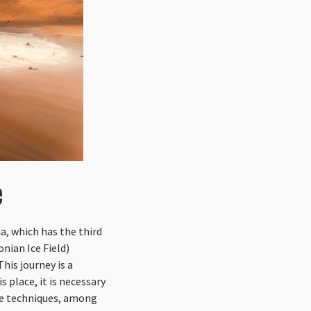
e
a, which has the third
nian Ice Field)
his journey is a
 place, it is necessary
cue techniques, among