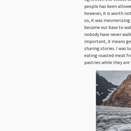
people has been allowed
however, it is worth no
so, it was mesmerizing
became our base to walk
nobody have never walke
important, it means get
sharing stories. I was l
eating roasted meat fr
pastries while they are 