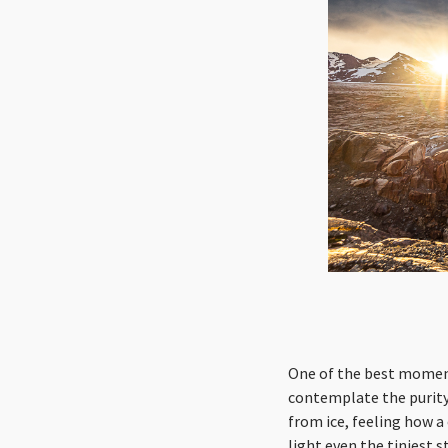
One of the best moments
contemplate the purity 
from ice, feeling how a
light even the tiniest 