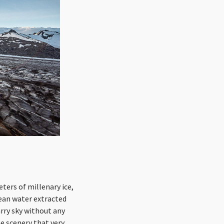
ters of millenary ice,
lean water extracted
arry sky without any
he scenery that very