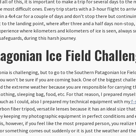
d all of this, it is important to make a trip for several days to the
e most difficult ones. Every trip starts with a 3-hour flight to arriv
 in a 4x4 car for a couple of days and don’t stop there but continu
t to the landing point, where after three and a half days non-stop, 
xperience where kilometers and kilometers of ice is seen, always s
safeguards, during this harsh journey.
agonian Ice Field Challe
onia is challenging, but to go to the Southern Patagonian Ice Field 
u won’t be sure if you are coming back. One of the biggest chall
d the extreme weather because you are responsible for carrying t
othing, sleeping bag, food, etc. For that reason, I prepared mysel
uch as I could, also I prepared my technical equipment with my
f-
rbon fiber tripod, versatile lenses because it has an ideal size that 
e by keeping my photographic equipment in perfect conditions and
is, however, if you feel like the most prepared person, you realize 
r something comes out suddenly or it is just the weather and the