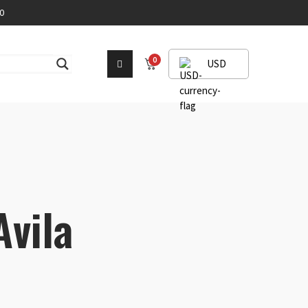
0
0
USD
Avila