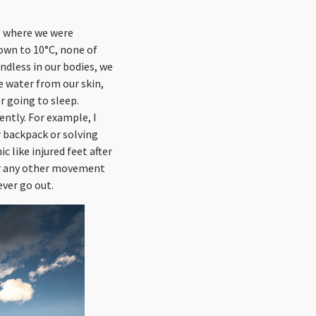
se where we were
down to 10°C, none of
ndless in our bodies, we
e water from our skin,
r going to sleep.
ently. For example, I
 backpack or solving
 like injured feet after
 or any other movement
ever go out.