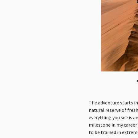
The adventure starts in
natural reserve of fres
everything you see is an
milestone in my career 
to be trained in extrem