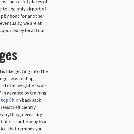
 most beautiful places of
e to the only airport of
ing by boat for another
eventually, we are at
upported by local tour
nges
is like getting into the
enges was feeling
he total weight of your
f in advance by training
stop Shinn
backpack
resists efficiently
 everything necessary
that it is not enough or
 ice that reminds you