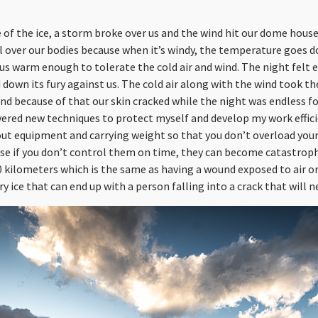
 of the ice, a storm broke over us and the wind hit our dome hou
all over our bodies because when it’s windy, the temperature goes 
us warm enough to tolerate the cold air and wind. The night felt e
down its fury against us. The cold air along with the wind took th
nd because of that our skin cracked while the night was endless fo
covered new techniques to protect myself and develop my work effici
t equipment and carrying weight so that you don’t overload your
 if you don’t control them on time, they can become catastrophic
50 kilometers which is the same as having a wound exposed to air
y ice that can end up with a person falling into a crack that will n