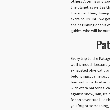
others. After having sai
the planet as well as th
the zone. Then, driving
extra hours until we ge
the beginning of this e
guides, who will be our 
Pat
Every trip to the Patag
wolf’s mouth because yo
exhausted physically an
belongings, cameras, cl
hard with overload as m
with extra batteries, ca
against snow, rain, ic
for an adventure like th
you forgot something, o