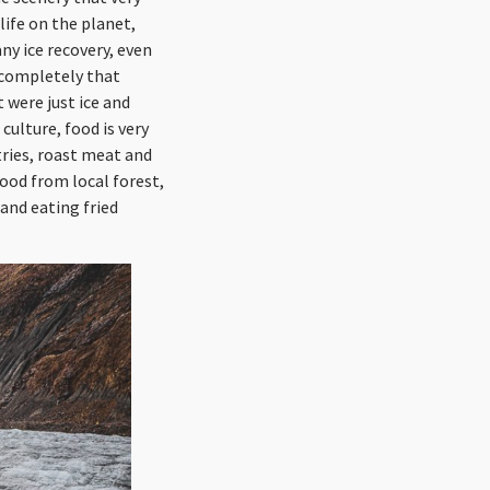
life on the planet,
ny ice recovery, even
 completely that
 were just ice and
culture, food is very
tries, roast meat and
wood from local forest,
and eating fried