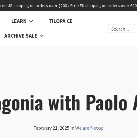
Free US shipping on orders over $200 / Free EU shipping on orders over €20
LEARN
TILOPA CE
ARCHIVE SALE
gonia with Paolo 
February 21, 2025
in
We are f-stop