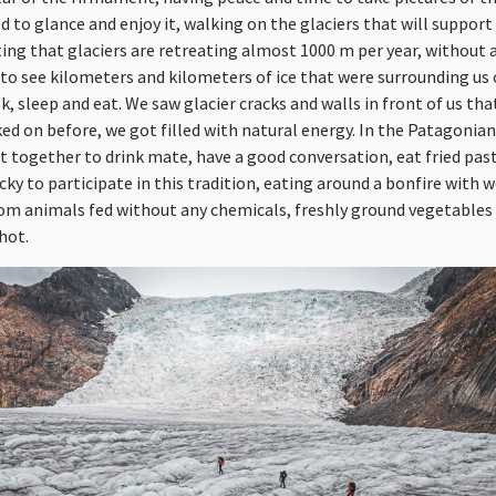
 to glance and enjoy it, walking on the glaciers that will support 
ting that glaciers are retreating almost 1000 m per year, without a
 to see kilometers and kilometers of ice that were surrounding us
, sleep and eat. We saw glacier cracks and walls in front of us that
d on before, we got filled with natural energy. In the Patagonian 
 together to drink mate, have a good conversation, eat fried pas
ucky to participate in this tradition, eating around a bonfire with 
om animals fed without any chemicals, freshly ground vegetables 
hot.