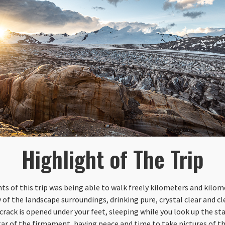
Highlight of The Trip
 of this trip was being able to walk freely kilometers and kilome
of the landscape surroundings, drinking pure, crystal clear and c
 crack is opened under your feet, sleeping while you look up the st
star of the firmament, having peace and time to take pictures of t