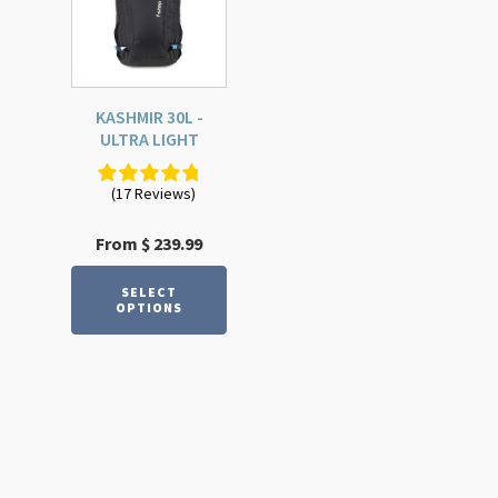
multiple
variants.
The
options
KASHMIR 30L -
may
ULTRA LIGHT
be
chosen
(17 Reviews)
on
the
From
$
239.99
product
page
SELECT
OPTIONS