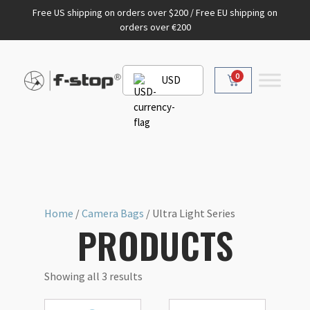
Free US shipping on orders over $200 / Free EU shipping on
orders over €200
0
USD
Home
/
Camera Bags
/ Ultra Light Series
PRODUCTS
Showing all 3 results
This
This