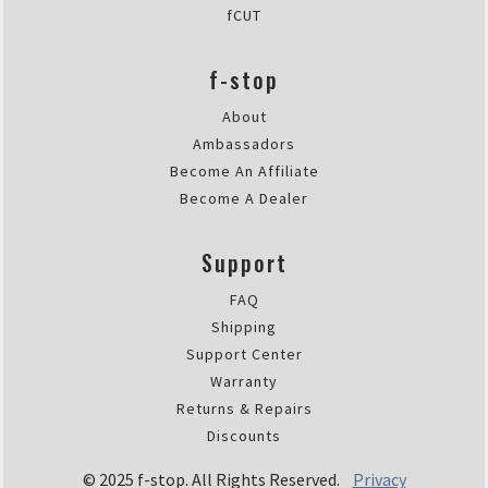
fCUT
f-stop
About
Ambassadors
Become An Affiliate
Become A Dealer
Support
FAQ
Shipping
Support Center
Warranty
Returns & Repairs
Discounts
© 2025 f-stop. All Rights Reserved.
Privacy