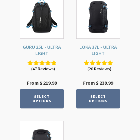
product
product
has
has
multiple
multiple
variants.
variants.
The
The
options
options
GURU 25L - ULTRA
LOKA 37L - ULTRA
may
may
LIGHT
LIGHT
be
be
chosen
chosen
(47 Reviews)
(20 Reviews)
on
on
the
the
From
$
219.99
From
$
239.99
product
product
page
page
SELECT
SELECT
OPTIONS
OPTIONS
This
product
has