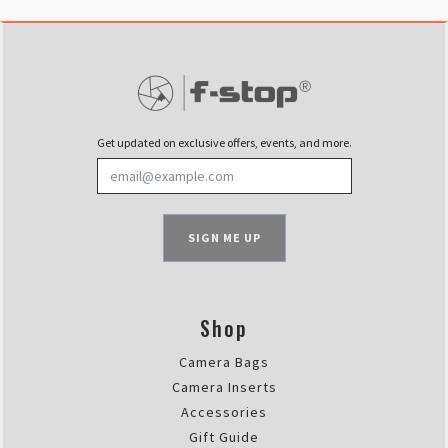
Get updated on exclusive offers, events, and more.
SIGN ME UP
Shop
Camera Bags
Camera Inserts
Accessories
Gift Guide