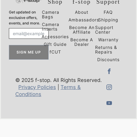
Shop
f-stop
Support
Camera
About
FAQ
Get updated on
Bags
exclusive offers,
Ambassadors
Shipping
events, and more.
Camera
Become An
Support
Inserts
Affiliate
Center
Accessories
Become A
Warranty
Gift Guide
Dealer
Returns &
fCUT
Repairs
SIGN ME UP
Discounts
© 2025 f-stop. All Rights Reserved.
Privacy Policies
|
Terms &
Conditions