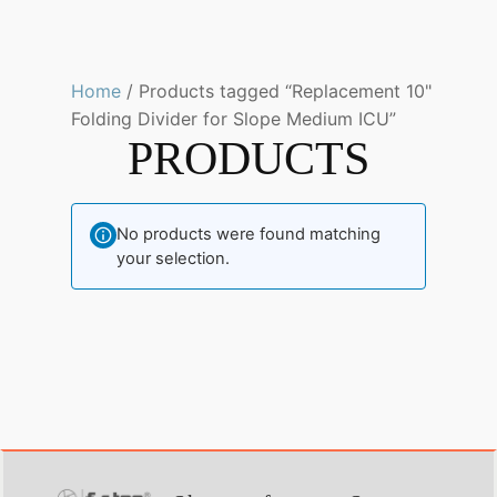
Home
/ Products tagged “Replacement 10"
Folding Divider for Slope Medium ICU”
PRODUCTS
No products were found matching
your selection.