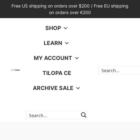
Free US shipping on orders over $200 / Free EU shipping
on orders over €200
SHOP
LEARN
MY ACCOUNT
TILOPA CE
ARCHIVE SALE