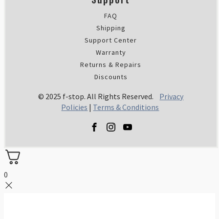
FAQ
Shipping
Support Center
Warranty
Returns & Repairs
Discounts
© 2025 f-stop. All Rights Reserved.
Privacy
Policies
|
Terms & Conditions
0