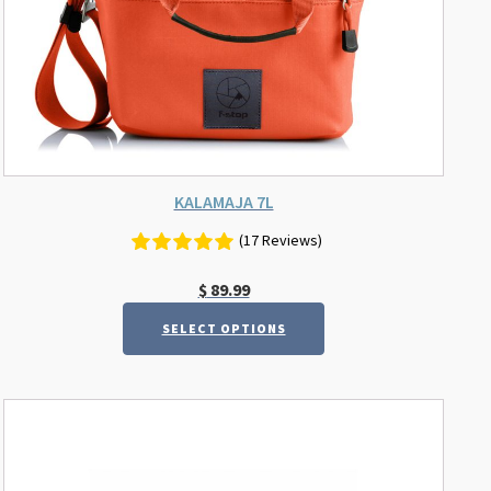
on
the
product
page
KALAMAJA 7L
(17 Reviews)
$
89.99
SELECT OPTIONS