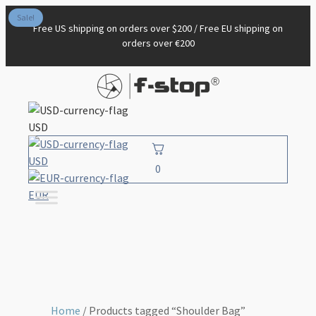
Sale!
Free US shipping on orders over $200 / Free EU shipping on
orders over €200
USD
USD
0
EUR
Home
/ Products tagged “Shoulder Bag”