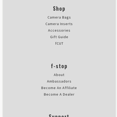
Shop
Camera Bags
Camera Inserts
Accessories
Gift Guide
fCUT
f-stop
About
Ambassadors
Become An Affiliate
Become A Dealer
Support