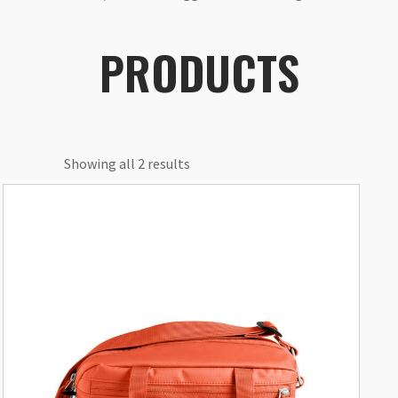
PRODUCTS
Showing all 2 results
This
product
has
multiple
variants.
The
options
may
be
chosen