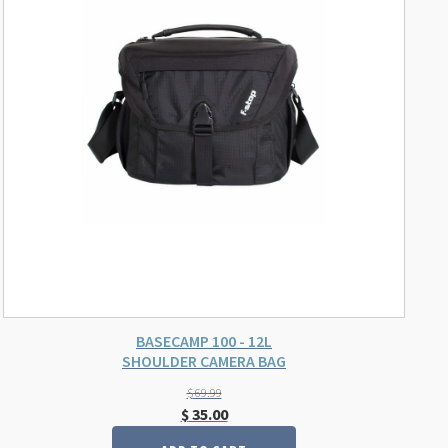
BASECAMP 100 - 12L
SHOULDER CAMERA BAG
$
69.99
Original
Current
$
35.00
price
price