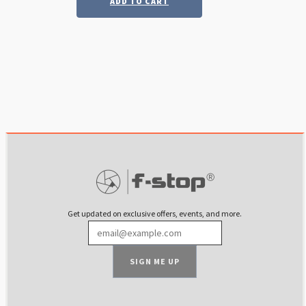
ADD TO CART
was:
is:
$ 69.99.
$ 35.00.
Get updated on exclusive offers, events, and more.
SIGN ME UP