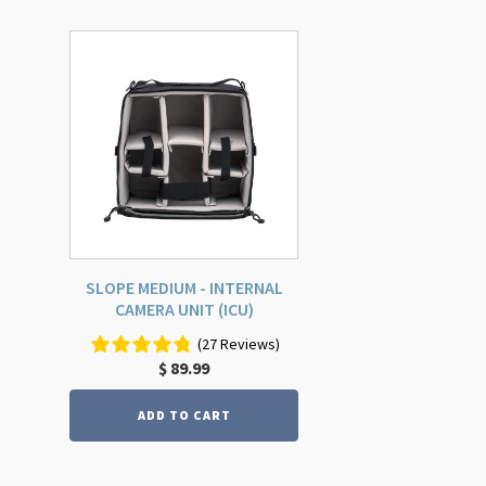
SLOPE MEDIUM - INTERNAL
CAMERA UNIT (ICU)
(27 Reviews)
$
89.99
ADD TO CART