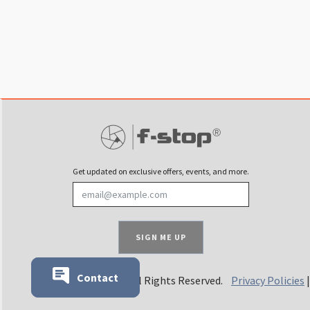
Get updated on exclusive offers, events, and more.
SIGN ME UP
Contact
© 2025 f-stop. All Rights Reserved.
Privacy Policies