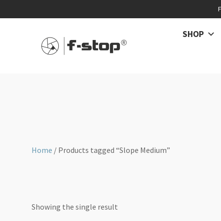
SHOP
Home
/ Products tagged “Slope Medium”
Showing the single result