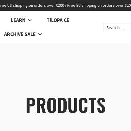
Free US shipping on orders over $200 / Free EU shipping on orders over €20
LEARN
TILOPA CE
ARCHIVE SALE
PRODUCTS