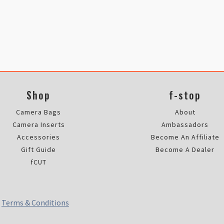
Shop
f-stop
Camera Bags
About
Camera Inserts
Ambassadors
Accessories
Become An Affiliate
Gift Guide
Become A Dealer
fCUT
|
Terms & Conditions