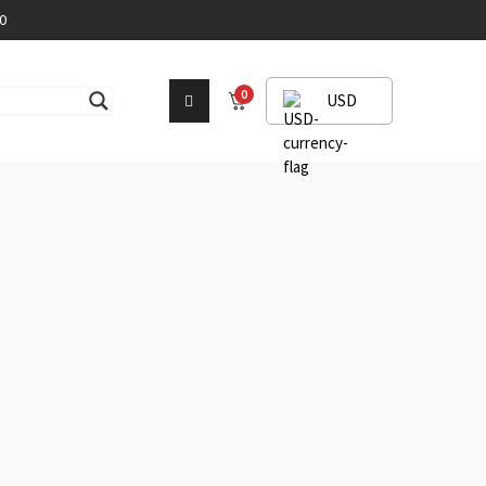
0
0
USD