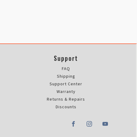
Support
FAQ
Shipping
Support Center
Warranty
Returns & Repairs
Discounts