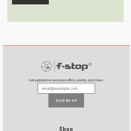
Get updated on exclusive offers, events, and more.
SIGN ME UP
Shop