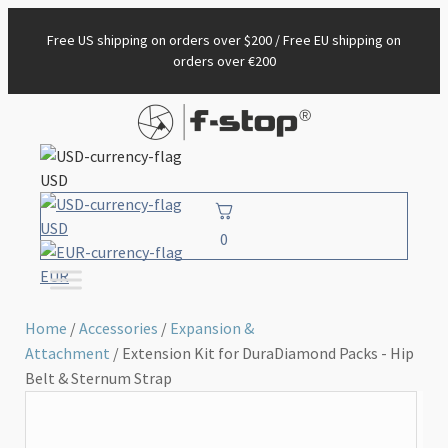
Free US shipping on orders over $200 / Free EU shipping on
orders over €200
USD
USD
0
EUR
Home
/
Accessories
/
Expansion &
Attachment
/ Extension Kit for DuraDiamond Packs - Hip
Belt & Sternum Strap