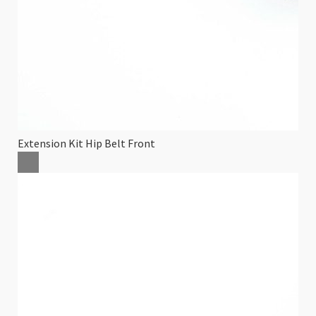
Extension Kit Hip Belt Front