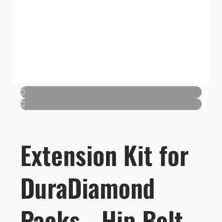
Extension Kit for
DuraDiamond
Packs - Hip Belt