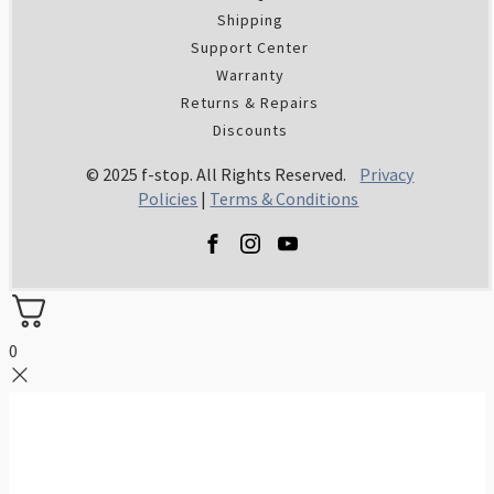
Shipping
Support Center
Warranty
Returns & Repairs
Discounts
© 2025 f-stop. All Rights Reserved.
Privacy
Policies
|
Terms & Conditions
0