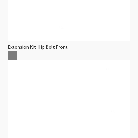
Extension Kit Hip Belt Front