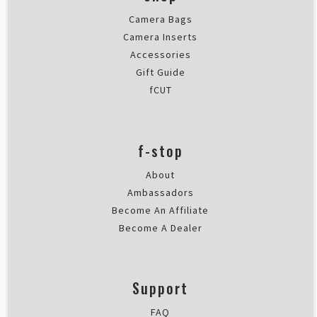
Camera Bags
Camera Inserts
Accessories
Gift Guide
fCUT
f-stop
About
Ambassadors
Become An Affiliate
Become A Dealer
Support
FAQ