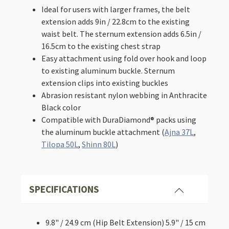
Packs
Ideal for users with larger frames, the belt
-
extension adds 9in / 22.8cm to the existing
Hip
waist belt. The sternum extension adds 6.5in /
Belt
&
16.5cm to the existing chest strap
Sternum
Easy attachment using fold over hook and loop
Strap
to existing aluminum buckle. Sternum
quantity
extension clips into existing buckles
Abrasion resistant nylon webbing in Anthracite
Black color
Compatible with DuraDiamond® packs using
the aluminum buckle attachment (
Ajna 37L
,
Tilopa 50L
,
Shinn 80L
)
SPECIFICATIONS
9.8" / 24.9 cm (Hip Belt Extension)
5.9" / 15 cm