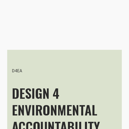
Customer R
Extension Kit for DuraDiamond P
Stefan Leiss
Rating: 5/5
Very helpful accessories
What can I say? Great product fo
D4EA
Sun Apr 16 2023 13:38:55 GMT+00
DESIGN 4
ENVIRONMENTAL
ACCOUNTABILITY