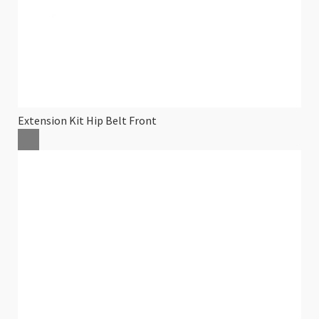
Extension Kit Hip Belt Front