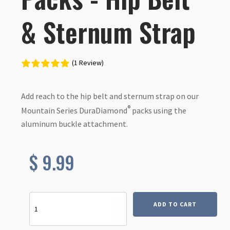
& Sternum Strap
(1 Review)
Add reach to the hip belt and sternum strap on our
®
Mountain Series DuraDiamond
packs using the
aluminum buckle attachment.
$
9.99
Extension
ADD TO CART
Kit
for
DuraDiamond