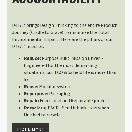
D4EA™ brings Design Thinking to the entire Product
Journey (Cradle to Grave) to minimize the Total
Environmental Impact. Here are the pillars of our
D4EA™ mindset:
Reduce:
Purpose Built, Mission Driven -
Engineered for the most demanding
situations, our TCO & 5x field life is more than
5x
Reuse:
Modular System
Repurpose:
Packaging
Repair:
Functional and Repairable products
Recycle:
upPACK - Send it back to us when
finished to recycle
LEARN MORE