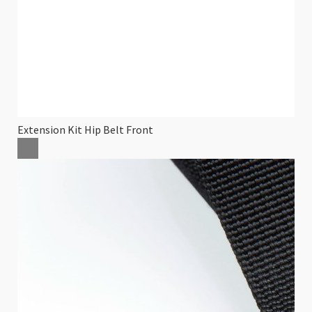
Extension Kit Hip Belt Front