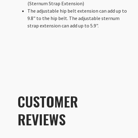
(Sternum Strap Extension)
The adjustable hip belt extension can add up to
9.8" to the hip belt. The adjustable sternum
strap extension can add up to 5.9".
CUSTOMER
REVIEWS