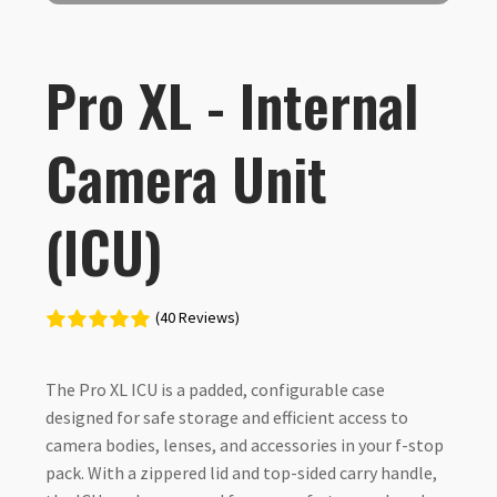
Pro XL - Internal
Camera Unit
(ICU)
(40 Reviews)
The Pro XL ICU is a padded, configurable case
designed for safe storage and efficient access to
camera bodies, lenses, and accessories in your f-stop
pack. With a zippered lid and top-sided carry handle,