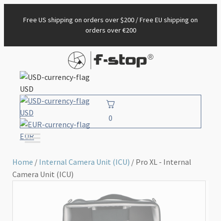
Free US shipping on orders over $200 / Free EU shipping on
orders over €200
USD
USD
0
EUR
Home
/
Internal Camera Unit (ICU)
/ Pro XL - Internal
Camera Unit (ICU)