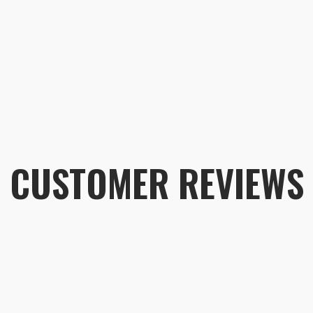
CUSTOMER REVIEWS
Customer 
Rain Cover - Large
Dustin
Rating: 5/5
The Large Size Fits the Anja 37