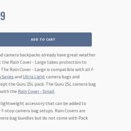
99
ADD TO CART
nd camera backpacks already have great weather
t the Rain Cover - Large takes protection to
 The Rain Cover - Large is compatible with all f-
 Series
and
Ultra Light
camera bags and
cept the Guru 25L pack. The Guru 25L camera bag
 with the
Rain Cover - Small
.
t lightweight accessory that can be added to
 f-stop camera bag setups. Rain Covers are
amera bag bundles but do not come with Pack
.