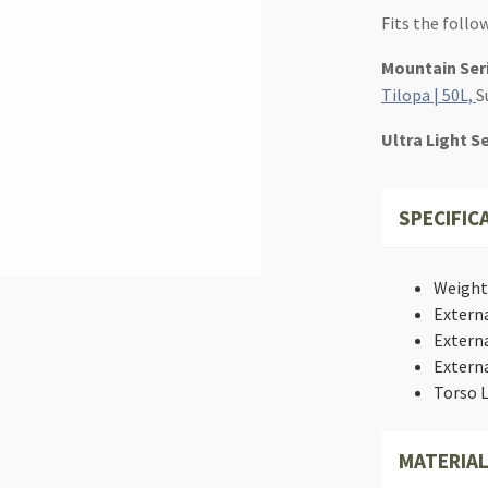
Fits the follo
Mountain Ser
Tilopa | 50L,
S
Ultra Light S
SPECIFIC
Weight: 
Externa
Externa
Externa
Torso L
MATERIAL