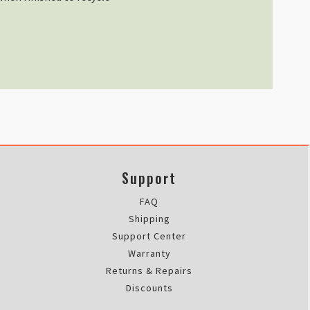
00 (Coordinated Universal Time)
ill waiting after 4 weeks
00 (Coordinated Universal Time)
Support
FAQ
ks superbly even with a tripod attached to the side of the bag!
00 (Coordinated Universal Time)
Shipping
Support Center
Warranty
Returns & Repairs
ponse from customer service
Discounts
me with the zip sewn the other way round which caused me a damage