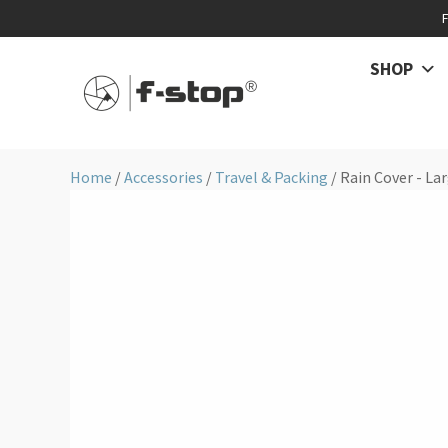
SHOP
Home
/
Accessories
/
Travel & Packing
/ Rain Cover - La