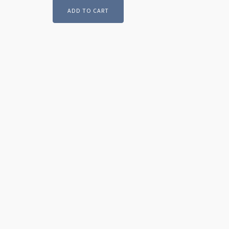
ADD TO CART