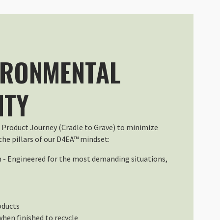
L DuraDiamond Pack Perfectly
00 (Coordinated Universal Time)
IRONMENTAL
a pioggia e poi neve, ha fatto egregiamente il suo lavoro. Ottima 
ITY
00 (Coordinated Universal Time)
 Product Journey (Cradle to Grave) to minimize
he pillars of our D4EA™ mindset:
n - Engineered for the most demanding situations,
00 (Coordinated Universal Time)
oducts
when finished to recycle