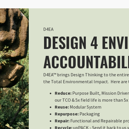
The Large Size Fits the Anja 37
Wed Jul 22 2026 23:21:57 GMT+00
Rain Cover - Large
Gaetano
D4EA
Rating: 5/5
DESIGN 4 ENV
Prima o poi vi servirà di sicuro. ..
Utilizzata per alcune ore sotto l
ACCOUNTABIL
Sun Dec 28 2025 12:07:03 GMT+00
Rain Cover - Large
Terry Hansen
D4EA™ brings Design Thinking to the entire
Rating: 5/5
the Total Environmental Impact. Here are t
Rain Cover
Great, it fit like a Glove !
Reduce:
Purpose Built, Mission Drive
Sun Oct 26 2025 20:07:29 GMT+00
our TCO & 5x field life is more than 5x
Rain Cover - Large
Reuse:
Modular System
ANTONIO L.
Repurpose:
Packaging
Rating: 5/5
Repair:
Functional and Repairable pr
Cobertor de lluvia
Recycle:
upPACK - Send it back to us 