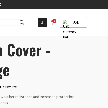
0
0
USD
n Cover -
ge
(15 Reviews)
 weather resistance and increased protection
ments