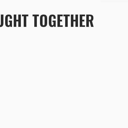
Fabric:
UGHT TOGETHER
(Durab