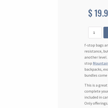
$
19.
Rain
Cover
-
Large
f-stop bags a
quantity
resistance, bu
another level.
stop
Mountain
backpacks, ex
bundles come
This is a grea
complete your
included in c
Only offerings