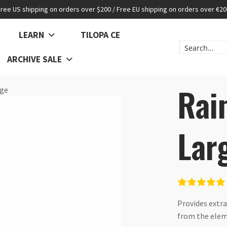
Free US shipping on orders over $200 / Free EU shipping on orders over €20
LEARN
TILOPA CE
ARCHIVE SALE
Rai
rge
Lar
Provides extra
from the ele