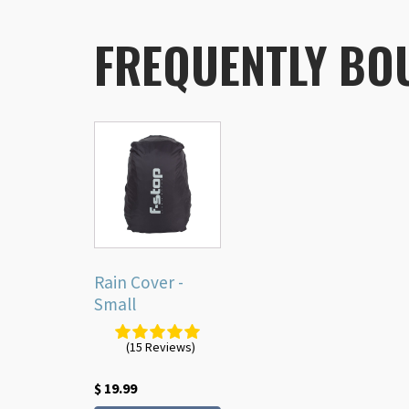
FREQUENTLY BO
Rain Cover -
Small
(15 Reviews)
$
19.99