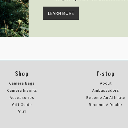
Perfecta para una TILOPA
Thu Jun 27 2024 06:47:20 GMT+00
LEARN MORE
Rain Cover - Large
Trestan Wilson
Rating: 5/5
Still waiting for my parcel
Hi I have not got my parcel I’m st
Sun Nov 19 2023 15:43:07 GMT+00
Rain Cover - Large
Tony Teke
Rating: 5/5
Shop
f-stop
Camera Bags
About
Absolutely perfect, loved it, wor
Fri Oct 27 2023 21:25:38 GMT+00
Camera Inserts
Ambassadors
Rain Cover - Large
Accessories
Become An Affiliate
Dariusz Bulak
Gift Guide
Become A Dealer
Rating: 5/5
fCUT
Missing parts, faulty lid, no res
F-stop has failed me. The lid ca