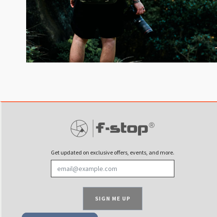
Get updated on exclusive offers, events, and more.
SIGN ME UP