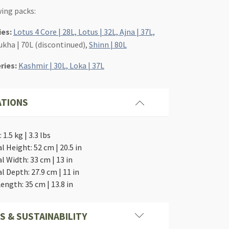
wing packs:
ies:
Lotus 4 Core | 28L,
Lotus | 32L,
Ajna | 37L,
ukha | 70L (discontinued),
Shinn | 80L
eries:
Kashmir | 30L,
Loka | 37L
ATIONS
1.5 kg | 3.3 lbs
l Height: 52 cm | 20.5 in
l Width: 33 cm | 13 in
l Depth: 27.9 cm | 11 in
ength: 35 cm | 13.8 in
S & SUSTAINABILITY