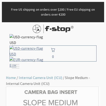
Free US shipping on orders over $200 / Free EU shipping on
orders over €200
USD
USD
0
EUR
Home
/
Internal Camera Unit (ICU)
/ Slope Medium -
Internal Camera Unit (ICU)