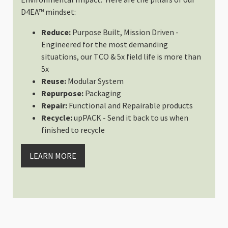
DAN TAKAHASHI
D4EA™ mindset:
Rating: 5/5
Reduce:
Purpose Built, Mission Driven -
Z9
Engineered for the most demanding
Fits My Z9 with L bracket
situations, our TCO & 5x field life is more than
Tue Dec 10 2024 19:00:24 GMT+00
5x
Slope Medium - Interchangeable
Reuse:
Modular System
I brener
Repurpose:
Packaging
Rating: 3/5
Repair:
Functional and Repairable products
Excellent ICU (shallow medium) 
Recycle:
upPACK - Send it back to us when
I bought the Guru bundled with th
finished to recycle
Mon Jul 08 2024 01:38:27 GMT+00
Slope Medium - Interchangeable
LEARN MORE
Ryan D.
Rating: 5/5
Amazing First Impression! I Siz
The build quality of the two bags
Fri May 31 2024 20:29:54 GMT+00
Slope Medium - Interchangeable