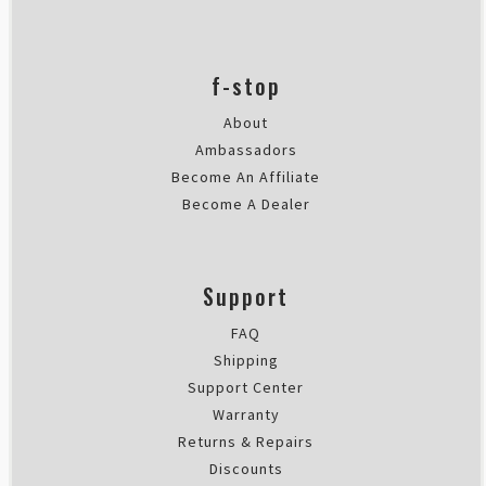
Rating: 5/5
Works great
Works great
f-stop
Fri Sep 15 2023 08:24:31 GMT+00
About
Ambassadors
Become An Affiliate
Become A Dealer
Support
FAQ
Shipping
Support Center
Warranty
Returns & Repairs
Discounts