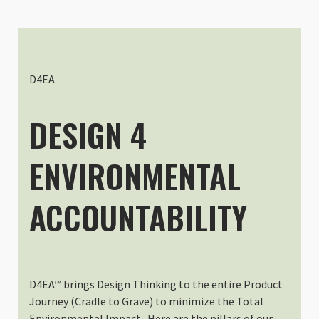
Slope Medium - Interchangeable
Thomas Bellanger
Rating: 4/5
Slope medium ICU
Good experience. Super after sal
D4EA
Mon Oct 06 2025 06:43:22 GMT+00
Slope Medium - Interchangeable
DESIGN 4
Birgit Sommer-Hauer
Rating: 5/5
ENVIRONMENTAL
You’ve to know what you want
Slope Medium and Shallow Medium 
Thu May 22 2025 14:49:47 GMT+00
ACCOUNTABILITY
Slope Medium - Interchangeable
Daniel Tremblay
Rating: 5/5
Best ICU for short day hikes!
I am super happy with the medium 
D4EA™ brings Design Thinking to the entire Product
Sun Mar 30 2025 21:51:31 GMT+00
Journey (Cradle to Grave) to minimize the Total
Slope Medium - Interchangeable
Environmental Impact. Here are the pillars of our