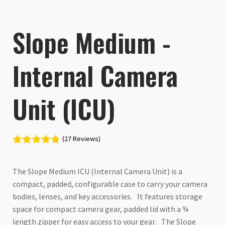
Slope Medium -
Internal Camera
Unit (ICU)
(27 Reviews)
The Slope Medium ICU (Internal Camera Unit) is a
compact, padded, configurable case to carry your camera
bodies, lenses, and key accessories. It features storage
space for compact camera gear, padded lid with a ¾
length zipper for easy access to your gear. The Slope