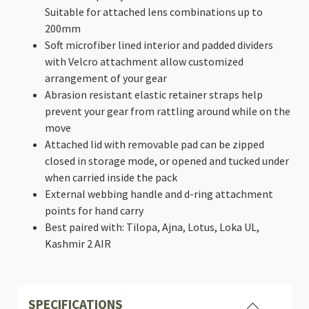
Suitable for attached lens combinations up to
200mm
Soft microfiber lined interior and padded dividers
with Velcro attachment allow customized
arrangement of your gear
Abrasion resistant elastic retainer straps help
prevent your gear from rattling around while on the
move
Attached lid with removable pad can be zipped
closed in storage mode, or opened and tucked under
when carried inside the pack
External webbing handle and d-ring attachment
points for hand carry
Best paired with: Tilopa, Ajna, Lotus, Loka UL,
Kashmir 2 AIR
SPECIFICATIONS