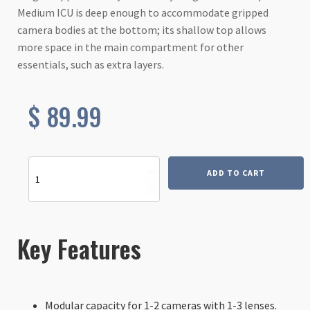
Medium ICU is deep enough to accommodate gripped
camera bodies at the bottom; its shallow top allows
more space in the main compartment for other
essentials, such as extra layers.
$
89.99
Slope
ADD TO CART
Medium
-
Internal
Camera
Unit
Key Features
(ICU)
quantity
Modular capacity for 1-2 cameras with 1-3 lenses.