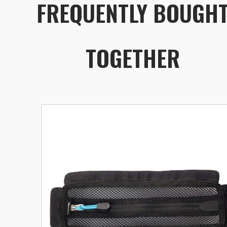
FREQUENTLY BOUGH
TOGETHER