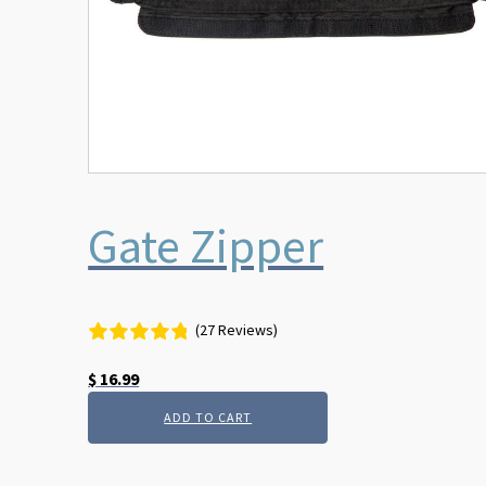
Gate Zipper
(27 Reviews)
$
16.99
ADD TO CART