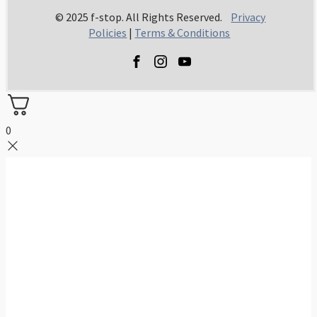
© 2025 f-stop. All Rights Reserved.
Privacy
Policies
|
Terms & Conditions
0