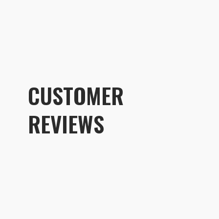
CUSTOMER
REVIEWS
Customer R