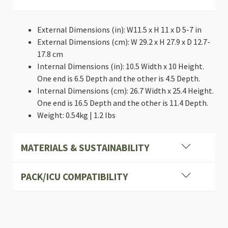
External Dimensions (in): W11.5 x H 11 x D 5-7 in
External Dimensions (cm): W 29.2 x H 27.9 x D 12.7-
17.8 cm
Internal Dimensions (in): 10.5 Width x 10 Height.
One end is 6.5 Depth and the other is 4.5 Depth.
Internal Dimensions (cm): 26.7 Width x 25.4 Height.
One end is 16.5 Depth and the other is 11.4 Depth.
Weight: 0.54kg | 1.2 lbs
MATERIALS & SUSTAINABILITY
PACK/ICU COMPATIBILITY
Heavy-duty, Industrial cross stitching