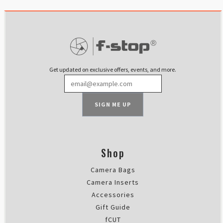
Petri Puurunen
Rating: 5/5
Compact, soft inside, tough outs
I use this with Lotus4 Core. Its
Mon Feb 12 2024 15:58:07 GMT+00
Slope Medium - Interchangeable
Get updated on exclusive offers, events, and more.
Jerome COLOMBO
Rating: 5/5
Slope Medium ICU
SIGN ME UP
Top quality, as usual, and perfec
Sat Feb 10 2024 19:24:57 GMT+00
Slope Medium - Interchangeable
Daniel Cofar Szabo
Shop
Rating: 5/5
Camera Bags
La ICU mas equilibrada !
Hola ! Después de 3 años de uso d
Camera Inserts
Sun Jan 14 2024 18:43:49 GMT+00
Accessories
Slope Medium - Interchangeable
Gift Guide
Ryan Wilken
fCUT