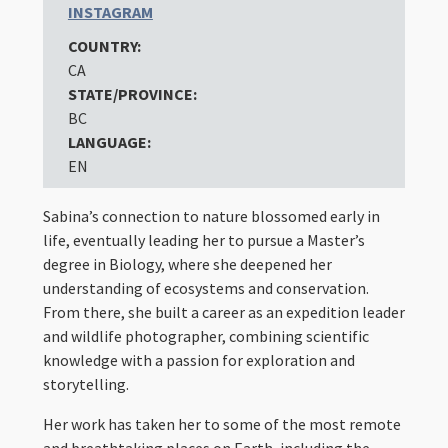
INSTAGRAM
COUNTRY:
CA
STATE/PROVINCE:
BC
LANGUAGE:
EN
Sabina’s connection to nature blossomed early in
life, eventually leading her to pursue a Master’s
degree in Biology, where she deepened her
understanding of ecosystems and conservation.
From there, she built a career as an expedition leader
and wildlife photographer, combining scientific
knowledge with a passion for exploration and
storytelling.
Her work has taken her to some of the most remote