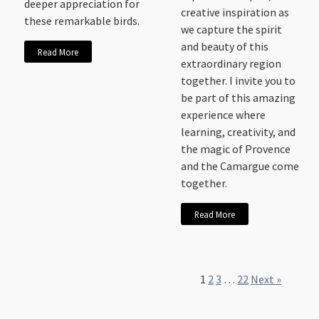
deeper appreciation for
creative inspiration as
these remarkable birds.
we capture the spirit
and beauty of this
Read More
extraordinary region
together. I invite you to
be part of this amazing
experience where
learning, creativity, and
the magic of Provence
and the Camargue come
together.
Read More
1
2
3
…
22
Next »