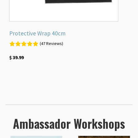
Protective Wrap 40cm
(47 Reviews)
$
39.99
Ambassador Workshops