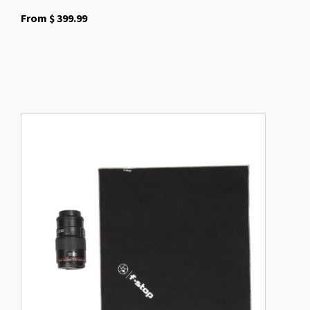
From
$
399.99